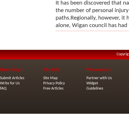
It has been discovered that na
the number of personal injury
paths.Regionally, however, it 
alone, Wigan council has had 
Copyrig
Need Help?
Site Info
Webmasters
Submit Articles
Site Map
Partner with Us
Write for Us
Privacy Policy
Widget
FAQ
Free Articles
Guidelines