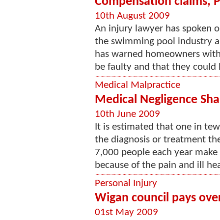
Compensation claims, Pr
10th August 2009
An injury lawyer has spoken o
the swimming pool industry an
has warned homeowners with s
be faulty and that they could
Medical Malpractice
Medical Negligence Sh
10th June 2009
It is estimated that one in tew
the diagnosis or treatment the
7,000 people each year make 
because of the pain and ill hea
Personal Injury
Wigan council pays over
01st May 2009