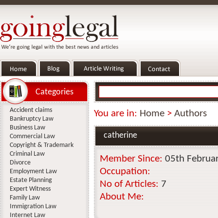
Categories
Accident claims
You are in:
Home
>
Authors
Bankruptcy Law
Business Law
catherine
Commercial Law
Copyright & Trademark
Criminal Law
Member Since:
05th Februa
Divorce
Occupation:
Employment Law
Estate Planning
No of Articles:
7
Expert Witness
About Me:
Family Law
Immigration Law
Internet Law