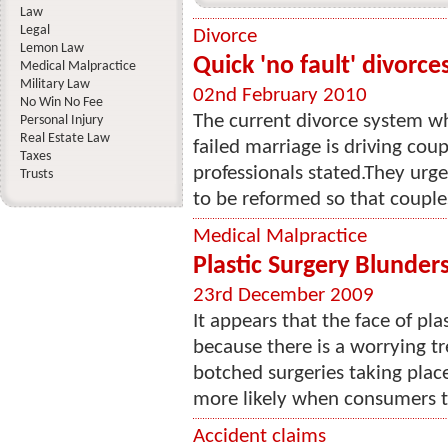
Law
Legal
Divorce
Lemon Law
Quick 'no fault' divorc
Medical Malpractice
Military Law
02nd February 2010
No Win No Fee
The current divorce system w
Personal Injury
Real Estate Law
failed marriage is driving coup
Taxes
professionals stated.They urg
Trusts
to be reformed so that couples
Medical Malpractice
Plastic Surgery Blunders
23rd December 2009
It appears that the face of pla
because there is a worrying tr
botched surgeries taking place. 
more likely when consumers tr
Accident claims