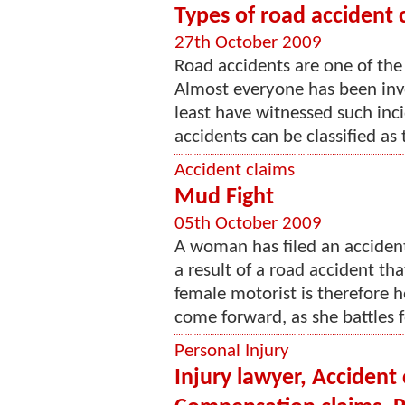
Types of road accident 
27th October 2009
Road accidents are one of th
Almost everyone has been invo
least have witnessed such inc
accidents can be classified as t
Accident claims
Mud Fight
05th October 2009
A woman has filed an accident 
a result of a road accident th
female motorist is therefore h
come forward, as she battles f
Personal Injury
Injury lawyer, Accident 