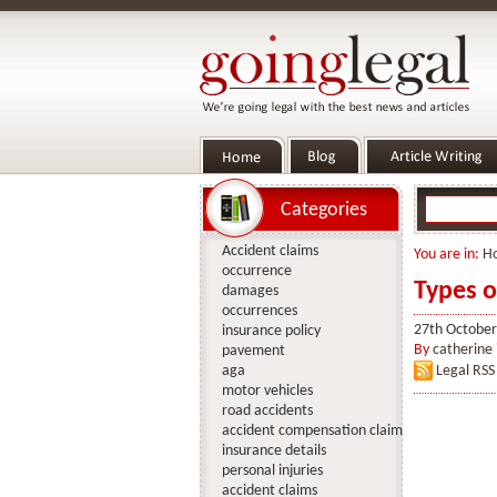
Categories
Accident claims
You are in:
H
occurrence
Types o
damages
occurrences
27th October
insurance policy
By
catherine
pavement
aga
Legal RSS
motor vehicles
road accidents
accident compensation claim
insurance details
personal injuries
accident claims