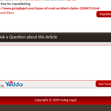
s free for republishing
://www.goinglegal.com/types-of-road-accident-claims-1204073.html
Ask a Question about this Article
 by
Copyright © 2009 Going Legal