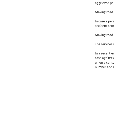
aggrieved par
Making road a
In case a per
accident com
Making road a
The services 
In a recent e
case against 
when a car su
number and in