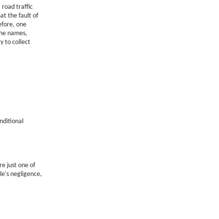
 road traffic
at the fault of
efore, one
the names,
y to collect
nditional
e just one of
le's negligence,