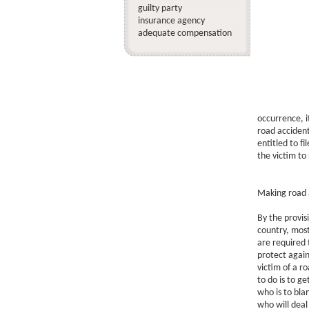
guilty party
insurance agency
adequate compensation
occurrence, i
road accident 
entitled to fi
the victim to
Making road a
By the provisi
country, most
are required 
protect again
victim of a r
to do is to g
who is to blam
who will deal