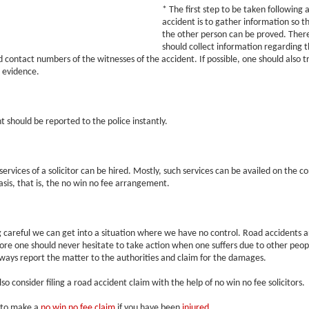
* The first step to be taken following a
accident is to gather information so th
the other person can be proved. Ther
should collect information regarding 
 contact numbers of the witnesses of the accident. If possible, one should also tr
 evidence.
t should be reported to the police instantly.
ervices of a solicitor can be hired. Mostly, such services can be availed on the co
is, that is, the no win no fee arrangement.
 careful we can get into a situation where we have no control. Road accidents ar
re one should never hesitate to take action when one suffers due to other peop
ways report the matter to the authorities and claim for the damages.
so consider filing a road accident claim with the help of no win no fee solicitors.
 to make a
no win no fee claim
if you have been
injured
.