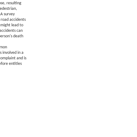
se, resulting
pedestrian,
 A survey
 road accidents
 might lead to
 accidents can
 person's death
mmon
 involved in a
complaint and is
efore entitles