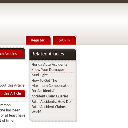
Related Articles
Florida Auto Accident?
Know Your Damages!
Mud Fight
How To Get The
out this Article
Maximum Compensation
For Accidents?
Accident Claim Queries
Fatal Accidents: How Do
common
Fatal Accident Claims
one has been
Work?
 or at least have
 of time.