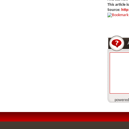
This article i
Source:
http
powered