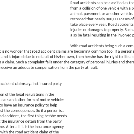
Road accidents can be classified as tho
from a collision of one vehicle with a 
animal, pavement or another vehicle.
recorded that nearly 300,000 cases of
take place every year. Road accidents
injuries or damages to property. Such
also be fatal resulting in the involved
With road accidents being such a co
t is no wonder that road accident claims are becoming common too. If a person is
and is injured due to no fault of his/her own, then he/she has the right to file a 
le a claim. Such a complaint falls under the category of personal injuries and ther
 receive an adequate compensation from the party at fault.
ccident claims against insured party
on of the legal regulations in the
 cars and other form of motor vehicles
to have an insurance policy to help
st the consequences. So if a person is a
oad accident, the first thing he/she needs
et the insurance details from the party
e. After all, it is the insurance agency
 with the road accident claim of the