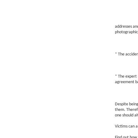
addresses and
photographic
* The acciden
* The expert s
agreement bas
Despite being
them. Therefo
one should al
Victims can al
Find out how