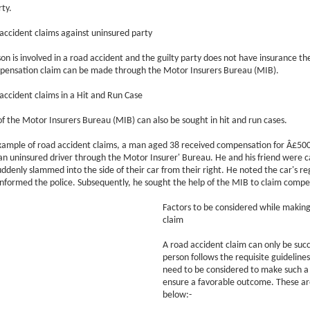
ty.
ccident claims against uninsured party
son is involved in a road accident and the guilty party does not have insurance th
pensation claim can be made through the Motor Insurers Bureau (MIB).
ccident claims in a Hit and Run Case
of the Motor Insurers Bureau (MIB) can also be sought in hit and run cases.
xample of road accident claims, a man aged 38 received compensation for Â£500
an uninsured driver through the Motor Insurer' Bureau. He and his friend were ca
ddenly slammed into the side of their car from their right. He noted the car's re
formed the police. Subsequently, he sought the help of the MIB to claim compe
Factors to be considered while making
claim
A road accident claim can only be succe
person follows the requisite guideline
need to be considered to make such a
ensure a favorable outcome. These a
below:-