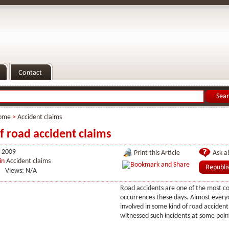
ome
>
Accident claims
f road accident claims
 2009
Print this Article
Ask ab
in
Accident claims
Views: N/A
Road accidents are one of the most 
occurrences these days. Almost every
involved in some kind of road accident
witnessed such incidents at some point