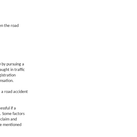
en the road
 by pursuing a
ught in traffic
gistration
nsation.
 a road accident
ssful if a
s. Some factors
 claim and
re mentioned