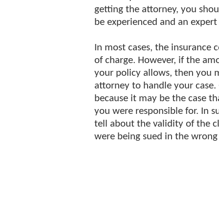
getting the attorney, you sho
be experienced and an expert i
In most cases, the insurance 
of charge. However, if the am
your policy allows, then you 
attorney to handle your case. 
because it may be the case t
you were responsible for. In s
tell about the validity of the 
were being sued in the wrong 