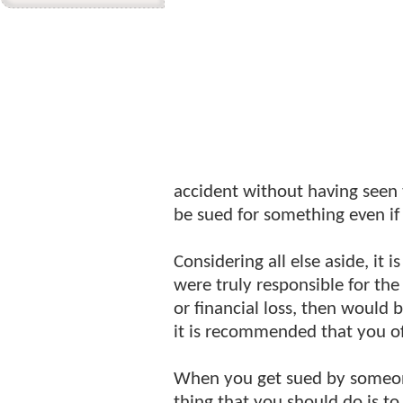
accident without having seen
be sued for something even if 
Considering all else aside, it 
were truly responsible for th
or financial loss, then would
it is recommended that you of
When you get sued by someone
thing that you should do is t