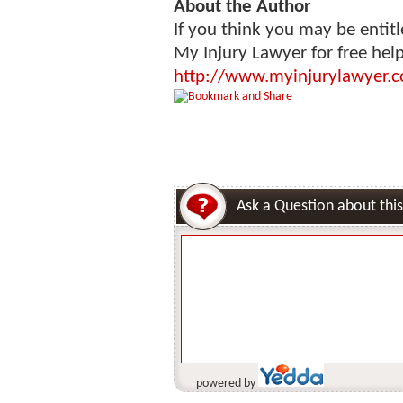
About the Author
If you think you may be entitl
My Injury Lawyer for free hel
http://www.myinjurylawyer.c
Ask a Question about this
powered by