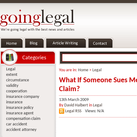
Categories
Legal
You are in:
Home
>
Legal
extent
What If Someone Sues Me
circumstance
validity
Claim?
cooperation
insurance company
13th March 2009
insurance
By
David Halbert
in
Legal
insurance policy
Legal RSS
Views: N/A
insurance agent
compensation claim
car accident
accident attorney