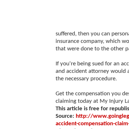
suffered, then you can person
insurance company, which wou
that were done to the other p
If you're being sued for an a
and accident attorney would 
the necessary procedure.
Get the compensation you des
claiming today at My Injury 
This article is free for republi
Source:
http://www.goingleg
accident-compensation-clai