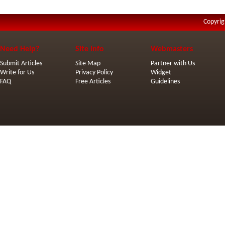
Copyrig
Need Help?
Site Info
Webmasters
Submit Articles
Site Map
Partner with Us
Write for Us
Privacy Policy
Widget
FAQ
Free Articles
Guidelines