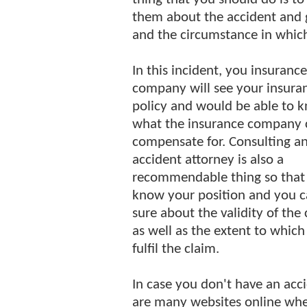
them about the accident and gi
and the circumstance in which
In this incident, you insurance
company will see your insura
policy and would be able to 
what the insurance company 
compensate for. Consulting a
accident attorney is also a
recommendable thing so that
know your position and you c
sure about the validity of the
as well as the extent to whi
fulfil the claim.
In case you don't have an acc
are many websites online whe