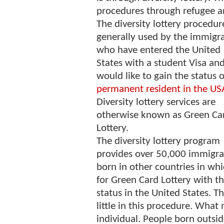
procedures through refugee an
The diversity lottery procedure
generally used by the immigra
who have entered the United
States with a student Visa an
would like to gain the status o
permanent resident in the US
Diversity lottery services are
otherwise known as Green Ca
Lottery.
The diversity lottery program
provides over 50,000 immigr
born in other countries in whi
for Green Card Lottery with th
status in the United States. Th
little in this procedure. What 
individual. People born outsid