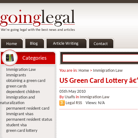
Categories
Immigration Law
You are in:
Home
>
Immigration Law
immigrants
US Green Card Lottery â€
obtaining a green card
green cards
05th May 2010
dependent children
By
Usafis
in
Immigration Law
immigration and
naturalization
Legal RSS
Views: N/A
permanent resident card
immigrant visas
permanent resident status
student visa
green card lottery