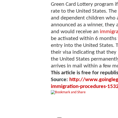
Green Card Lottery program if
rate to the United States. The
and dependent children who a
announced as a winner, they a
and would receive an
immigra
be activated within 6 months 
entry into the United States.
their visa indicating that they
the United States permanently
arrives in mail within a few m
This article is free for republi
Source:
http://www.goinglega
immigration-procedures-153