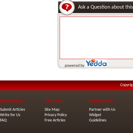
Ask a Question about this
powered by
Copyrig
Need Help?
Site Info
Webmasters
Submit Articles
Site Map
Partner with Us
Write for Us
Privacy Policy
Widget
FAQ
Free Articles
Guidelines