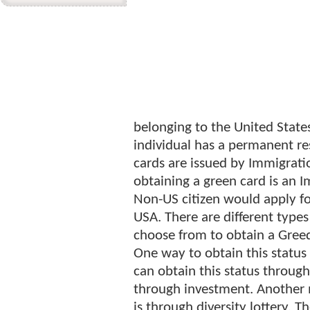
belonging to the United State
individual has a permanent res
cards are issued by Immigrati
obtaining a green card is an I
Non-US citizen would apply f
USA. There are different type
choose from to obtain a Gree
One way to obtain this statu
can obtain this status throu
through investment. Another 
is through diversity lottery. 