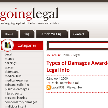
Categories
Legal
You are in:
Home
>
Legal
money
Types of Damages Awarded
earnings
wages
Legal Info
defendant
medical bills
02nd April 2009
medical expenses
By
Daniel Berry
in
Legal
pain and suffering
Legal RSS
Views: N/A
punitive damages
injured party
personal injuries
compensatory damages
malicious intent