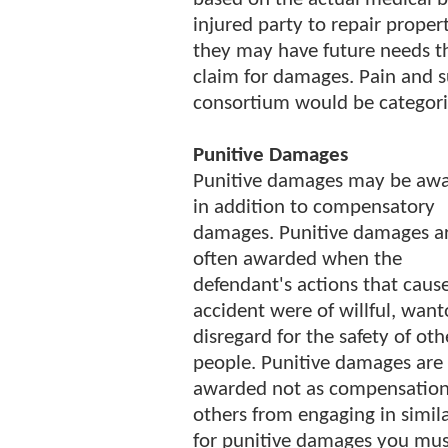
injured party to repair proper
they may have future needs th
claim for damages. Pain and su
consortium would be categor
Punitive Damages
Punitive damages may be aw
in addition to compensatory
damages. Punitive damages a
often awarded when the
defendant's actions that caus
accident were of willful, wan
disregard for the safety of oth
people. Punitive damages are
awarded not as compensation 
others from engaging in simila
for punitive damages you mus