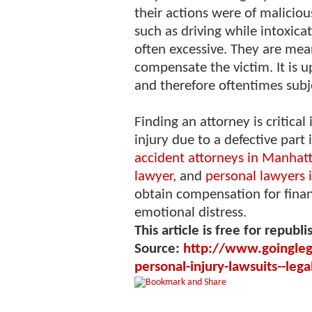
their actions were of malicious
such as driving while intoxic
often excessive. They are mea
compensate the victim. It is 
and therefore oftentimes subj
Finding an attorney is critica
injury due to a defective part
accident attorneys in Manhat
lawyer
, and
personal lawyers 
obtain compensation for financ
emotional distress.
This article is free for republi
Source:
http://www.goingleg
personal-injury-lawsuits--leg