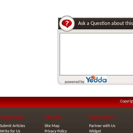
Ask a Question about this
powered by
Copyrig
Need Help?
Site Info
Webmasters
Submit Articles
Site Map
Partner with Us
Write for Us
Privacy Policy
Widget