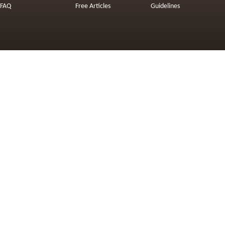
FAQ
Free Articles
Guidelines