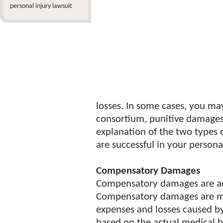
personal injury lawsuit
losses. In some cases, you ma
consortium, punitive damages
explanation of the two types
are successful in your personal
Compensatory Damages
Compensatory damages are ac
Compensatory damages are mea
expenses and losses caused by
based on the actual medical b