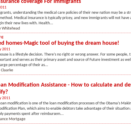
nsurance coverage For Immigrants
2011
rants, understanding the medical care policies of their new nation may be a st
ethod. Medical insurance is typically pricey, and new immigrants will not have 
in their new lives with. Health...
y Whitehead
ng
ed homes-Magic tool of buying the dream house!
y 2011
house is a lifestyle decision. There’s no right or wrong answer. For some people, t
portant and serves as their primary asset and source of Future investment as wel
large percentage of their as...
 Claarke
n Modification Assistance - How to calculate and de
ify?
y 2011
an modification is one of the loan modification processes of the Obama’s Mak
dification Plan, which aims to enable debtors take advantage of their situation
hly payments spent after reimbursem...
nance Mortgage