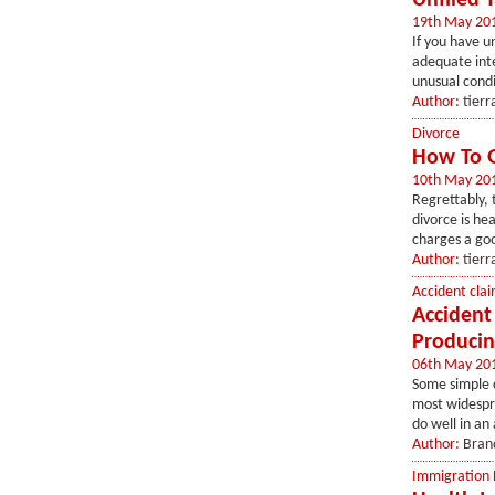
Unfiled 
19th May 20
If you have u
adequate inte
unusual condit
Author:
tierr
Divorce
How To G
10th May 20
Regrettably, t
divorce is he
charges a goo
Author:
tierr
Accident clai
Accident
Producin
06th May 20
Some simple 
most widespre
do well in an
Author:
Bran
Immigration