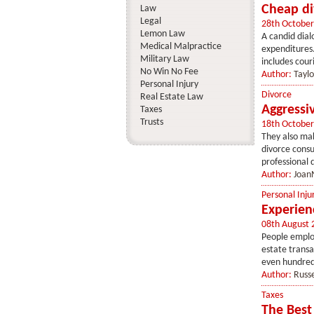
Cheap di
Law
Legal
28th October
Lemon Law
A candid dial
Medical Malpractice
expenditures.
Military Law
includes couri
No Win No Fee
Author:
Tayl
Personal Injury
Divorce
Real Estate Law
Aggressi
Taxes
Trusts
18th October
They also mak
divorce consu
professional d
Author:
Joan
Personal Inju
Experien
08th August 
People employ
estate transa
even hundreds
Author:
Russe
Taxes
The Best