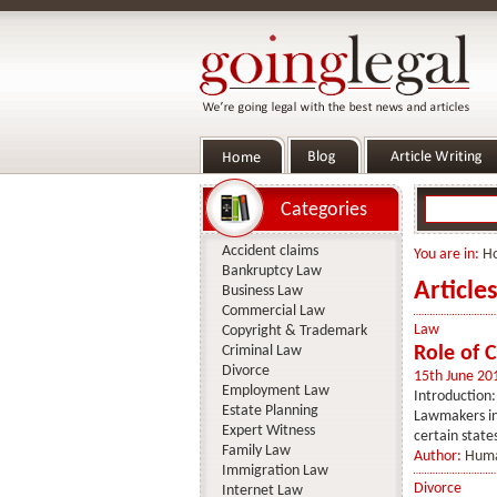
Categories
Accident claims
You are in:
H
Bankruptcy Law
Article
Business Law
Commercial Law
Law
Copyright & Trademark
Criminal Law
Role of 
Divorce
15th June 20
Employment Law
Introduction:
Estate Planning
Lawmakers in 
Expert Witness
certain state
Family Law
Author:
Huma
Immigration Law
Divorce
Internet Law