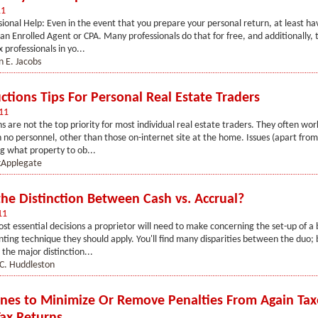
11
sional Help: Even in the event that you prepare your personal return, at least ha
an Enrolled Agent or CPA. Many professionals do that for free, and additionally, th
 professionals in yo...
n E. Jacobs
ctions Tips For Personal Real Estate Traders
11
s are not the top priority for most individual real estate traders. They often work
 no personnel, other than those on-internet site at the home. Issues (apart from
ng what property to ob...
Applegate
the Distinction Between Cash vs. Accrual?
11
st essential decisions a proprietor will need to make concerning the set-up of a b
nting technique they should apply. You'll find many disparities between the duo; 
 the major distinction...
C. Huddleston
ines to Minimize Or Remove Penalties From Again Tax