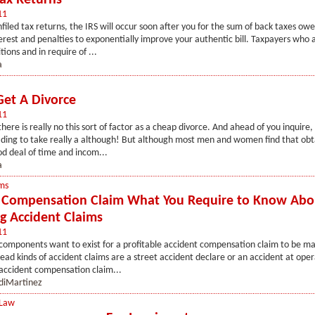
Tax Returns
11
nfiled tax returns, the IRS will occur soon after you for the sum of back taxes owe
rest and penalties to exponentially improve your authentic bill. Taxpayers who a
ions and in require of ...
a
et A Divorce
11
here is really no this sort of factor as a cheap divorce. And ahead of you inquire,
ading to take really a although! But although most men and women find that obt
d deal of time and incom...
a
ms
 Compensation Claim What You Require to Know Abo
g Accident Claims
11
components want to exist for a profitable accident compensation claim to be m
ad kinds of accident claims are a street accident declare or an accident at oper
 accident compensation claim...
diMartinez
 Law