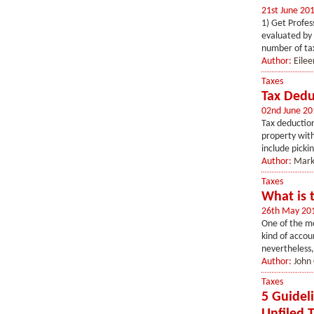
21st June 20
1) Get Profes
evaluated by 
number of tax
Author:
Eilee
Taxes
Tax Dedu
02nd June 20
Tax deduction
property with
include picki
Author:
Mark
Taxes
What is 
26th May 20
One of the mo
kind of accou
nevertheless,
Author:
John 
Taxes
5 Guidel