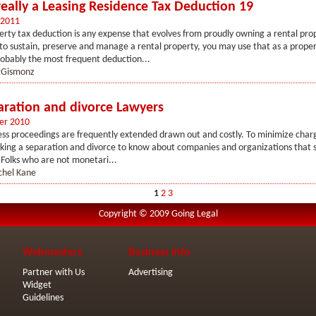
really a Leasing Residence Tax Deduction 19
 2011
erty tax deduction is any expense that evolves from proudly owning a rental pr
 to sustain, preserve and manage a rental property, you may use that as a proper
obably the most frequent deduction...
Gismonz
aration and divorce Lawyers
er 2010
ss proceedings are frequently extended drawn out and costly. To minimize charges
eking a separation and divorce to know about companies and organizations that s
. Folks who are not monetari...
chel Kane
1
2
3
Copyright © 2009 Going Legal
Webmasters
Business Info
Partner with Us
Advertising
Widget
Guidelines