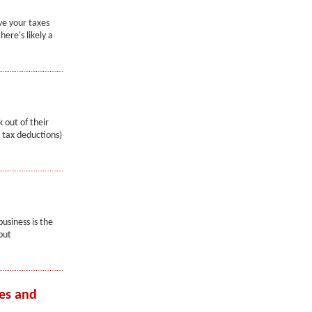
ve your taxes
ere's likely a
 out of their
 tax deductions)
usiness is the
but
es and