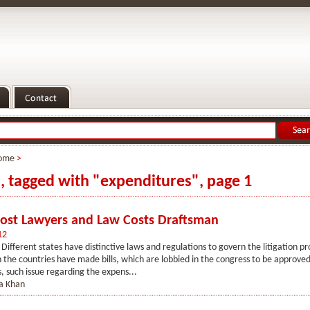
ome
>
s, tagged with "expenditures", page 1
Cost Lawyers and Law Costs Draftsman
12
 Different states have distinctive laws and regulations to govern the litigation pr
the countries have made bills, which are lobbied in the congress to be approved 
s, such issue regarding the expens...
 Khan