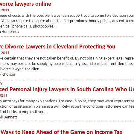
vorce lawyers online
 2011
ogue of costs with the possible lawyer can support you to come to a decision you
 You also require to inquire about the flat premiums, hourly prices, any extra c
er, cell phone calls, photocopies...
orHumphrey
ve Divorce Lawyers in Cleveland Protecting You
 2011
e certain that they are not taken benefit of. By not obtaining expert legal repr
mers may perhaps be supplying up particular rights and particular entitlements.
ivorce lawyer, the clien...
Nicholson
ry
ced Personal Injury Lawyers in South Carolina Who 
2011
 attorneys for many explanations. For case in point, they may want representati
ction or assistance in planning a will. Relying on the conditions, attorneys can f
 of bucks to employ.If you...
ll Bennett
 Ways to Keep Ahead of the Game on Income Tax