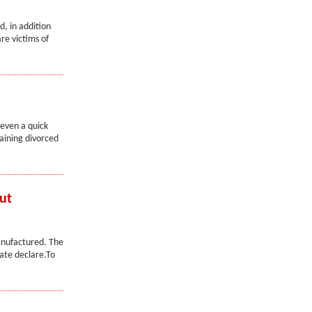
d, in addition
re victims of
 even a quick
aining divorced
ut
anufactured. The
ate declare.To