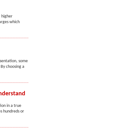
r higher
harges which
esentation, some
 By choosing a
Understand
on in a true
ees hundreds or