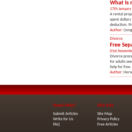
What Is 
17th January
A rental prop
spent dollars
deduction. Pr
Author:
Geng
Divorce
Free Sep
01st Novemb
Divorce proce
for adults se
help for free
Author:
Hers
Need Help?
Site Info
Submit Articles
Site Map
Write for Us
Privacy Policy
FAQ
Free Articles