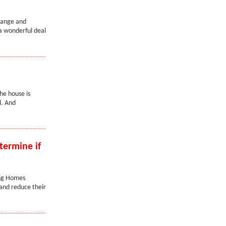
range and
a wonderful deal
he house is
l. And
termine if
ing Homes
 and reduce their