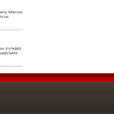
operty. When you
ty tax
, it is helpful
upply lawful