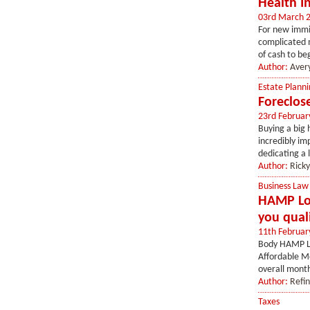
Health I
03rd March 
For new immig
complicated m
of cash to beg
Author:
Aver
Estate Planni
Foreclos
23rd Februar
Buying a big 
incredibly im
dedicating a 
Author:
Ricky
Business Law
HAMP Loa
you qual
11th Februar
Body HAMP Lo
Affordable Mo
overall mont
Author:
Refi
Taxes