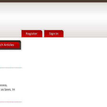
ocess.
as laws. In