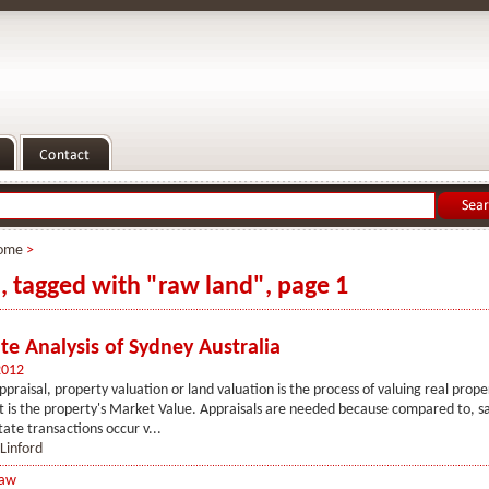
ome
>
s, tagged with "raw land", page 1
te Analysis of Sydney Australia
2012
ppraisal, property valuation or land valuation is the process of valuing real prope
t is the property's Market Value. Appraisals are needed because compared to, s
tate transactions occur v...
 Linford
Law