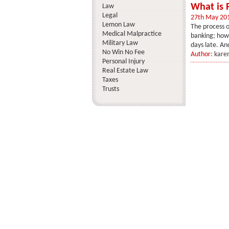
What is 
Law
Legal
27th May 20
Lemon Law
The process o
Medical Malpractice
banking; howe
Military Law
days late. And
No Win No Fee
Author:
kare
Personal Injury
Real Estate Law
Taxes
Trusts