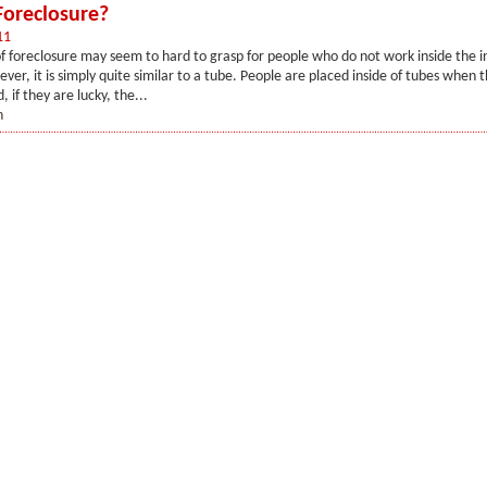
Foreclosure?
11
f foreclosure may seem to hard to grasp for people who do not work inside the i
ver, it is simply quite similar to a tube. People are placed inside of tubes when 
, if they are lucky, the...
n