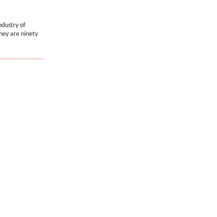
ndustry of
they are ninety