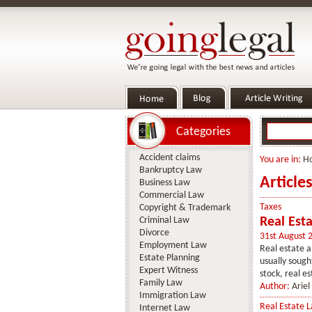
Categories
Accident claims
You are in:
H
Bankruptcy Law
Article
Business Law
Commercial Law
Taxes
Copyright & Trademark
Criminal Law
Real Esta
Divorce
31st August 
Employment Law
Real estate a
Estate Planning
usually sough
Expert Witness
stock, real es
Family Law
Author:
Ariel
Immigration Law
Real Estate 
Internet Law