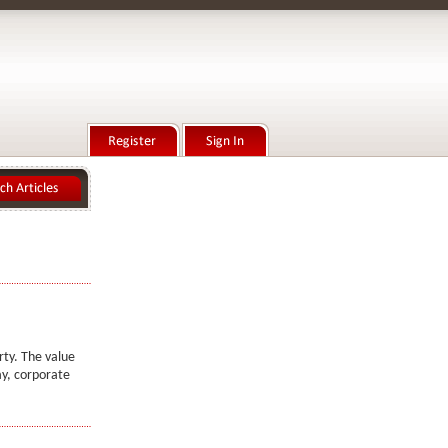
rty. The value
ay, corporate