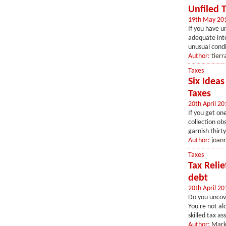
Unfiled 
19th May 20
If you have u
adequate inte
unusual condit
Author:
tierr
Taxes
Six Idea
Taxes
20th April 20
If you get on
collection ob
garnish thirty
Author:
joan
Taxes
Tax Reli
debt
20th April 20
Do you uncove
You're not al
skilled tax as
Author:
Mark