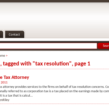
ome
>
s, tagged with "tax resolution", page 1
e Tax Attorney
 2011
 attorney provides services to the firms on behalf of tax resolution concerns. Co
sionally referred to as corporation tax is a tax placed on the earnings made by co
t is a tax that is calcul...
enRiley