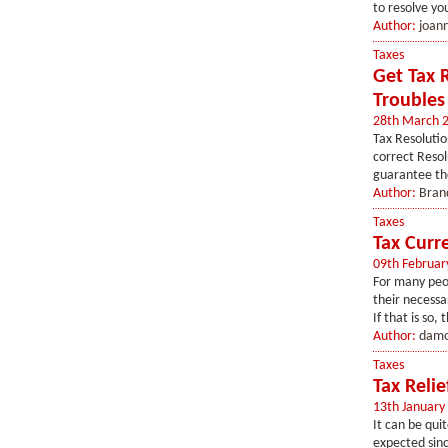
to resolve you
Author:
joan
Taxes
Get Tax 
Troubles
28th March 
Tax Resolutio
correct Resolu
guarantee the
Author:
Bran
Taxes
Tax Curre
09th Februar
For many peo
their necessa
If that is so, 
Author:
damo
Taxes
Tax Relie
13th January
It can be qui
expected sinc