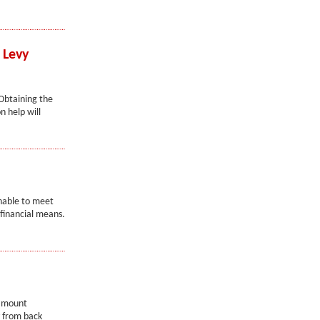
 Levy
 Obtaining the
n help will
nable to meet
 financial means.
 amount
y from back