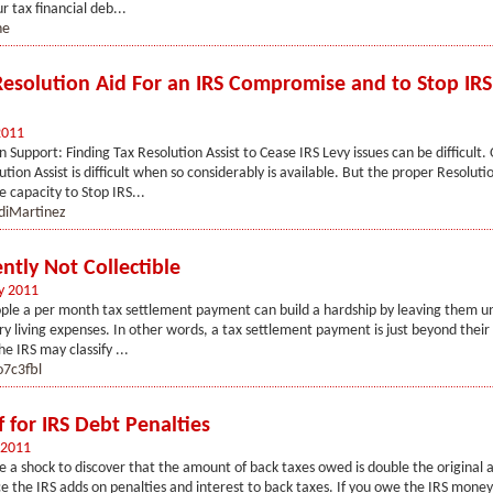
r tax financial deb...
ne
Resolution Aid For an IRS Compromise and to Stop IRS
2011
n Support: Finding Tax Resolution Assist to Cease IRS Levy issues can be difficult.
tion Assist is difficult when so considerably is available. But the proper Resolutio
 capacity to Stop IRS...
diMartinez
ntly Not Collectible
y 2011
ple a per month tax settlement payment can build a hardship by leaving them u
ry living expenses. In other words, a tax settlement payment is just beyond their
the IRS may classify ...
7c3fbl
f for IRS Debt Penalties
 2011
te a shock to discover that the amount of back taxes owed is double the original
e the IRS adds on penalties and interest to back taxes. If you owe the IRS mone