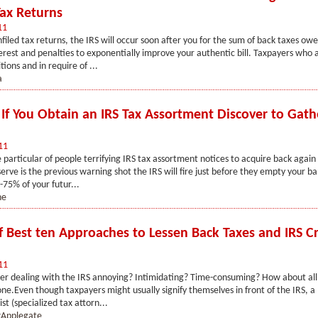
Tax Returns
11
nfiled tax returns, the IRS will occur soon after you for the sum of back taxes owe
rest and penalties to exponentially improve your authentic bill. Taxpayers who a
ions and in require of ...
a
s If You Obtain an IRS Tax Assortment Discover to Gath
11
e particular of people terrifying IRS tax assortment notices to acquire back again 
serve is the previous warning shot the IRS will fire just before they empty your b
-75% of your futur...
ne
ef Best ten Approaches to Lessen Back Taxes and IRS Cr
11
r dealing with the IRS annoying? Intimidating? Time-consuming? How about all 
one.Even though taxpayers might usually signify themselves in front of the IRS, a l
sist (specialized tax attorn...
Applegate