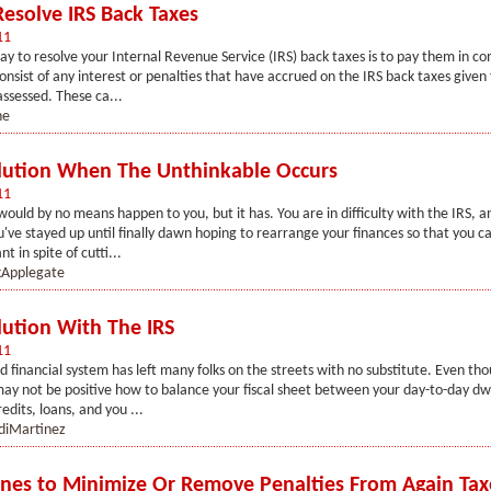
esolve IRS Back Taxes
11
ay to resolve your Internal Revenue Service (IRS) back taxes is to pay them in co
consist of any interest or penalties that have accrued on the IRS back taxes give
assessed. These ca...
ne
lution When The Unthinkable Occurs
11
would by no means happen to you, but it has. You are in difficulty with the IRS, an
u've stayed up until finally dawn hoping to rearrange your finances so that you c
 in spite of cutti...
Applegate
lution With The IRS
11
financial system has left many folks on the streets with no substitute. Even tho
 may not be positive how to balance your fiscal sheet between your day-to-day dw
edits, loans, and you ...
diMartinez
ines to Minimize Or Remove Penalties From Again Tax