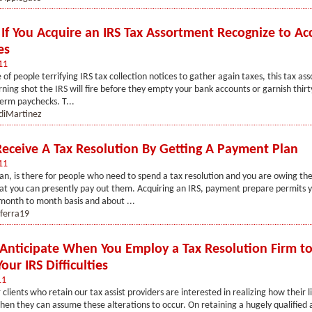
s If You Acquire an IRS Tax Assortment Recognize to A
es
11
e of people terrifying IRS tax collection notices to gather again taxes, this tax a
arning shot the IRS will fire before they empty your bank accounts or garnish thir
term paychecks. T...
diMartinez
eceive A Tax Resolution By Getting A Payment Plan
11
n, is there for people who need to spend a tax resolution and you are owing th
t you can presently pay out them. Acquiring an IRS, payment prepare permits y
a month to month basis and about ...
nferra19
Anticipate When You Employ a Tax Resolution Firm to
our IRS Difficulties
11
r clients who retain our tax assist providers are interested in realizing how their li
en they can assume these alterations to occur. On retaining a hugely qualified a