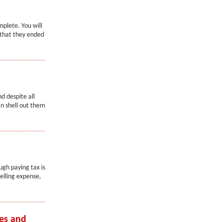
mplete. You will
n that they ended
d despite all
an shell out them
ugh paying tax is
elling expense,
es and