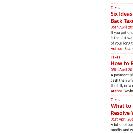
Taxes
Six Idea
Back Tax
06th April 20
If you get on
is the last w
of your long 
Author:
Bran
Taxes
How to R
05th April 20
A payment pla
cash than wha
the bill, on 
Author:
kevi
Taxes
What to 
Resolve Y
01st April 20
A lot of of ou
modify and wh