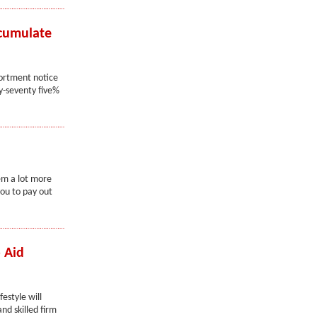
ccumulate
ssortment notice
ty-seventy five%
em a lot more
ou to pay out
 Aid
festyle will
nd skilled firm