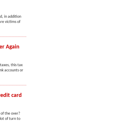
d, in addition
re victims of
er Again
taxes, this tax
ank accounts or
edit card
of the over?
ot of turn to