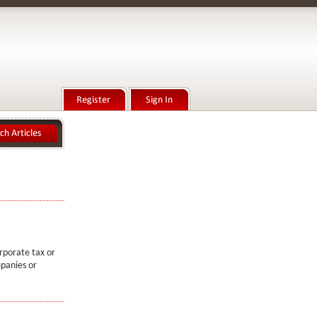
rporate tax or
mpanies or