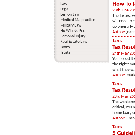
How To R
Law
Legal
20th June 20
Lemon Law
The fastest w
Medical Malpractice
will need to 
Military Law
up originally 
No Win No Fee
Author:
joan
Personal Injury
Taxes
Real Estate Law
Tax Reso
Taxes
Trusts
24th May 20
You hoped it 
the nights yo
what they want
Author:
Mark
Taxes
Tax Reso
23rd May 20
The weakened 
critical, you
home loan, cr
Author:
Bran
Taxes
5 Guidel