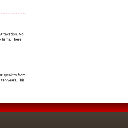
ng taxation. No
x firms. There
ar speak to from
 ten years. This