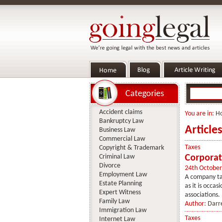
Categories
Accident claims
You are in:
H
Bankruptcy Law
Article
Business Law
Commercial Law
Taxes
Copyright & Trademark
Criminal Law
Corporat
Divorce
24th October
Employment Law
A company tax
Estate Planning
as it is occa
Expert Witness
associations. I
Family Law
Author:
Darr
Immigration Law
Taxes
Internet Law