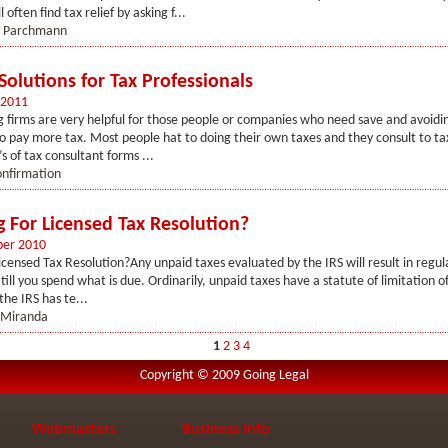
 often find tax relief by asking f...
i Parchmann
 Solutions for Tax Professionals
 2011
g firms are very helpful for those people or companies who need save and avoidi
to pay more tax. Most people hat to doing their own taxes and they consult to ta
s of tax consultant forms ...
onfirmation
g For Licensed Tax Resolution?
er 2010
icensed Tax Resolution?Any unpaid taxes evaluated by the IRS will result in regul
ill you spend what is due. Ordinarily, unpaid taxes have a statute of limitation of
 the IRS has te...
 Miranda
1
2
3
4
Copyright © 2009 Going Legal
Webmasters
Business Info