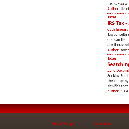
taxes, you will
Author:
Heid
Taxes
IRS Tax -
05th January
Tax consultin
one can like 
are thousand’
Author:
taxc
Taxes
Searchin
22nd Decemb
Seeking For L
the company t
signifies that
Author:
Gale
Need Help?
Site Info