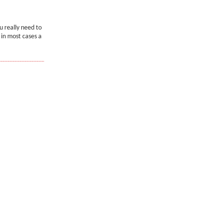
u really need to
 in most cases a