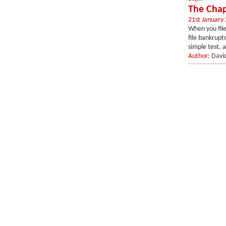
The Chap
21st January
When you file
file bankrupt
simple test, a
Author:
Davi