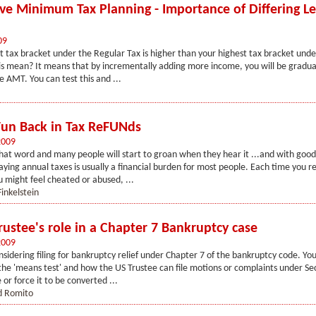
ive Minimum Tax Planning - Importance of Differing Le
09
st tax bracket under the Regular Tax is higher than your highest tax bracket und
s mean? It means that by incrementally adding more income, you will be gradua
e AMT. You can test this and ...
Fun Back in Tax ReFUNds
2009
that word and many people will start to groan when they hear it ...and with good
aying annual taxes is usually a financial burden for most people. Each time you r
 might feel cheated or abused, ...
inkelstein
rustee's role in a Chapter 7 Bankruptcy case
2009
nsidering filing for bankruptcy relief under Chapter 7 of the bankruptcy code. Y
he 'means test' and how the US Trustee can file motions or complaints under Sec
 or force it to be converted ...
d Romito