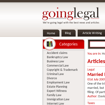
Categories
Accident claims
You are in:
H
Bankruptcy Law
Article
Business Law
Commercial Law
Legal
Copyright & Trademark
Criminal Law
Married b
Divorce
01st July 200
Employment Law
One of the tri
Estate Planning
married, but h
Expert Witness
filing. Of part
Family Law
Author:
Davi
Immigration Law
Taxes
Internet Law