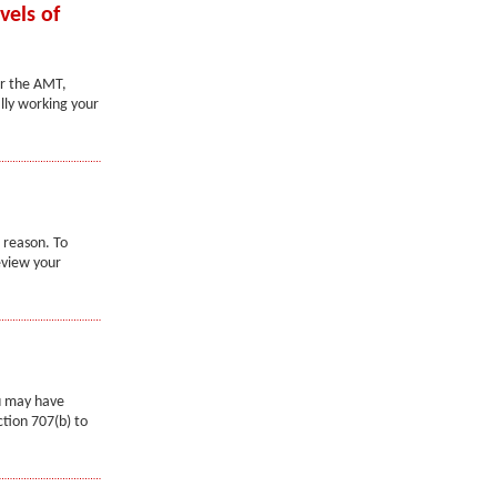
vels of
er the AMT,
lly working your
 reason. To
eview your
ou may have
tion 707(b) to