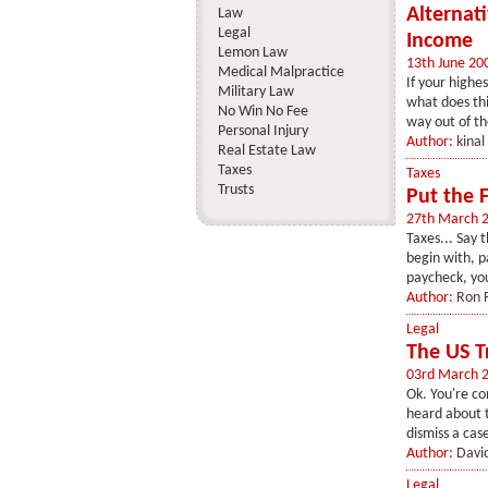
Alternat
Law
Legal
Income
Lemon Law
13th June 20
Medical Malpractice
If your highe
Military Law
what does thi
No Win No Fee
way out of th
Personal Injury
Author:
kinal
Real Estate Law
Taxes
Taxes
Trusts
Put the 
27th March 
Taxes... Say 
begin with, p
paycheck, you
Author:
Ron F
Legal
The US T
03rd March 
Ok. You're co
heard about t
dismiss a case
Author:
Davi
Legal