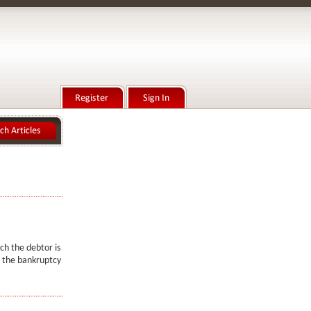
ich the debtor is
in the bankruptcy