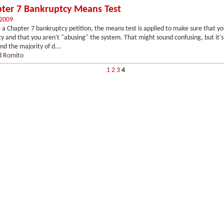
ter 7 Bankruptcy Means Test
 2009
 a Chapter 7 bankruptcy petition, the means test is applied to make sure that yo
cy and that you aren't "abusing" the system. That might sound confusing, but it's
nd the majority of d...
d Romito
1
2
3
4