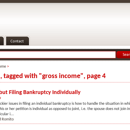
ome
>
s, tagged with "gross income", page 4
ut Filing Bankruptcy Individually
9
ckier issues in filing an individual bankruptcy is how to handle the situation in wh
is or her petition is individual as opposed to joint, i.e. the spouse does not join 
icular i...
d Romito