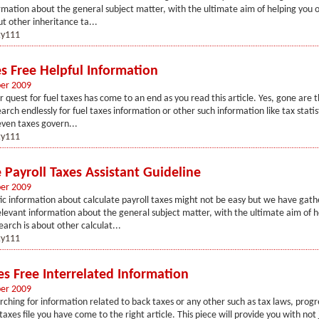
rmation about the general subject matter, with the ultimate aim of helping you o
ut other inheritance ta...
y111
es Free Helpful Information
er 2009
r quest for fuel taxes has come to an end as you read this article. Yes, gone are
arch endlessly for fuel taxes information or other such information like tax statis
even taxes govern...
y111
 Payroll Taxes Assistant Guideline
er 2009
fic information about calculate payroll taxes might not be easy but we have gath
elevant information about the general subject matter, with the ultimate aim of h
earch is about other calculat...
y111
es Free Interrelated Information
er 2009
arching for information related to back taxes or any other such as tax laws, progr
taxes file you have come to the right article. This piece will provide you with not