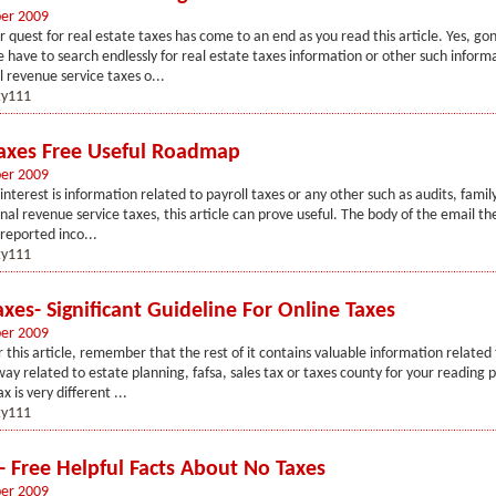
er 2009
r quest for real estate taxes has come to an end as you read this article. Yes, go
have to search endlessly for real estate taxes information or other such informat
l revenue service taxes o...
y111
Taxes Free Useful Roadmap
er 2009
interest is information related to payroll taxes or any other such as audits, famil
rnal revenue service taxes, this article can prove useful. The body of the email th
reported inco...
y111
xes- Significant Guideline For Online Taxes
er 2009
 this article, remember that the rest of it contains valuable information related 
ay related to estate planning, fafsa, sales tax or taxes county for your reading 
x is very different ...
y111
- Free Helpful Facts About No Taxes
er 2009