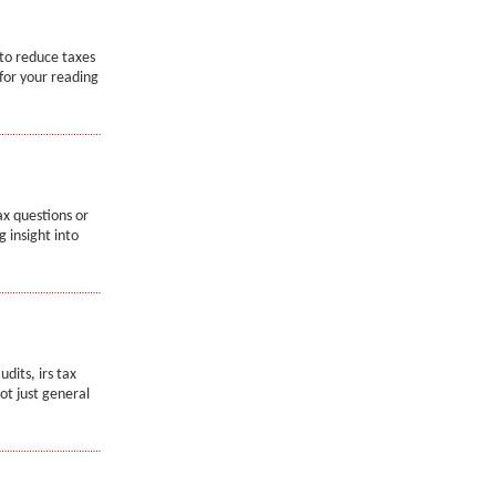
 to reduce taxes
 for your reading
x questions or
g insight into
dits, irs tax
not just general