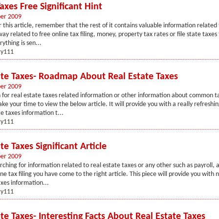
xes Free Significant Hint
er 2009
 this article, remember that the rest of it contains valuable information related
ay related to free online tax filing, money, property tax rates or file state taxes
ything is sen...
y111
ate Taxes- Roadmap About Real Estate Taxes
er 2009
 for real estate taxes related information or other information about common ta
ake your time to view the below article. It will provide you with a really refreshin
te taxes information t...
y111
te Taxes Significant Article
er 2009
rching for information related to real estate taxes or any other such as payroll, au
ne tax filing you have come to the right article. This piece will provide you with 
axes information...
y111
te Taxes- Interesting Facts About Real Estate Taxes