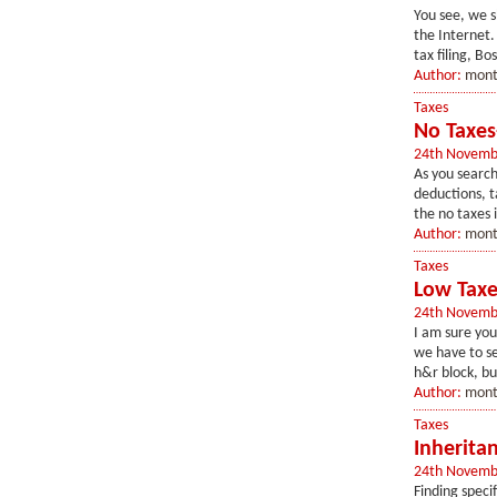
You see, we s
the Internet.
tax filing, Bo
Author:
mont
Taxes
No Taxes
24th Novemb
As you search
deductions, ta
the no taxes 
Author:
mont
Taxes
Low Taxe
24th Novemb
I am sure you
we have to se
h&r block, bu
Author:
mont
Taxes
Inherita
24th Novemb
Finding speci