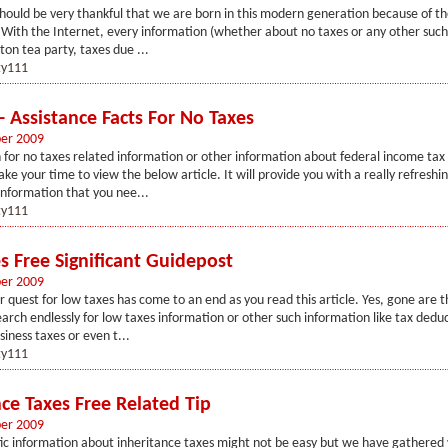
hould be very thankful that we are born in this modern generation because of th
 With the Internet, every information (whether about no taxes or any other such 
ston tea party, taxes due ...
y111
- Assistance Facts For No Taxes
er 2009
 for no taxes related information or other information about federal income tax 
ke your time to view the below article. It will provide you with a really refreshin
information that you nee...
y111
s Free Significant Guidepost
er 2009
r quest for low taxes has come to an end as you read this article. Yes, gone are
arch endlessly for low taxes information or other such information like tax deduc
siness taxes or even t...
y111
nce Taxes Free Related Tip
er 2009
fic information about inheritance taxes might not be easy but we have gathered 