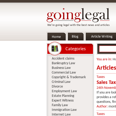
Categories
Accident claims
You are in:
H
Bankruptcy Law
Article
Business Law
Commercial Law
Taxes
Copyright & Trademark
Criminal Law
Sales Ta
Divorce
24th Novemb
Employment Law
If you are loo
Estate Planning
provides a re
Expert Witness
questions, fir
Family Law
Author:
mont
Immigration Law
Taxes
Internet Law