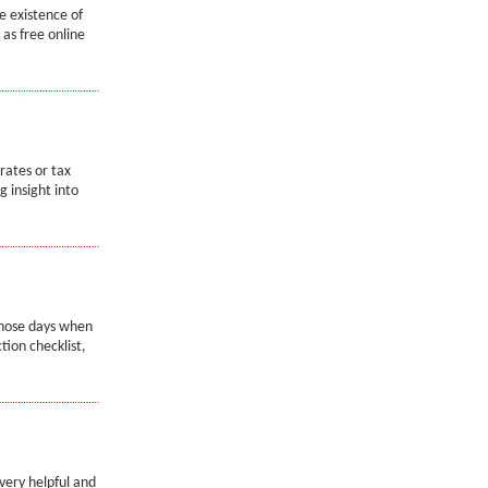
e existence of
as free online
rates or tax
g insight into
 those days when
tion checklist,
very helpful and