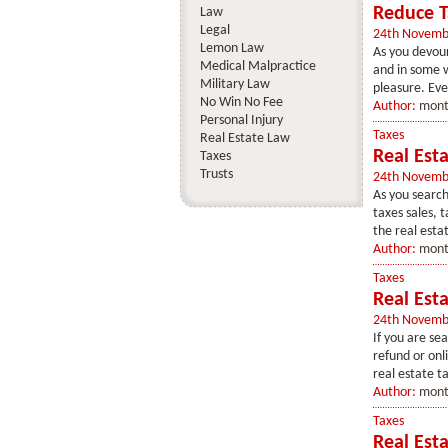
Reduce Ta
Law
Legal
24th Novemb
Lemon Law
As you devour
Medical Malpractice
and in some w
Military Law
pleasure. Ever
No Win No Fee
Author:
mont
Personal Injury
Taxes
Real Estate Law
Real Est
Taxes
Trusts
24th Novemb
As you search
taxes sales, t
the real esta
Author:
mont
Taxes
Real Esta
24th Novemb
If you are sea
refund or onli
real estate t
Author:
mont
Taxes
Real Esta