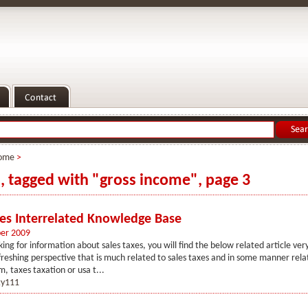
ome
>
s, tagged with "gross income", page 3
xes Interrelated Knowledge Base
er 2009
king for information about sales taxes, you will find the below related article very
freshing perspective that is much related to sales taxes and in some manner rela
m, taxes taxation or usa t...
y111