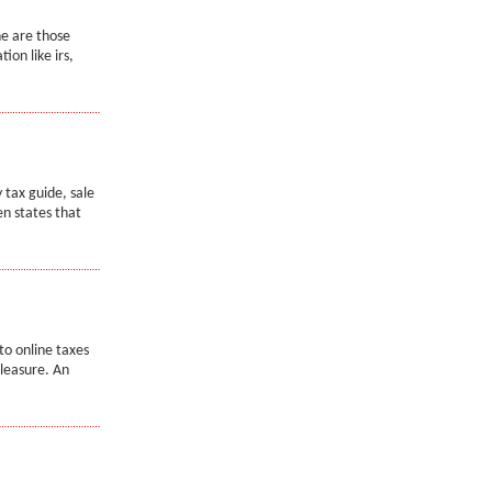
ne are those
ion like irs,
y tax guide, sale
en states that
to online taxes
pleasure. An