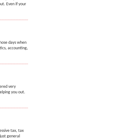
ut. Even if your
 those days when
tics, accounting,
ered very
elping you out.
essive tax, tax
 just general