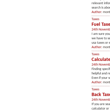
relevant info
search is abo
Author:
mont
Taxes
Fuel Tax
24th Novemb
I am sure you
we have to se
usa taxes or 
Author:
mont
Taxes
Calculate
24th Novemb
Finding speci
helpful and r
Even if your s
Author:
mont
Taxes
Back Tax
24th Novemb
If you are se
calculator or 