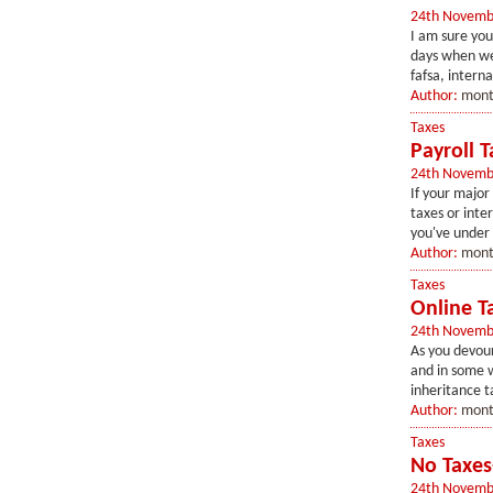
24th Novemb
I am sure you
days when we 
fafsa, interna
Author:
mont
Taxes
Payroll 
24th Novemb
If your major 
taxes or inte
you've under 
Author:
mont
Taxes
Online Ta
24th Novemb
As you devour
and in some w
inheritance ta
Author:
mont
Taxes
No Taxes
24th Novemb