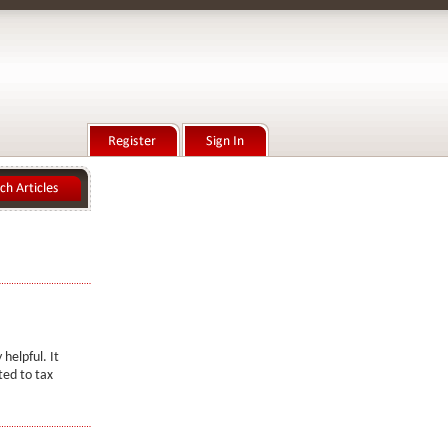
 helpful. It
ted to tax