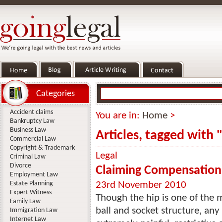
Categories
Accident claims
You are in:
Home
>
Bankruptcy Law
Business Law
Articles, tagged with 
Commercial Law
Copyright & Trademark
Legal
Criminal Law
Divorce
Claiming Compensation f
Employment Law
Estate Planning
23rd November 2010
Expert Witness
Though the hip is one of the m
Family Law
ball and socket structure, any 
Immigration Law
Internet Law