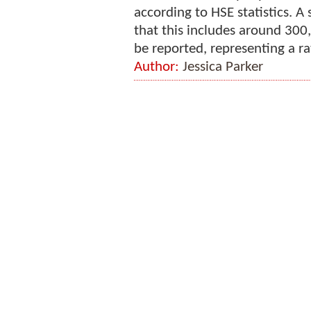
according to HSE statistics. 
that this includes around 300
be reported, representing a rat
Author:
Jessica Parker