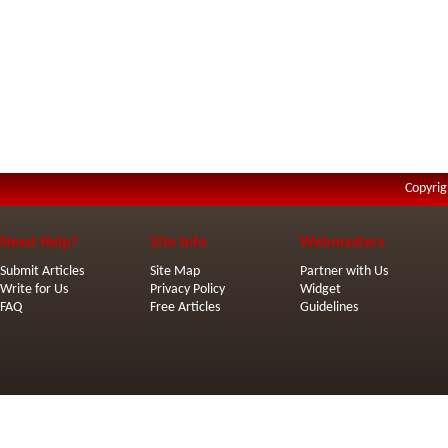
Copyrig
Need Help?
Site Info
Webmasters
Submit Articles
Site Map
Partner with Us
Write for Us
Privacy Policy
Widget
FAQ
Free Articles
Guidelines