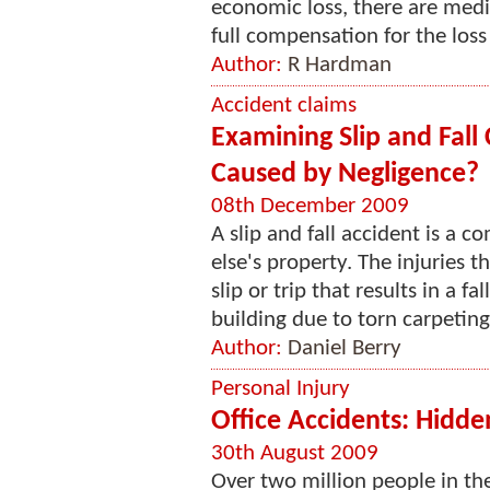
economic loss, there are medica
full compensation for the loss s
Author:
R Hardman
Accident claims
Examining Slip and Fall
Caused by Negligence?
08th December 2009
A slip and fall accident is a
else's property. The injuries t
slip or trip that results in a fa
building due to torn carpeting,
Author:
Daniel Berry
Personal Injury
Office Accidents: Hidde
30th August 2009
Over two million people in the