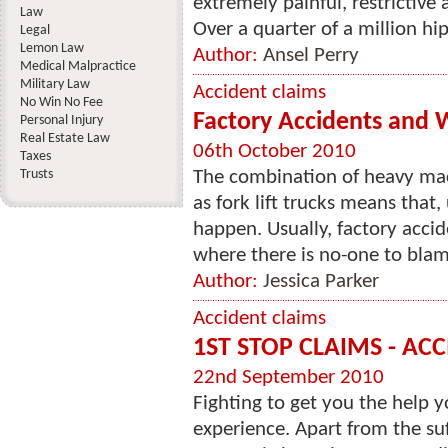
extremely painful, restrictive
Law
Over a quarter of a million hip 
Legal
Lemon Law
Author:
Ansel Perry
Medical Malpractice
Military Law
Accident claims
No Win No Fee
Factory Accidents and 
Personal Injury
Real Estate Law
06th October 2010
Taxes
Trusts
The combination of heavy mac
as fork lift trucks means that,
happen. Usually, factory accide
where there is no-one to blame
Author:
Jessica Parker
Accident claims
1ST STOP CLAIMS - ACC
22nd September 2010
Fighting to get you the help y
experience. Apart from the suf