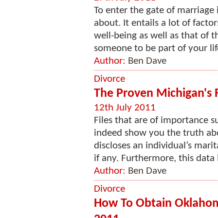
To enter the gate of marriage 
about. It entails a lot of fac
well-being as well as that of 
someone to be part of your life, 
Author:
Ben Dave
Divorce
The Proven Michigan's 
12th July 2011
Files that are of importance 
indeed show you the truth abou
discloses an individual’s mari
if any. Furthermore, this data 
Author:
Ben Dave
Divorce
How To Obtain Oklahom