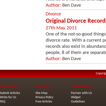
Author:
Ben Dave
Divorce
Original Divorce Record
27th May 2011
One of the not-so-good things i
divorce rate. With a current p
records also exist in abundanc
people, 8 of them are separate
Author:
Ben Dave
Copyrig
Need Help?
Site Info
Webmasters
Submit Articles
Site Map
Partner with Us
Write for Us
Privacy Policy
Widget
FAQ
Free Articles
Guidelines