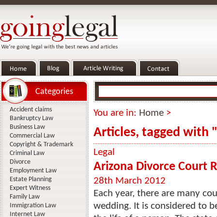
Categories
Accident claims
You are in:
Home
>
Bankruptcy Law
Business Law
Articles, tagged with 
Commercial Law
Copyright & Trademark
Legal
Criminal Law
Divorce
Arizona Divorce Court
Employment Law
Estate Planning
28th March 2012
Expert Witness
Each year, there are many cou
Family Law
wedding. It is considered to 
Immigration Law
Internet Law