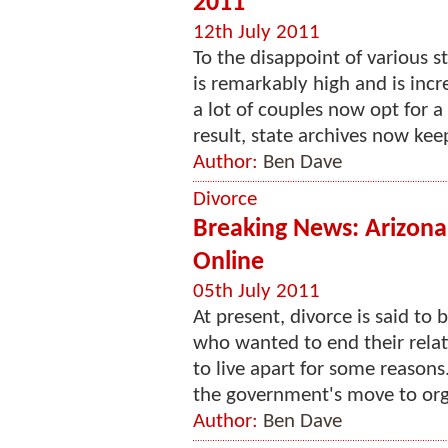
2011
12th July 2011
To the disappoint of various st
is remarkably high and is incr
a lot of couples now opt for a
result, state archives now kee
Author:
Ben Dave
Divorce
Breaking News: Arizona'
Online
05th July 2011
At present, divorce is said to
who wanted to end their relat
to live apart for some reasons
the government's move to organ
Author:
Ben Dave