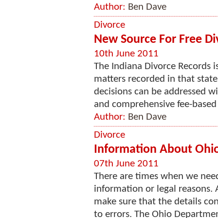
Author:
Ben Dave
Divorce
New Source For Free Di
10th June 2011
The Indiana Divorce Records is
matters recorded in that stat
decisions can be addressed wi
and comprehensive fee-based se
Author:
Ben Dave
Divorce
Information About Ohio'
07th June 2011
There are times when we need
information or legal reasons. 
make sure that the details con
to errors. The Ohio Department