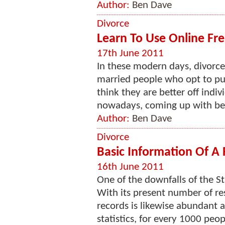
Author:
Ben Dave
Divorce
Learn To Use Online Fre
17th June 2011
In these modern days, divorce 
married people who opt to pu
think they are better off indiv
nowadays, coming up with bett
Author:
Ben Dave
Divorce
Basic Information Of A
16th June 2011
One of the downfalls of the Sta
With its present number of res
records is likewise abundant a
statistics, for every 1000 peopl