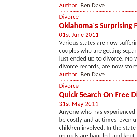
Author:
Ben Dave
Divorce
Oklahoma's Surprising 
01st June 2011
Various states are now suffer
couples who are getting separa
just ended up to divorce. No 
divorce records, are now stored
Author:
Ben Dave
Divorce
Quick Search On Free D
31st May 2011
Anyone who has experienced a
be costly and at times, even 
children involved. In the stat
records are handled and kept b