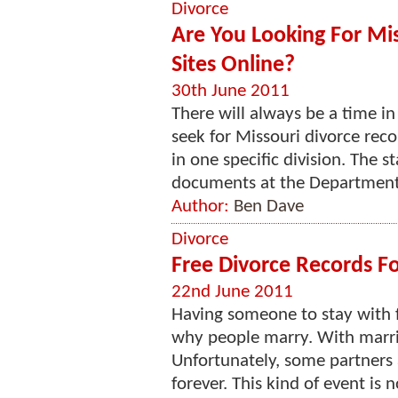
Divorce
Are You Looking For Mis
Sites Online?
30th June 2011
There will always be a time in
seek for Missouri divorce recor
in one specific division. The s
documents at the Department 
Author:
Ben Dave
Divorce
Free Divorce Records Fo
22nd June 2011
Having someone to stay with f
why people marry. With marri
Unfortunately, some partners 
forever. This kind of event is 