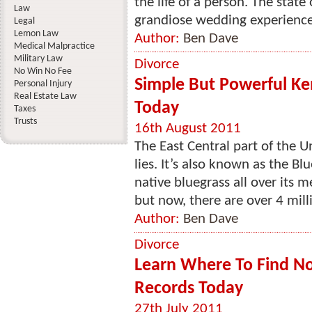
the life of a person. The state
Law
grandiose wedding experience.
Legal
Lemon Law
Author:
Ben Dave
Medical Malpractice
Military Law
Divorce
No Win No Fee
Simple But Powerful Ke
Personal Injury
Real Estate Law
Today
Taxes
Trusts
16th August 2011
The East Central part of the 
lies. It’s also known as the Bl
native bluegrass all over its m
but now, there are over 4 milli
Author:
Ben Dave
Divorce
Learn Where To Find Nor
Records Today
27th July 2011