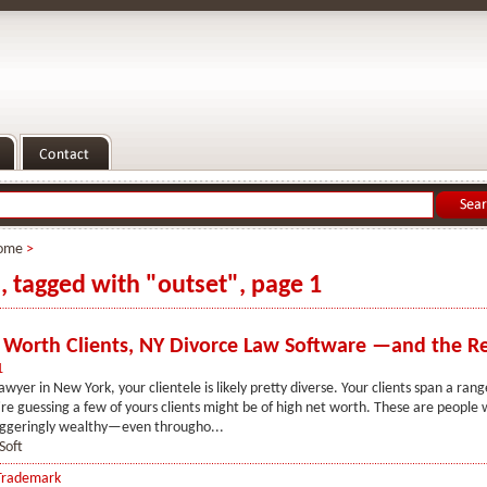
ome
>
s, tagged with "outset", page 1
 Worth Clients, NY Divorce Law Software —and the R
1
awyer in New York, your clientele is likely pretty diverse. Your clients span a ran
re guessing a few of yours clients might be of high net worth. These are people
ggeringly wealthy—even througho...
Soft
Trademark