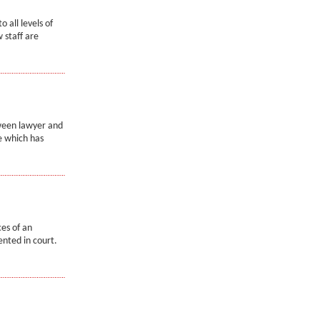
o all levels of
 staff are
tween lawyer and
e which has
ces of an
nted in court.