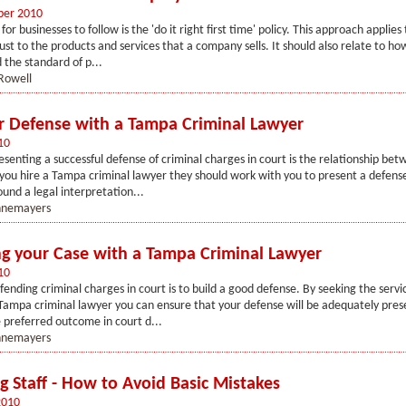
ber 2010
for businesses to follow is the 'do it right first time' policy. This approach applies t
ust to the products and services that a company sells. It should also relate to how
the standard of p...
Rowell
r Defense with a Tampa Criminal Lawyer
10
esenting a successful defense of criminal charges in court is the relationship be
you hire a Tampa criminal lawyer they should work with you to present a defens
ound a legal interpretation...
annemayers
g your Case with a Tampa Criminal Lawyer
10
fending criminal charges in court is to build a good defense. By seeking the servi
ampa criminal lawyer you can ensure that your defense will be adequately prese
 preferred outcome in court d...
annemayers
g Staff - How to Avoid Basic Mistakes
2010