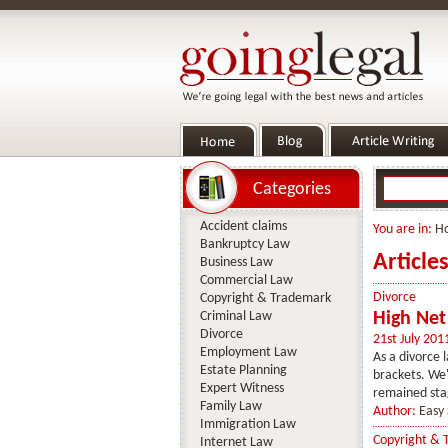
Categories
Accident claims
You are in:
H
Bankruptcy Law
Article
Business Law
Commercial Law
Divorce
Copyright & Trademark
Criminal Law
High Net
Divorce
21st July 201
Employment Law
As a divorce l
Estate Planning
brackets. We'
Expert Witness
remained sta
Family Law
Author:
Easy 
Immigration Law
Copyright & 
Internet Law