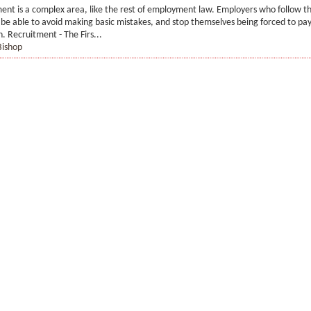
ment is a complex area, like the rest of employment law. Employers who follow t
be able to avoid making basic mistakes, and stop themselves being forced to pay
 Recruitment - The Firs...
Bishop