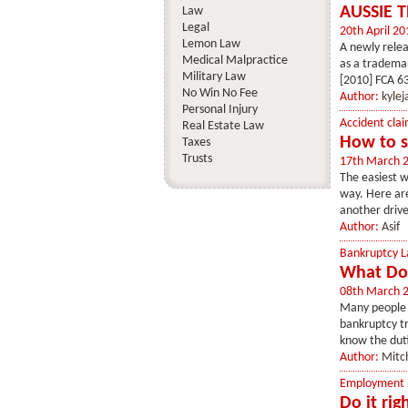
AUSSIE 
Law
Legal
20th April 20
Lemon Law
A newly relea
Medical Malpractice
as a trademar
Military Law
[2010] FCA 63
No Win No Fee
Author:
kyle
Personal Injury
Accident clai
Real Estate Law
How to s
Taxes
Trusts
17th March 
The easiest w
way. Here are
another drive
Author:
Asif
Bankruptcy 
What Doe
08th March 
Many people w
bankruptcy tr
know the duti
Author:
Mitc
Employment
Do it ri