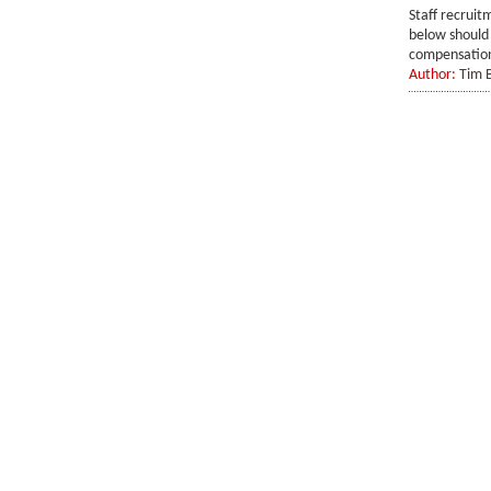
Staff recruit
below should 
compensation.
Author:
Tim 