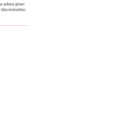
he advice given
 discrimination