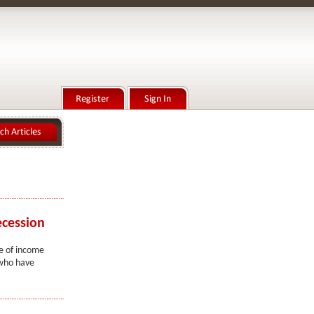
ecession
ge of income
 who have