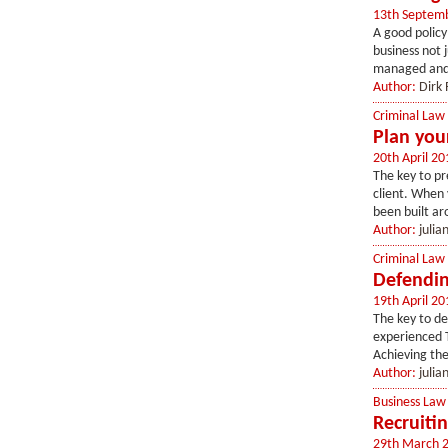
13th Septem
A good policy 
business not j
managed and 
Author:
Dirk 
Criminal Law
Plan you
20th April 20
The key to pr
client. When 
been built ar
Author:
juli
Criminal Law
Defendin
19th April 20
The key to de
experienced T
Achieving the
Author:
juli
Business Law
Recruitin
29th March 