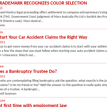
TRADEMARK RECOGNIZES COLOR SELECTION
11
sed Mantra legal proceeding offers settlement to company entrepreneurs trying
k (TM). Government Court judgment of Mars Australia Pty Ltd v Société des Pro
9 (Mantra case), Mars Austral...
jamy
ms
tart Your Car Accident Claims the Right Way
2011
ay to get more money from your car accident claims is to start with your settlem
 a few the steps that you must follow when starting your auto accident claims u
r’s insurance: Watch out...
Law
s a Bankruptcy Trustee Do?
2011
ho are contemplating filing bankruptcy ask the question, what exactly is the jo
ustee? Is he my friend or foe? Well the answer to this question is really quite si
es of a trustee. A bankruptc...
hell Sussman
 Law
ght first time with employment law