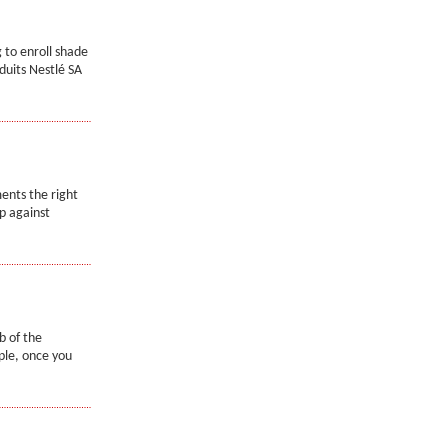
 to enroll shade
duits Nestlé SA
ents the right
p against
b of the
mple, once you