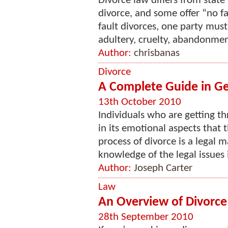
Divorce law differs from state
divorce, and some offer “no fau
fault divorces, one party must
adultery, cruelty, abandonment
Author:
chrisbanas
Divorce
A Complete Guide in Ge
13th October 2010
Individuals who are getting t
in its emotional aspects that t
process of divorce is a legal m
knowledge of the legal issues i
Author:
Joseph Carter
Law
An Overview of Divorce
28th September 2010