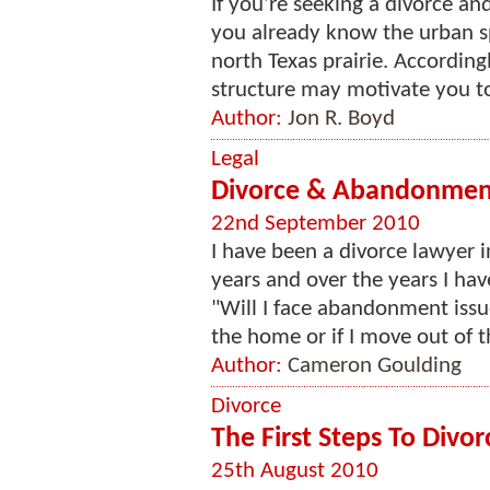
If you’re seeking a divorce an
you already know the urban s
north Texas prairie. Accordingl
structure may motivate you to 
Author:
Jon R. Boyd
Legal
Divorce & Abandonment 
22nd September 2010
I have been a divorce lawyer
years and over the years I hav
"Will I face abandonment issu
the home or if I move out of 
Author:
Cameron Goulding
Divorce
The First Steps To Divor
25th August 2010