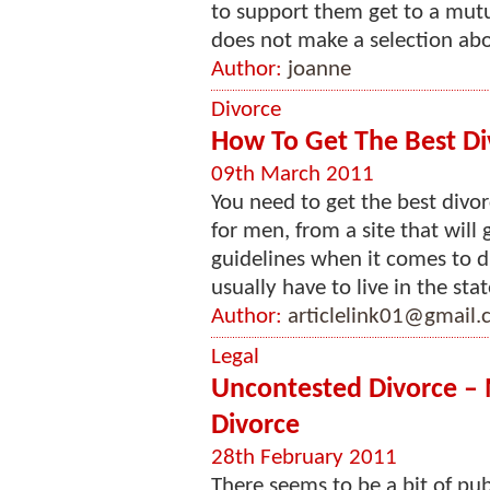
to support them get to a mut
does not make a selection abou
Author:
joanne
Divorce
How To Get The Best Di
09th March 2011
You need to get the best divor
for men, from a site that will 
guidelines when it comes to di
usually have to live in the stat
Author:
articlelink01@gmail
Legal
Uncontested Divorce –
Divorce
28th February 2011
There seems to be a bit of pu