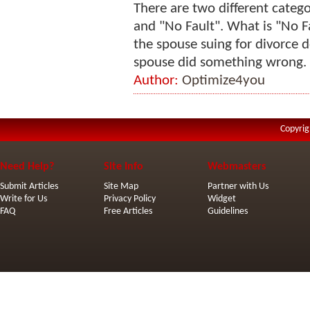
There are two different categor
and "No Fault". What is "No F
the spouse suing for divorce d
spouse did something wrong. E
Author:
Optimize4you
Copyrig
Need Help?
Site Info
Webmasters
Submit Articles
Site Map
Partner with Us
Write for Us
Privacy Policy
Widget
FAQ
Free Articles
Guidelines