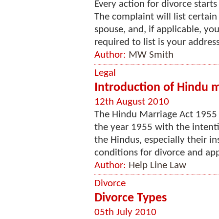
Every action for divorce star
The complaint will list certai
spouse, and, if applicable, yo
required to list is your addres
Author:
MW Smith
Legal
Introduction of Hindu m
12th August 2010
The Hindu Marriage Act 1955 
the year 1955 with the intent
the Hindus, especially their in
conditions for divorce and appli
Author:
Help Line Law
Divorce
Divorce Types
05th July 2010