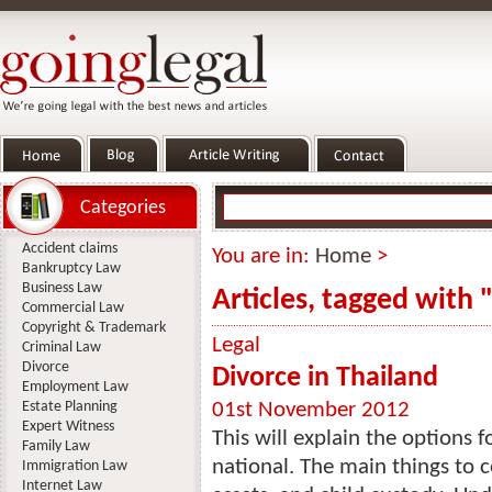
Categories
Accident claims
You are in:
Home
>
Bankruptcy Law
Business Law
Articles, tagged with 
Commercial Law
Copyright & Trademark
Legal
Criminal Law
Divorce
Divorce in Thailand
Employment Law
Estate Planning
01st November 2012
Expert Witness
This will explain the options f
Family Law
national. The main things to c
Immigration Law
Internet Law