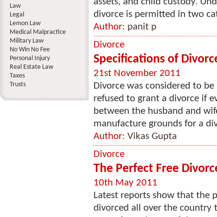
assets, and child custody. Un
Law
divorce is permitted in two cat
Legal
Lemon Law
Author:
panit p
Medical Malpractice
Military Law
Divorce
No Win No Fee
Specifications of Divorc
Personal Injury
Real Estate Law
21st November 2011
Taxes
Trusts
Divorce was considered to be a
refused to grant a divorce if 
between the husband and wife 
manufacture grounds for a div
Author:
Vikas Gupta
Divorce
The Perfect Free Divor
10th May 2011
Latest reports show that the 
divorced all over the country