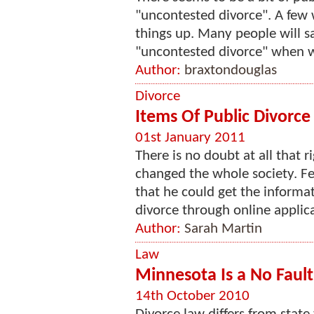
"uncontested divorce". A few 
things up. Many people will s
"uncontested divorce" when wh
Author:
braxtondouglas
Divorce
Items Of Public Divorce
01st January 2011
There is no doubt at all that 
changed the whole society. F
that he could get the informati
divorce through online applica
Author:
Sarah Martin
Law
Minnesota Is a No Fault
14th October 2010