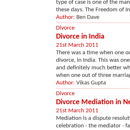
type of case is one of the ma
these days. The Freedom of In
Author:
Ben Dave
Divorce
Divorce in India
21st March 2011
There was a time when one ou
divorce, in India. This was one
and definitely much better wh
when one out of three marriag
Author:
Vikas Gupta
Divorce
Divorce Mediation in N
21st March 2011
Mediation is a dispute resolu
celebration - the mediator - f