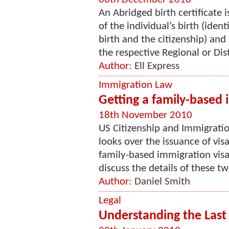
An Abridged birth certificate 
of the individual’s birth (iden
birth and the citizenship) and
the respective Regional or Distr
Author:
Ell Express
Immigration Law
Getting a family-based 
18th November 2010
US Citizenship and Immigration
looks over the issuance of vis
family-based immigration visas
discuss the details of these tw
Author:
Daniel Smith
Legal
Understanding the Last