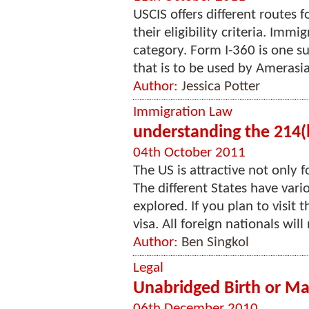
USCIS offers different routes 
their eligibility criteria. Imm
category. Form I-360 is one s
that is to be used by Amerasia
Author:
Jessica Potter
Immigration Law
understanding the 214(b
04th October 2011
The US is attractive not only f
The different States have vari
explored. If you plan to visit
visa. All foreign nationals will 
Author:
Ben Singkol
Legal
Unabridged Birth or Mar
06th December 2010