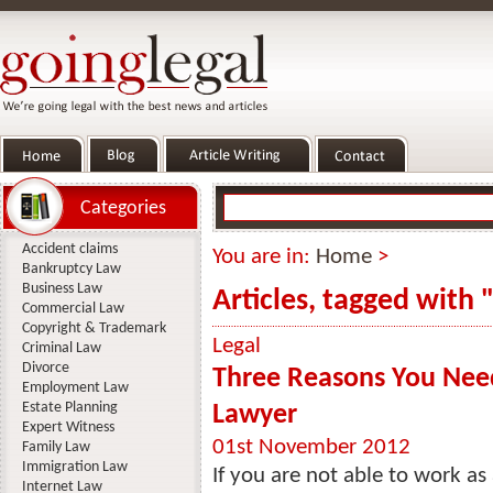
Categories
Accident claims
You are in:
Home
>
Bankruptcy Law
Business Law
Articles, tagged with
Commercial Law
Copyright & Trademark
Legal
Criminal Law
Divorce
Three Reasons You Need
Employment Law
Estate Planning
Lawyer
Expert Witness
01st November 2012
Family Law
Immigration Law
If you are not able to work as 
Internet Law