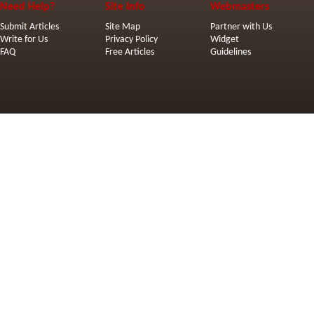
Need Help?
Site Info
Webmasters
Submit Articles
Site Map
Partner with Us
Write for Us
Privacy Policy
Widget
FAQ
Free Articles
Guidelines