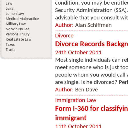
condition, you may be entitled
Law
Legal
Security Administration (SSA). 
Lemon Law
advisable that you consult with
Medical Malpractice
Military Law
Author:
Alan Schiffman
No Win No Fee
Personal Injury
Divorce
Real Estate Law
Divorce Records Backg
Taxes
Trusts
24th October 2011
Most single individuals can re
meet someone who is just too 
people whom you would call 
are single. Is he divorced? Per
Author:
Ben Dave
Immigration Law
Form I-360 for classifyi
immigrant
11th October 2011