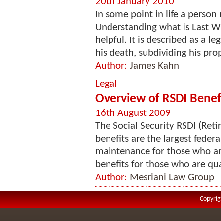
20th January 2010
In some point in life a person
Understanding what is Last W
helpful. It is described as a 
his death, subdividing his prop
Author:
James Kahn
Legal
Overview of RSDI Benef
16th August 2009
The Social Security RSDI (Reti
benefits are the largest feder
maintenance for those who are 
benefits for those who are qual
Author:
Mesriani Law Group
Copyrig