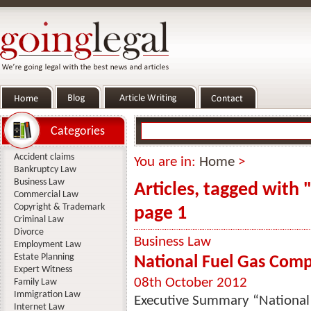
Categories
Accident claims
You are in:
Home
>
Bankruptcy Law
Business Law
Articles, tagged with
Commercial Law
Copyright & Trademark
page 1
Criminal Law
Divorce
Business Law
Employment Law
Estate Planning
National Fuel Gas Comp
Expert Witness
08th October 2012
Family Law
Immigration Law
Executive Summary “National
Internet Law