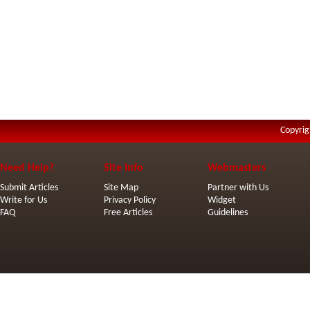
Copyrig
Need Help?
Site Info
Webmasters
Submit Articles
Site Map
Partner with Us
Write for Us
Privacy Policy
Widget
FAQ
Free Articles
Guidelines