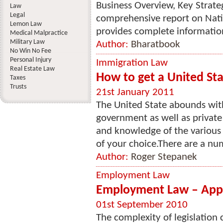
Business Overview, Key Strate
Law
Legal
comprehensive report on Nati
Lemon Law
provides complete information
Medical Malpractice
Military Law
Author:
Bharatbook
No Win No Fee
Personal Injury
Immigration Law
Real Estate Law
How to get a United St
Taxes
Trusts
21st January 2011
The United State abounds with
government as well as private 
and knowledge of the various 
of your choice.There are a nu
Author:
Roger Stepanek
Employment Law
Employment Law – Appr
01st September 2010
The complexity of legislation