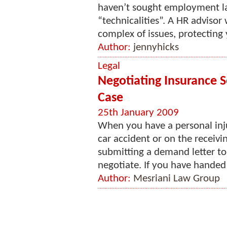
haven’t sought employment la
“technicalities”. A HR advisor
complex of issues, protecting 
Author:
jennyhicks
Legal
Negotiating Insurance S
Case
25th January 2009
When you have a personal inj
car accident or on the receivi
submitting a demand letter to
negotiate. If you have handed 
Author:
Mesriani Law Group