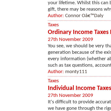
your lifetime. Whilst this can
gift, there may be reasons why 
Author:
Connor Oâ€™Daly
Taxes
Ordinary Income Taxes F
27th November 2009
You see, we should be very th
generation because of the exis
every information (whether a
such as tax questions, account
Author:
monty111
Taxes
Individual Income Taxes
27th November 2009
It's difficult to provide accur
we have gone through the rigo