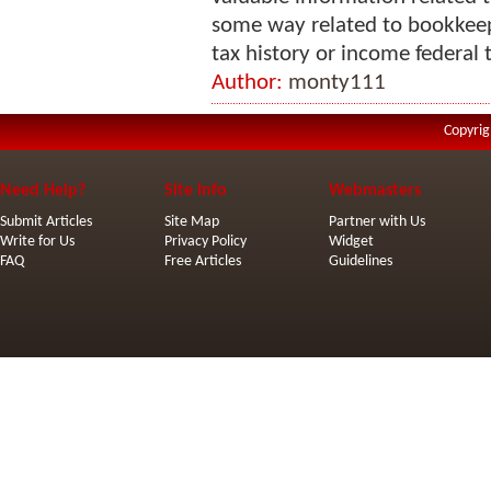
some way related to bookkeep
tax history or income federal t
Author:
monty111
Copyrig
Need Help?
Site Info
Webmasters
Submit Articles
Site Map
Partner with Us
Write for Us
Privacy Policy
Widget
FAQ
Free Articles
Guidelines