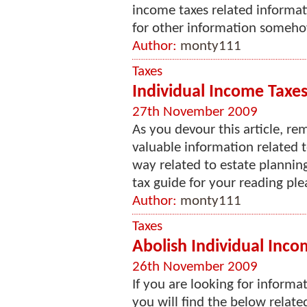
income taxes related informati
for other information somehow
Author:
monty111
Taxes
Individual Income Taxes 
27th November 2009
As you devour this article, re
valuable information related 
way related to estate planning
tax guide for your reading ple
Author:
monty111
Taxes
Abolish Individual Incom
26th November 2009
If you are looking for informa
you will find the below related