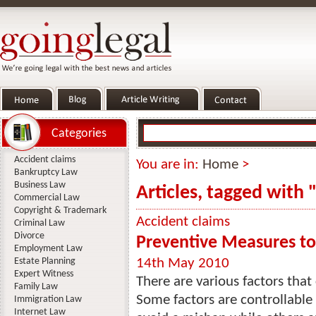
Categories
Accident claims
You are in:
Home
>
Bankruptcy Law
Business Law
Articles, tagged with
Commercial Law
Copyright & Trademark
Accident claims
Criminal Law
Divorce
Preventive Measures to
Employment Law
Estate Planning
14th May 2010
Expert Witness
There are various factors that
Family Law
Some factors are controllable
Immigration Law
Internet Law