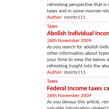
refreshing perspective that is
taxes and in some manner relat
Author:
monty111
Taxes
Abolish Individual Inco
26th November 2009
As you search for abolish indi
other information about types 
your time to view the below art
refreshing insight into the abol
Author:
monty111
Taxes
Federal Income taxes cal
26th November 2009
As you devour this article, re
valuable information related t