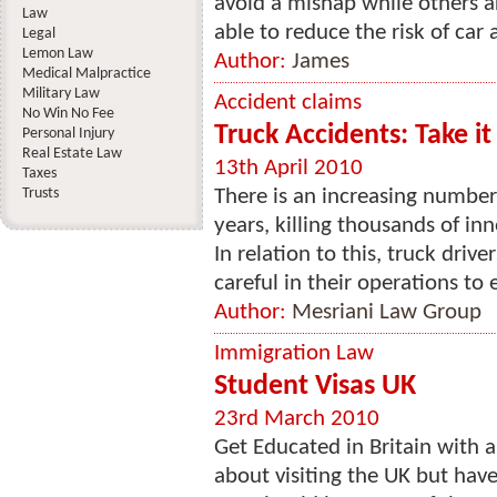
avoid a mishap while others ar
Law
able to reduce the risk of car 
Legal
Lemon Law
Author:
James
Medical Malpractice
Military Law
Accident claims
No Win No Fee
Truck Accidents: Take it
Personal Injury
Real Estate Law
13th April 2010
Taxes
Trusts
There is an increasing number 
years, killing thousands of in
In relation to this, truck dri
careful in their operations to e
Author:
Mesriani Law Group
Immigration Law
Student Visas UK
23rd March 2010
Get Educated in Britain with 
about visiting the UK but have