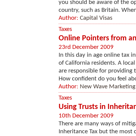
you should be aware of the o
country, such as Britain. When
Author:
Capital Visas
Taxes
Online Pointers from an
23rd December 2009
In this day in age online tax 
of California residents. A loc
are responsible for providing 
How confident do you feel abo
Author:
New Wave Marketing
Taxes
Using Trusts in Inherita
10th December 2009
There are many ways of mitiga
Inheritance Tax but the most