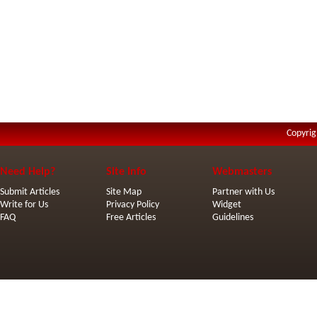
Copyrig
Need Help?
Site Info
Webmasters
Submit Articles
Site Map
Partner with Us
Write for Us
Privacy Policy
Widget
FAQ
Free Articles
Guidelines