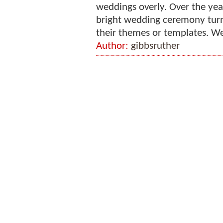
weddings overly. Over the yea
bright wedding ceremony turn
their themes or templates. We
Author:
gibbsruther