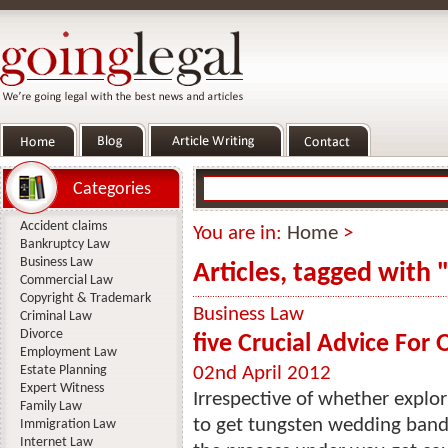
Categories
Accident claims
You are in:
Home
>
Bankruptcy Law
Business Law
Articles, tagged with
Commercial Law
Copyright & Trademark
Business Law
Criminal Law
Divorce
five Crucial Advice For
Employment Law
Estate Planning
02nd April 2012
Expert Witness
Irrespective of whether explo
Family Law
to get tungsten wedding bands
Immigration Law
Internet Law