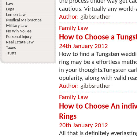
the process under way get cau
Law
cautious. Virtually any world-
Legal
Lemon Law
Author:
gibbsruther
Medical Malpractice
Military Law
Family Law
No Win No Fee
How to Choose a Tung
Personal Injury
Real Estate Law
24th January 2012
Taxes
Trusts
How to find a Tungsten weddi
ring may be a effortless metho
in your thoughts.Tungsten car
opularity, along with valid rea
Author:
gibbsruther
Family Law
How to Choose An indi
Rings
20th January 2012
All that is definitely everlasti