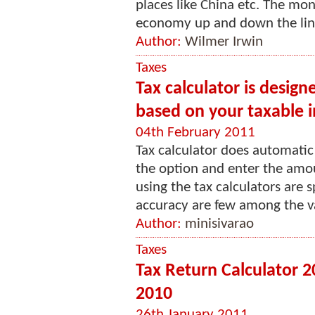
places like China etc. The mo
economy up and down the line.
Author:
Wilmer Irwin
Taxes
Tax calculator is design
based on your taxable 
04th February 2011
Tax calculator does automatic 
the option and enter the amou
using the tax calculators are s
accuracy are few among the var
Author:
minisivarao
Taxes
Tax Return Calculator 
2010
26th January 2011