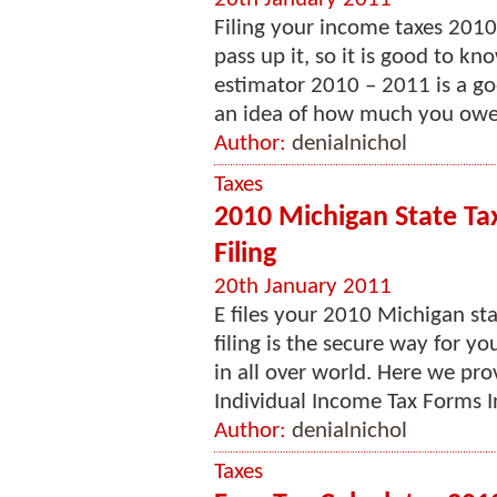
Filing your income taxes 2010
pass up it, so it is good to k
estimator 2010 – 2011 is a g
an idea of how much you owe i
Author:
denialnichol
Taxes
2010 Michigan State Ta
Filing
20th January 2011
E files your 2010 Michigan sta
filing is the secure way for y
in all over world. Here we pr
Individual Income Tax Forms I
Author:
denialnichol
Taxes