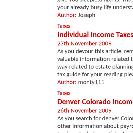
your already busy life underst
Author:
Joseph
Taxes
Individual Income Taxes 
27th November 2009
As you devour this article, re
valuable information related 
way related to estate planning
tax guide for your reading ple
Author:
monty111
Taxes
Denver Colorado Income
26th November 2009
As you search for denver Colo
other information about payro