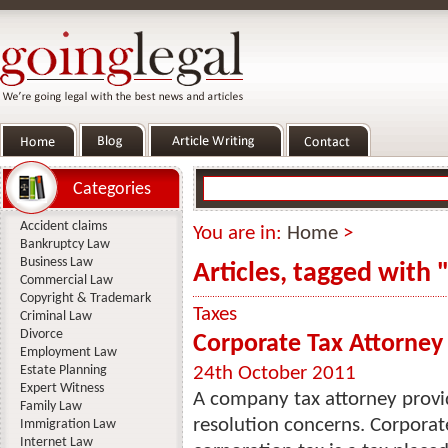
Categories
Accident claims
You are in:
Home
>
Bankruptcy Law
Business Law
Articles, tagged with 
Commercial Law
Copyright & Trademark
Taxes
Criminal Law
Divorce
Corporate Tax Attorney
Employment Law
Estate Planning
24th October 2011
Expert Witness
A company tax attorney provide
Family Law
resolution concerns. Corporate 
Immigration Law
Internet Law