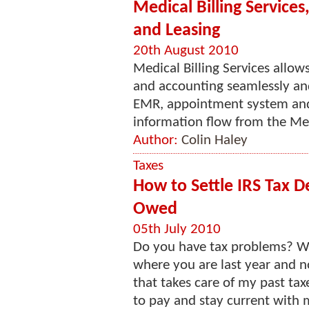
Medical Billing Service
and Leasing
20th August 2010
Medical Billing Services allows
and accounting seamlessly and e
EMR, appointment system and 
information flow from the Medi
Author:
Colin Haley
Taxes
How to Settle IRS Tax D
Owed
05th July 2010
Do you have tax problems? Wel
where you are last year and no
that takes care of my past t
to pay and stay current with m