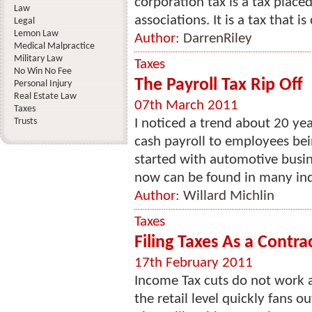
corporation tax is a tax plac
Law
associations. It is a tax that is 
Legal
Lemon Law
Author:
DarrenRiley
Medical Malpractice
Military Law
Taxes
No Win No Fee
The Payroll Tax Rip Off
Personal Injury
Real Estate Law
07th March 2011
Taxes
Trusts
I noticed a trend about 20 ye
cash payroll to employees bei
started with automotive busin
now can be found in many indu
Author:
Willard Michlin
Taxes
Filing Taxes As a Contra
17th February 2011
Income Tax cuts do not work 
the retail level quickly fans 