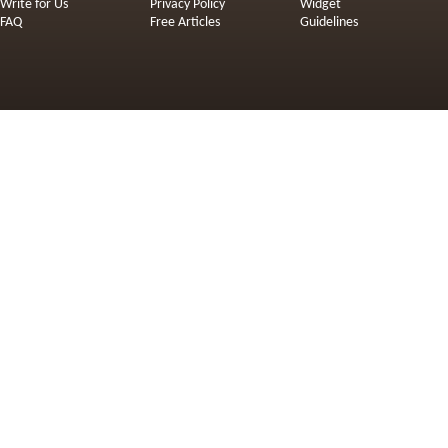
Write for Us
Privacy Policy
Widget
FAQ
Free Articles
Guidelines