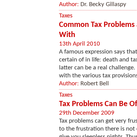
Author:
Dr. Becky Gillaspy
Taxes
Common Tax Problems a
With
13th April 2010
A famous expression says that
certain of in life: death and 
latter can be a real challenge.
with the various tax provisions
Author:
Robert Bell
Taxes
Tax Problems Can Be O
29th December 2009
Tax problems can get very frus
to the frustration there is no
give you sleepless nights. Thus