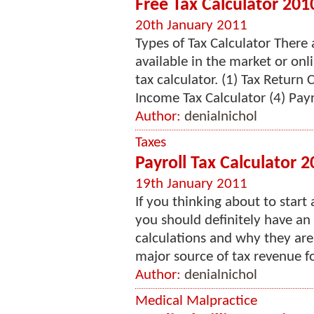
Free Tax Calculator 201
20th January 2011
Types of Tax Calculator There 
available in the market or onl
tax calculator. (1) Tax Return 
Income Tax Calculator (4) Payro
Author:
denialnichol
Taxes
Payroll Tax Calculator 
19th January 2011
If you thinking about to star
you should definitely have an
calculations and why they are 
major source of tax revenue for
Author:
denialnichol
Medical Malpractice