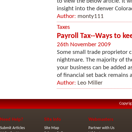
to view the below article. It w
insight into the denver Colora
Author:
monty111
Taxes
Payroll Tax--Ways to k
26th November 2009
Some small trade proprietor ca
nightmare. The majority of th
your business can be added a
of financial set back remains 
Author:
Leo Miller
Copyrig
Need Help?
Site Info
Webmasters
Submit Articles
Site Map
Partner with Us