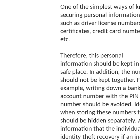
One of the simplest ways of k
securing personal information
such as driver license numbers
certificates, credit card num
etc.
Therefore, this personal
information should be kept in
safe place. In addition, the n
should not be kept together. 
example, writing down a ban
account number with the PIN
number should be avoided. Ide
when storing these numbers 
should be hidden separately. A
information that the individua
identity theft recovery if an in