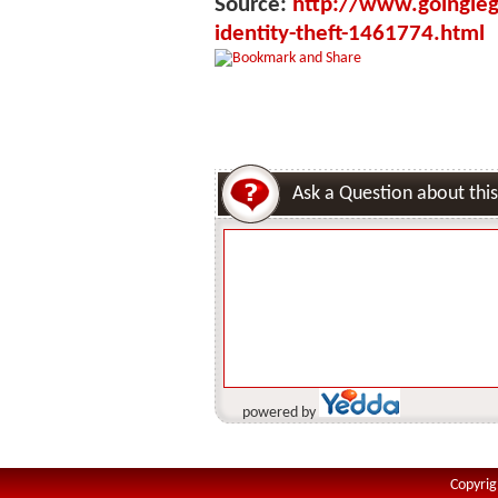
Source:
http://www.goinglega
identity-theft-1461774.html
Ask a Question about this
powered by
Copyrig