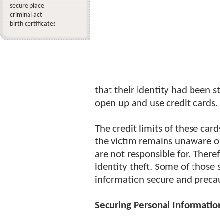
secure place
criminal act
birth certificates
that their identity had been st
open up and use credit cards.
The credit limits of these car
the victim remains unaware or
are not responsible for. There
identity theft. Some of those
information secure and precau
Securing Personal Informatio