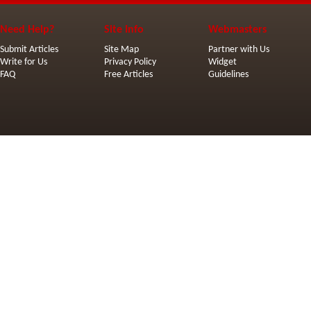
Need Help?
Site Info
Webmasters
Submit Articles
Site Map
Partner with Us
Write for Us
Privacy Policy
Widget
FAQ
Free Articles
Guidelines