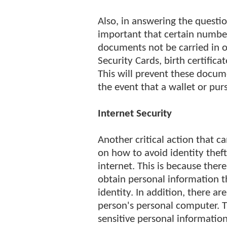
Also, in answering the question
important that certain numbe
documents not be carried in on
Security Cards, birth certificat
This will prevent these docum
the event that a wallet or purse
Internet Security
Another critical action that 
on how to avoid identity thef
internet. This is because the
obtain personal information t
identity. In addition, there a
person's personal computer. 
sensitive personal informatio