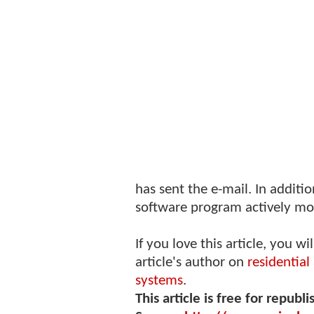
has sent the e-mail. In additio
software program actively mo
If you love this article, you wi
article's author on
residentia
systems
.
This article is free for republi