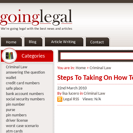
Categories
Criminal Law
You are in:
Home
>
Criminal Law
answering the question
Steps To Taking On How To
wallet
credit card numbers
22nd March 2010
safe place
By
lisa lucero
in
Criminal Law
bank account numbers
social security numbers
Legal RSS
Views: N/A
pin number
purse
pin numbers
driver license
worst case scenario
atm cards