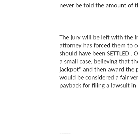
never be told the amount of t
The jury will be left with the 
attorney has forced them to c
should have been SETTLED . Oft
a small case, believing that the 
jackpot" and then award the p
would be considered a fair ver
payback for filing a lawsuit in
------