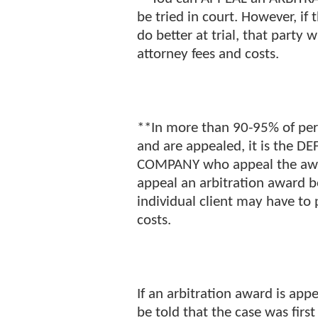
be tried in court. However, if
do better at trial, that party 
attorney fees and costs.
**In more than 90-95% of pers
and are appealed, it is the 
COMPANY who appeal the award
appeal an arbitration award be
individual client may have to
costs.
If an arbitration award is appe
be told that the case was first