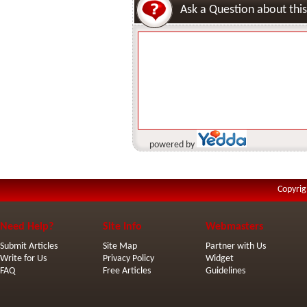
Ask a Question about this
powered by
Copyrig
Need Help?
Site Info
Webmasters
Submit Articles
Site Map
Partner with Us
Write for Us
Privacy Policy
Widget
FAQ
Free Articles
Guidelines