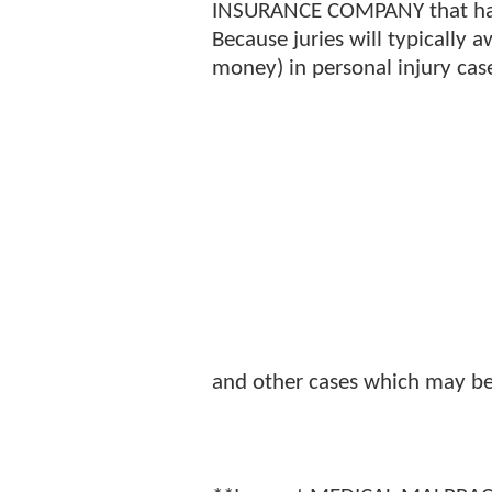
INSURANCE COMPANY that has 
Because juries will typically
money) in personal injury cas
and other cases which may be d