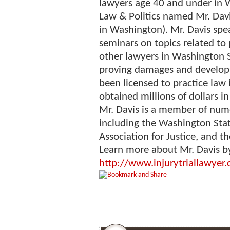
lawyers age 40 and under in 
Law & Politics named Mr. Davi
in Washington). Mr. Davis spe
seminars on topics related to 
other lawyers in Washington St
proving damages and developin
been licensed to practice law
obtained millions of dollars in
Mr. Davis is a member of nume
including the Washington Stat
Association for Justice, and t
Learn more about Mr. Davis by
http://www.injurytriallawyer