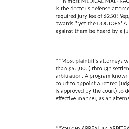
**In most MEDICAL MALPRACTIC
is the doctor's defense attorn
required jury fee of $250! Ye
awards," yet the DOCTORS' AT
against them be heard by a ju
**Most plaintiff's attorneys wi
than $50,000) through settle
arbitration. A program know
court to appoint a retired j
is approved by the court) to d
effective manner, as an alterna
**You can APPEAL an ARBITRA