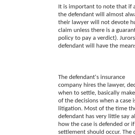
It is important to note that if a 
the defendant will almost alw
their lawyer will not devote 
claim unless there is a guaran
policy to pay a verdict). Juror
defendant will have the means
The defendant's insurance
company hires the lawyer, de
when to settle, basically make
of the decisions when a case i
litigation. Most of the time th
defendant has very little say 
how the case is defended or if
settlement should occur. The 