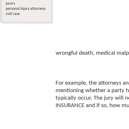
jurors
personal injury attorneys
civil case
wrongful death, medical malpr
For example, the attorneys an
mentioning whether a party has
typically occur. The jury will 
INSURANCE and if so, how mu