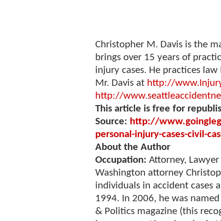
Christopher M. Davis is the m
brings over 15 years of practi
injury cases. He practices law
Mr. Davis at
http://www.Injur
http://www.seattleaccidentn
This article is free for republi
Source:
http://www.goinglega
personal-injury-cases-civil-c
About the Author
Occupation:
Attorney, Lawyer
Washington attorney Christop
individuals in accident cases
1994. In 2006, he was named 
& Politics magazine (this reco