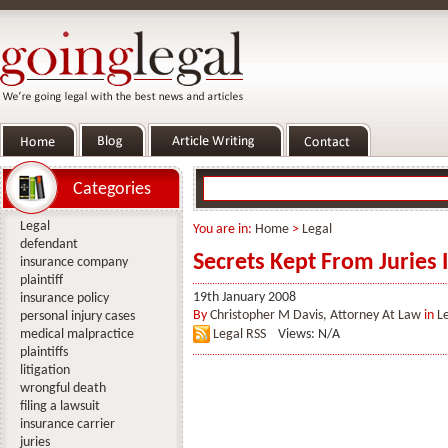
Categories
Legal
You are in:
Home
>
Legal
defendant
Secrets Kept From Juries I
insurance company
plaintiff
19th January 2008
insurance policy
By
Christopher M Davis, Attorney At Law
in
L
personal injury cases
medical malpractice
Legal RSS
Views: N/A
plaintiffs
litigation
wrongful death
filing a lawsuit
insurance carrier
juries