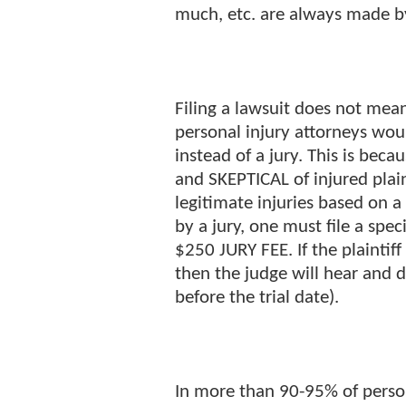
much, etc. are always made 
Filing a lawsuit does not mean
personal injury attorneys wou
instead of a jury. This is bec
and SKEPTICAL of injured plain
legitimate injuries based on a
by a jury, one must file a spe
$250 JURY FEE. If the plaintif
then the judge will hear and d
before the trial date).
In more than 90-95% of persona