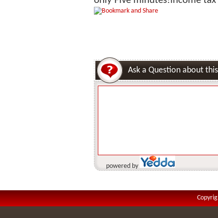
only Five minutes!income tax i
Ask a Question about this
powered by
Copyrig