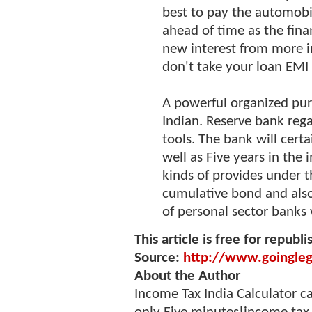
best to pay the automob
ahead of time as the fina
new interest from more 
don't take your loan EMI 
A powerful organized pur
Indian. Reserve bank reg
tools. The bank will certa
well as Five years in the 
kinds of provides under t
cumulative bond and also
of personal sector banks 
This article is free for republi
Source:
http://www.goingleg
About the Author
Income Tax India Calculator c