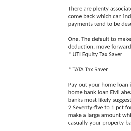
There are plenty associat
come back which can indu
payments tend to be descr
One. The default to make 
deduction, move forward 
* UTI Equity Tax Saver
* TATA Tax Saver
Pay out your home loan in
home bank loan EMI ahead 
banks most likely sugges
2.Seventy-five to 1 pct f
make a large amount whic
casually your property b