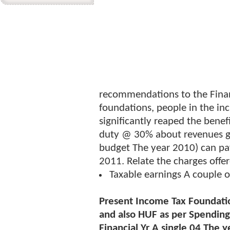
recommendations to the Finan
foundations, people in the in
significantly reaped the bene
duty @ 30% about revenues g
budget The year 2010) can p
2011. Relate the charges offe
Taxable earnings A couple 
Present Income Tax Foundat
and also HUF as per Spending 
Financial Yr A single 04 The 