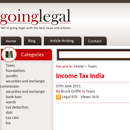
Categories
Taxes
You are in:
Home
>
Taxes
foundations
Income Tax India
pundits
securities and exchange
07th June 2011
commission
By
Brock Griffin
in
Taxes
securities and exchange
bank loan
Legal RSS
Views: N/A
wards
tax deduction
slab
tax rate
loa