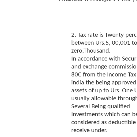
2. Tax rate is Twenty perc
between Urs.5, 00,001 to 
zero,Thousand.
In accordance with Securi
and exchange commissio
80C from the Income Tax
india the being approved
assets of up to Urs. One U
usually allowable through
Several Being qualified
Investments which can b
considered as deductible 
receive under.