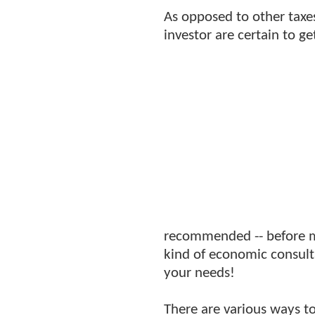
As opposed to other taxe
investor are certain to g
recommended -- before ma
kind of economic consulta
your needs!
There are various ways to