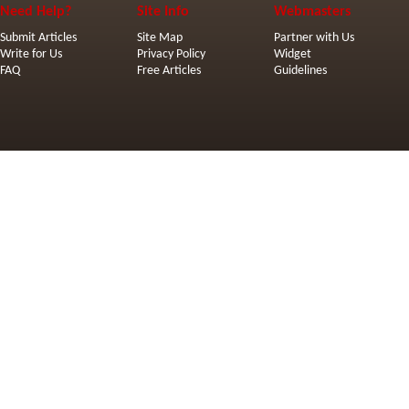
Need Help?
Site Info
Webmasters
Submit Articles
Site Map
Partner with Us
Write for Us
Privacy Policy
Widget
FAQ
Free Articles
Guidelines