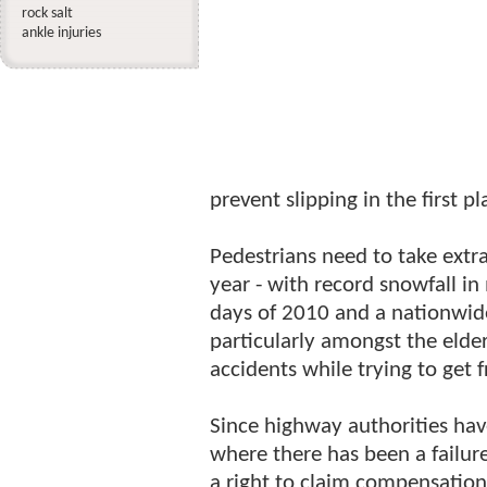
rock salt
ankle injuries
prevent slipping in the first pl
Pedestrians need to take extr
year - with record snowfall in
days of 2010 and a nationwid
particularly amongst the elder
accidents while trying to get 
Since highway authorities hav
where there has been a failur
a right to claim compensation 