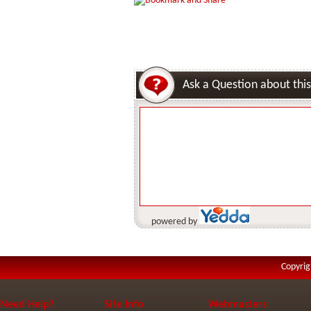
Ask a Question about this
powered by
Copyrig
Need Help?
Site Info
Webmasters