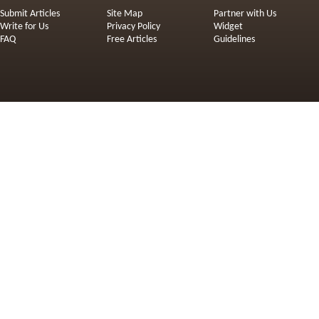
Submit Articles
Site Map
Partner with Us
Write for Us
Privacy Policy
Widget
FAQ
Free Articles
Guidelines