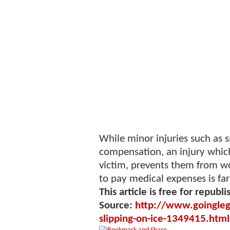
While minor injuries such as s
compensation, an injury which
victim, prevents them from wo
to pay medical expenses is far
This article is free for republi
Source:
http://www.goinglegal
slipping-on-ice-1349415.html