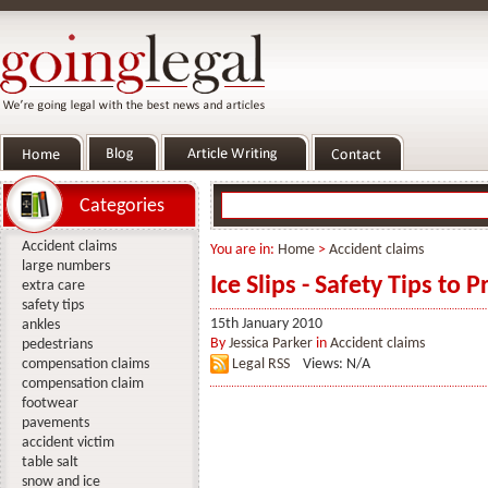
Categories
Accident claims
You are in:
Home
>
Accident claims
large numbers
Ice Slips - Safety Tips to 
extra care
safety tips
15th January 2010
ankles
By
Jessica Parker
in
Accident claims
pedestrians
compensation claims
Legal RSS
Views: N/A
compensation claim
footwear
pavements
accident victim
table salt
snow and ice