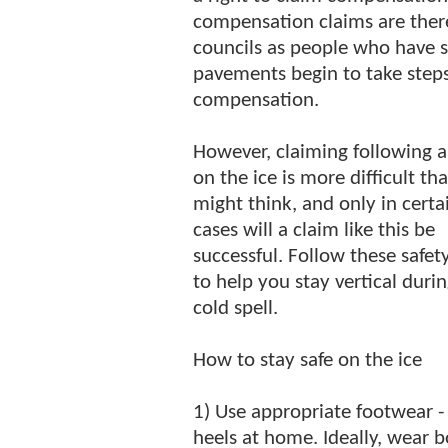
compensation claims are there
councils as people who have s
pavements begin to take steps 
compensation.
However, claiming following a 
on the ice is more difficult th
might think, and only in certa
cases will a claim like this be
successful. Follow these safety
to help you stay vertical duri
cold spell.
How to stay safe on the ice
1) Use appropriate footwear - 
heels at home. Ideally, wear 