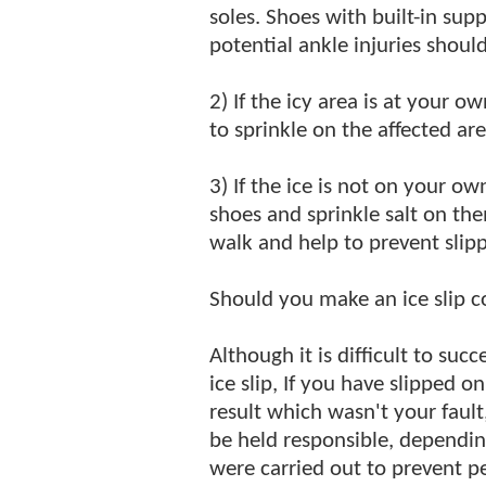
soles. Shoes with built-in sup
potential ankle injuries should
2) If the icy area is at your o
to sprinkle on the affected are
3) If the ice is not on your o
shoes and sprinkle salt on th
walk and help to prevent slipp
Should you make an ice slip 
Although it is difficult to su
ice slip, If you have slipped o
result which wasn't your fault,
be held responsible, dependi
were carried out to prevent pe