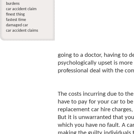
burdens
car accident claim
finest thing
fastest time
damaged car
car accident claims
going to a doctor, having to d
psychologically upset is more
professional deal with the co
The costs incurring due to the
have to pay for your car to be
replacement car hire charges, 
But it is unwarranted that yo
which you have no fault. A car 
making the guilty individuals 