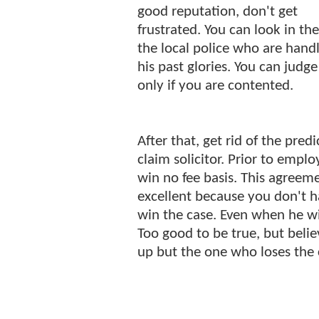
good reputation, don't get
frustrated. You can look in th
the local police who are handl
his past glories. You can judg
only if you are contented.
After that, get rid of the pred
claim solicitor. Prior to empl
win no fee basis. This agreeme
excellent because you don't ha
win the case. Even when he wi
Too good to be true, but believ
up but the one who loses the c