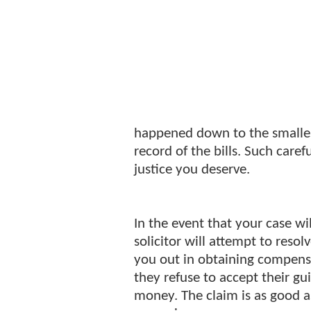
happened down to the smalles
record of the bills. Such carefu
justice you deserve.
In the event that your case wi
solicitor will attempt to resol
you out in obtaining compensat
they refuse to accept their gu
money. The claim is as good a