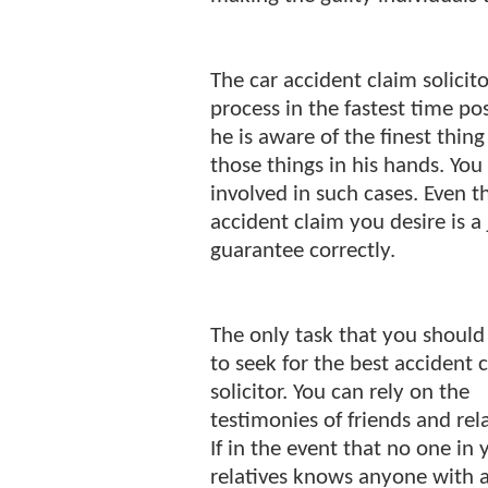
The car accident claim solicit
process in the fastest time pos
he is aware of the finest thin
those things in his hands. You
involved in such cases. Even t
accident claim you desire is a 
guarantee correctly.
The only task that you should 
to seek for the best accident 
solicitor. You can rely on the
testimonies of friends and rela
If in the event that no one in 
relatives knows anyone with 