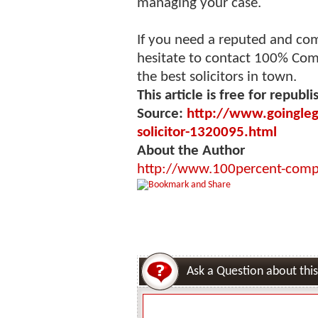
managing your case.
If you need a reputed and c
hesitate to contact 100% Com
the best solicitors in town.
This article is free for republi
Source:
http://www.goinglega
solicitor-1320095.html
About the Author
http://www.100percent-comp
Ask a Question about this