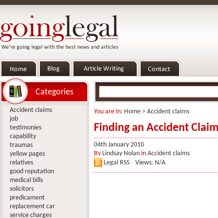
Categories
Accident claims
You are in:
Home
>
Accident claims
job
Finding an Accident Claim
testimonies
capability
04th January 2010
traumas
By
Lindsay Nolan
in
Accident claims
yellow pages
relatives
Legal RSS
Views: N/A
good reputation
medical bills
solicitors
predicament
replacement car
service charges