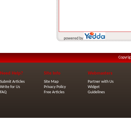
powered by
Copyrig
Need Help?
Site Info
Webmasters
Submit Articles
Site Map
Partner with Us
Write for Us
Privacy Policy
Widget
FAQ
Free Articles
Guidelines