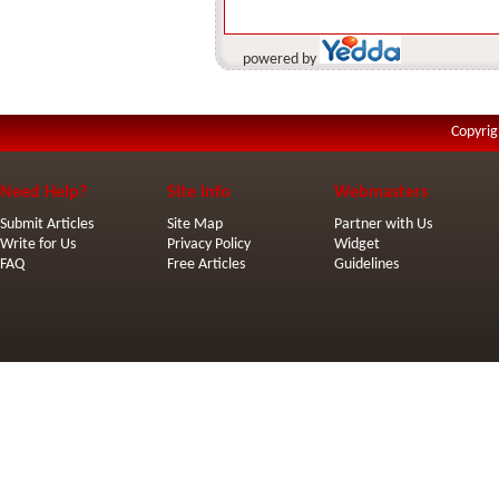
powered by
Copyrig
Need Help?
Site Info
Webmasters
Submit Articles
Site Map
Partner with Us
Write for Us
Privacy Policy
Widget
FAQ
Free Articles
Guidelines