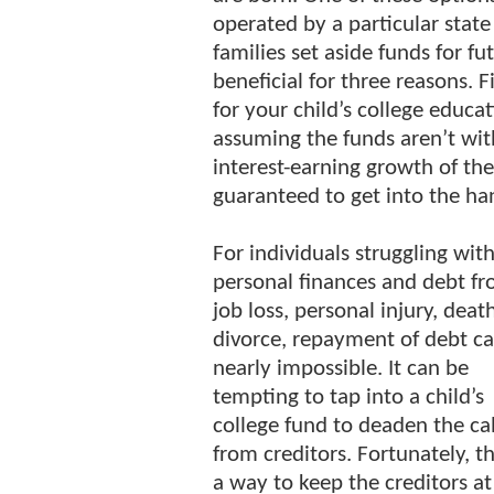
operated by a particular state
families set aside funds for fu
beneficial for three reasons. F
for your child’s college educa
assuming the funds aren’t with
interest-earning growth of th
guaranteed to get into the han
For individuals struggling wit
personal finances and debt fr
job loss, personal injury, death
divorce, repayment of debt c
nearly impossible. It can be
tempting to tap into a child’s
college fund to deaden the cal
from creditors. Fortunately, th
a way to keep the creditors at