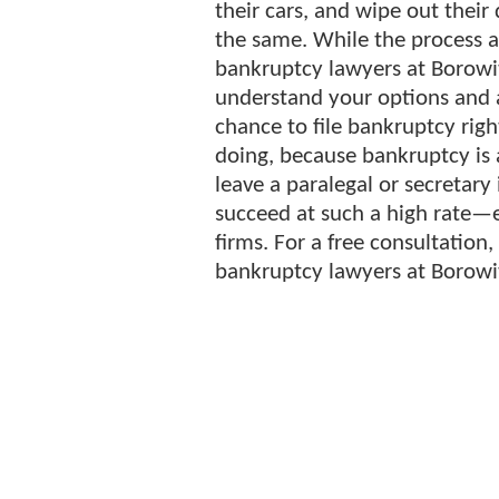
their cars, and wipe out their
the same. While the process 
bankruptcy lawyers at Borowit
understand your options and 
chance to file bankruptcy righ
doing, because bankruptcy is 
leave a paralegal or secretary 
succeed at such a high rate—
firms. For a free consultation,
bankruptcy lawyers at Borowit