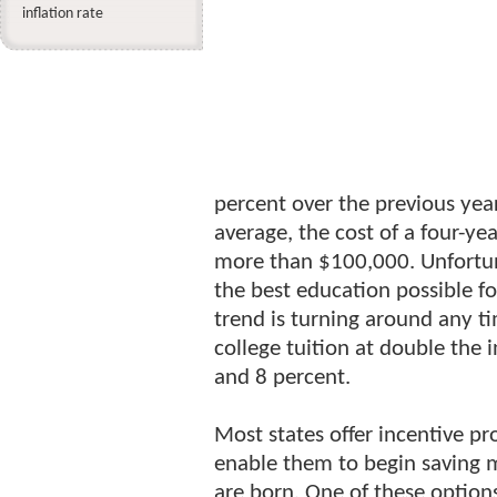
inflation rate
percent over the previous yea
average, the cost of a four-ye
more than $100,000. Unfortun
the best education possible for
trend is turning around any ti
college tuition at double the 
and 8 percent.
Most states offer incentive pr
enable them to begin saving m
are born. One of these options