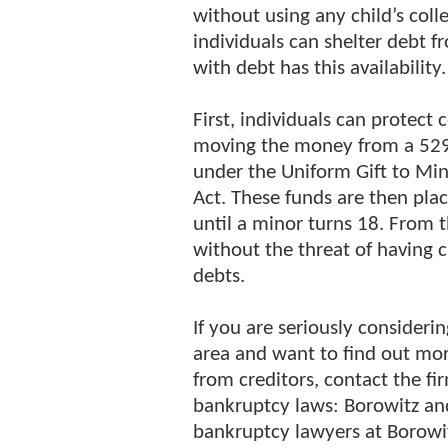
without using any child’s colle
individuals can shelter debt 
with debt has this availability
First, individuals can protect
moving the money from a 529 
under the Uniform Gift to Min
Act. These funds are then pl
until a minor turns 18. From t
without the threat of having c
debts.
If you are seriously considerin
area and want to find out mo
from creditors, contact the fi
bankruptcy laws: Borowitz and
bankruptcy lawyers at Borowit