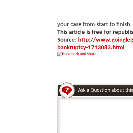
your case from start to finish.
This article is free for republi
Source:
http://www.goinglega
bankruptcy-1713083.html
Ask a Question about this