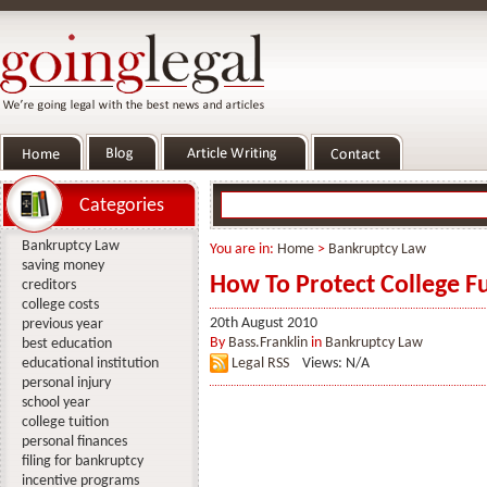
Categories
Bankruptcy Law
You are in:
Home
>
Bankruptcy Law
saving money
How To Protect College F
creditors
college costs
20th August 2010
previous year
By
Bass.Franklin
in
Bankruptcy Law
best education
educational institution
Legal RSS
Views: N/A
personal injury
school year
college tuition
personal finances
filing for bankruptcy
incentive programs