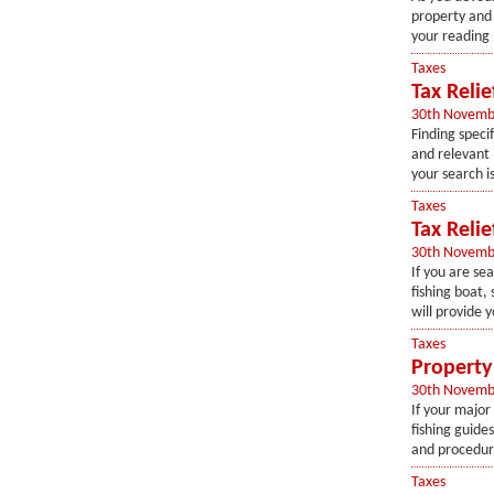
property and 
your reading p
Taxes
Tax Relie
30th Novemb
Finding speci
and relevant 
your search is
Taxes
Tax Reli
30th Novemb
If you are sea
fishing boat, 
will provide y
Taxes
Property 
30th Novemb
If your major 
fishing guides
and procedures
Taxes