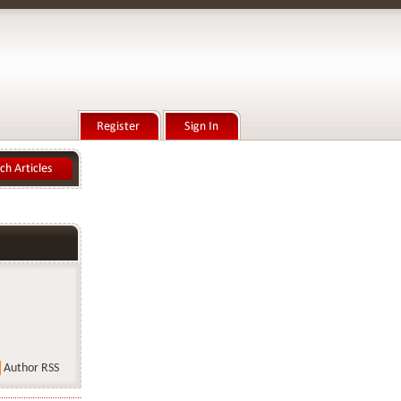
Author RSS