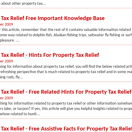
s about other property tax...
 Tax Relief Free Important Knowledge Base
er 2009
 this article, remember that the rest of it contains valuable information related
some way related to dolphin fish, Alaskan fishing trips, saltwater fly fishing or surf 
pleasure. ...
Tax Relief - Hints For Property Tax Relief
er 2009
king for information about property tax relief, you will find the below related arti
 refreshing perspective that is much related to property tax relief and in some m
ing rods, fly...
Tax Relief - Free Related Hints For Property Tax Relief
er 2009
hing for information related to property tax relief or other information someho
rs lake, or tarpon? If yes, this article will give you helpful insights related to prop
ehow related to hunti...
Tax Relief - Free Assistive Facts For Property Tax Relie