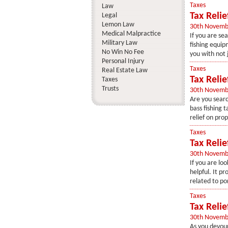
Taxes
Law
Tax Reli
Legal
Lemon Law
30th Novemb
Medical Malpractice
If you are sea
Military Law
fishing equipm
No Win No Fee
you with not j
Personal Injury
Taxes
Real Estate Law
Tax Relie
Taxes
Trusts
30th Novemb
Are you searc
bass fishing ta
relief on prop
Taxes
Tax Reli
30th Novemb
If you are loo
helpful. It p
related to po
Taxes
Tax Reli
30th Novemb
As you devour