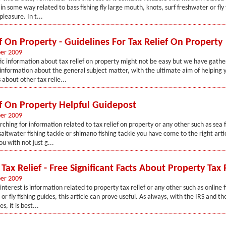
in some way related to bass fishing fly large mouth, knots, surf freshwater or fly
leasure. In t...
f On Property - Guidelines For Tax Relief On Property
er 2009
fic information about tax relief on property might not be easy but we have gathe
information about the general subject matter, with the ultimate aim of helping y
 about other tax relie...
ef On Property Helpful Guidepost
er 2009
rching for information related to tax relief on property or any other such as sea f
saltwater fishing tackle or shimano fishing tackle you have come to the right artic
ou with not just g...
Tax Relief - Free Significant Facts About Property Tax 
er 2009
interest is information related to property tax relief or any other such as online f
 or fly fishing guides, this article can prove useful. As always, with the IRS and 
, it is best...