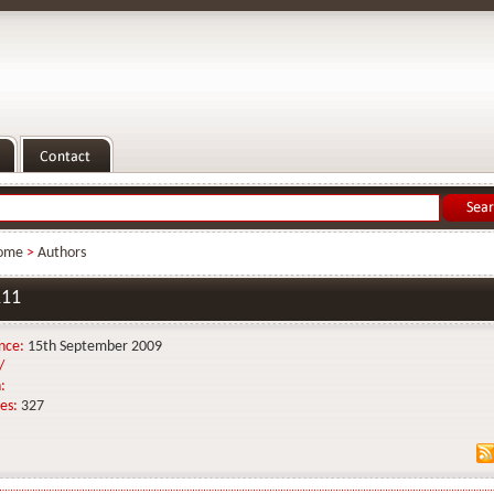
ome
>
Authors
11
nce:
15th September 2009
/
:
es:
327