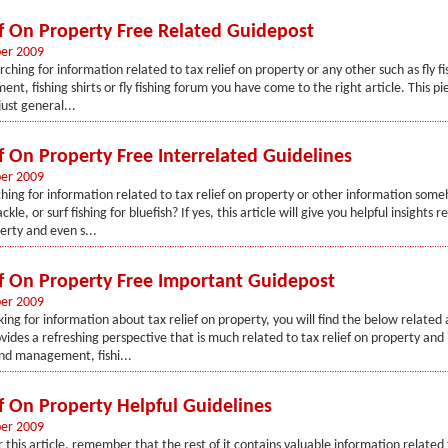
ef On Property Free Related Guidepost
er 2009
rching for information related to tax relief on property or any other such as fly fis
ent, fishing shirts or fly fishing forum you have come to the right article. This pi
ust general...
f On Property Free Interrelated Guidelines
er 2009
hing for information related to tax relief on property or other information som
ckle, or surf fishing for bluefish? If yes, this article will give you helpful insights r
erty and even s...
ef On Property Free Important Guidepost
er 2009
king for information about tax relief on property, you will find the below related 
rovides a refreshing perspective that is much related to tax relief on property a
nd management, fishi...
ef On Property Helpful Guidelines
er 2009
 this article, remember that the rest of it contains valuable information related t