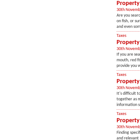
Property 
30th Novemb
Are you searc
on fish, or su
and even som
Taxes
Property 
30th Novemb
If you are sea
mouth, red fi
provide you w
Taxes
Property 
30th Novemb
It's difficul
together as m
information s
Taxes
Property 
30th Novemb
Finding speci
and relevant 