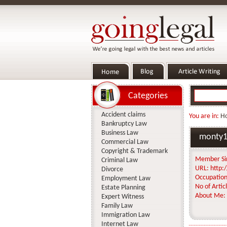
Categories
Accident claims
You are in:
H
Bankruptcy Law
Business Law
monty1
Commercial Law
Copyright & Trademark
Member Si
Criminal Law
URL:
http:/
Divorce
Occupation
Employment Law
No of Articl
Estate Planning
About Me:
Expert Witness
Family Law
Immigration Law
Internet Law