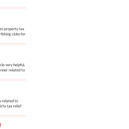
 to property tax
fishing clubs for
cle very helpful.
anner related to
w related to
erty tax relief
f