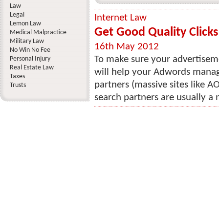
Law
Legal
Internet Law
Lemon Law
Get Good Quality Click
Medical Malpractice
Military Law
16th May 2012
No Win No Fee
To make sure your advertiseme
Personal Injury
Real Estate Law
will help your Adwords manag
Taxes
partners (massive sites like A
Trusts
search partners are usually a 