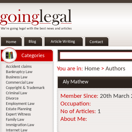
Categories
Accident claims
You are in:
Home
>
Authors
Bankruptcy Law
Business Law
Aly Mathew
Commercial Law
Copyright & Trademark
Criminal Law
Member Since:
20th March
Divorce
Occupation:
Employment Law
Estate Planning
No of Articles:
1
Expert Witness
About Me:
Family Law
Immigration Law
Internet Law