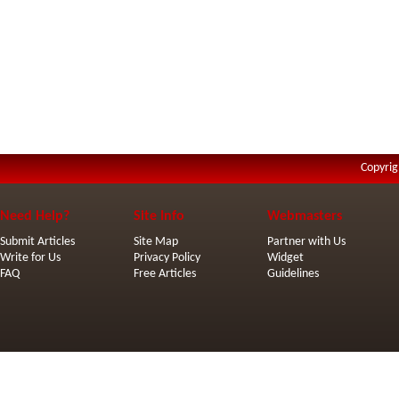
Copyrig
Need Help?
Site Info
Webmasters
Submit Articles
Site Map
Partner with Us
Write for Us
Privacy Policy
Widget
FAQ
Free Articles
Guidelines