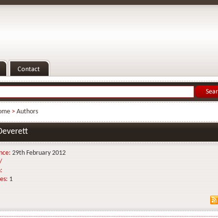
ome
>
Authors
Deverett
nce:
29th February 2012
/
:
es:
1