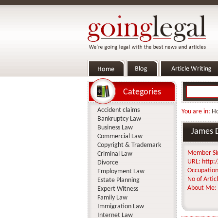
Categories
Accident claims
You are in:
H
Bankruptcy Law
Business Law
James 
Commercial Law
Copyright & Trademark
Member Si
Criminal Law
URL:
http:/
Divorce
Occupation
Employment Law
No of Articl
Estate Planning
About Me:
Expert Witness
Family Law
Immigration Law
Internet Law