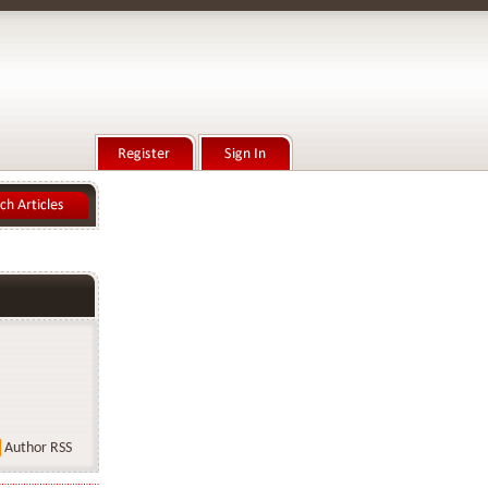
Author RSS