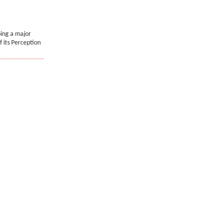
oing a major
f its Perception