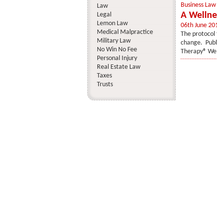
Business Law
Law
A Wellne
Legal
Lemon Law
06th June 20
Medical Malpractice
The protocol 
Military Law
change. Publi
No Win No Fee
Therapy® Wel
Personal Injury
Real Estate Law
Taxes
Trusts