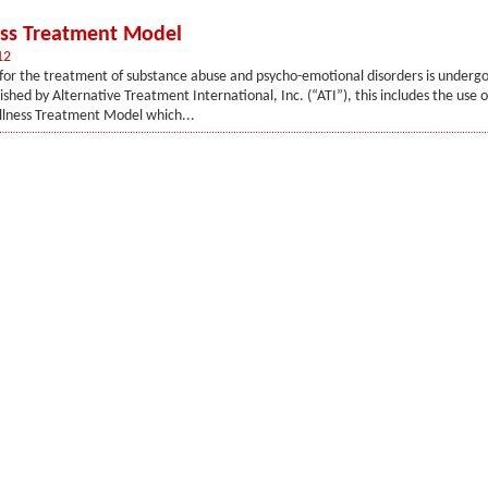
ss Treatment Model
12
for the treatment of substance abuse and psycho-emotional disorders is underg
shed by Alternative Treatment International, Inc. (“ATI”), this includes the use o
lness Treatment Model which...