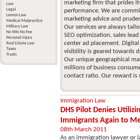
marketing firm that prides it
Law
Legal
performance. We are committ
Lemon Law
marketing advice and prudent
Medical Malpractice
Our services are always tail
Military Law
No Win No Fee
SEO optimization, sales lead
Personal Injury
center ad placement. Digita
Real Estate Law
Taxes
visibility is geared towards d
Trusts
Our unique geographical mar
millions of business consumer
contact ratio. Our reward is s
Immigration Law
DHS Pilot Denies Utilizin
Immigrants Again to M
08th March 2011
As an immigration lawyer or law