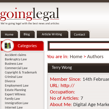
Categories
Accident claims
You are in:
Home
>
Authors
Bankruptcy Law
Business Law
Terry Wong
Commercial Law
Copyright & Trademark
Criminal Law
Member Since:
14th Februa
Divorce
URL:
http://
Employment Law
Estate Planning
Occupation:
Expert Witness
No of Articles:
7
Family Law
Immigration Law
About Me:
Digital Age Market
Internet Law