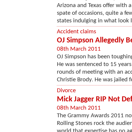
Arizona and Texas offer with a 
spate of occasions, quite a few
states indulging in what look li
Accident claims
OJ Simpson Allegedly Be
08th March 2011
OJ Simpson has been toughing it
He was sentenced to 15 years 
rounds of meeting with an acci
Christie Brody. He was jailed f
Divorce
Mick Jagger RIP Not Def
08th March 2011
The Grammy Awards 2011 notic
Rolling Stones rock the audie
world that expertise has no ag