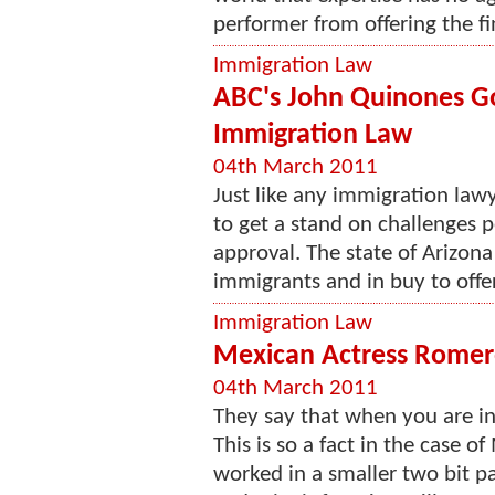
performer from offering the fin
Immigration Law
ABC's John Quinones G
Immigration Law
04th March 2011
Just like any immigration lawy
to get a stand on challenges 
approval. The state of Arizona 
immigrants and in buy to offer
Immigration Law
Mexican Actress Romero
04th March 2011
They say that when you are in r
This is so a fact in the case 
worked in a smaller two bit pa