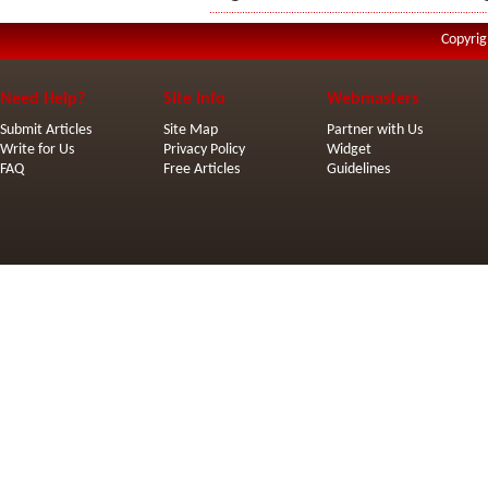
Copyrig
Need Help?
Site Info
Webmasters
Submit Articles
Site Map
Partner with Us
Write for Us
Privacy Policy
Widget
FAQ
Free Articles
Guidelines