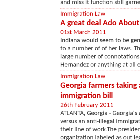
and miss it function still garne
Immigration Law
A great deal Ado About 
01st March 2011
Indiana would seem to be gener
to a number of of her laws. T
large number of connotations in
Hernandez or anything at all el
Immigration Law
Georgia farmers taking 
immigration bill
26th February 2011
ATLANTA, Georgia - Georgia's a
versus an anti-illegal immigra
their line of work.The presiden
organization labeled as out le