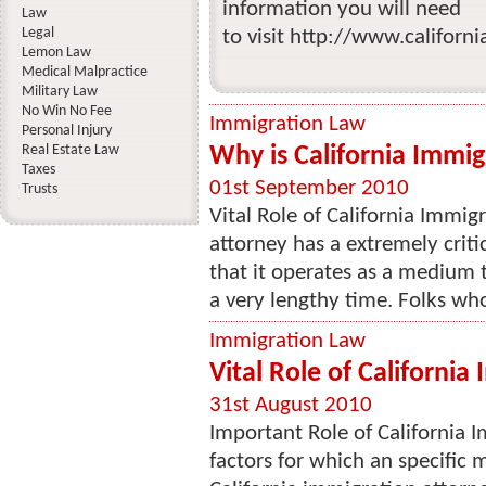
information you will need
Law
Legal
to visit http://www.californ
Lemon Law
Medical Malpractice
Military Law
No Win No Fee
Immigration Law
Personal Injury
Real Estate Law
Why is California Immi
Taxes
01st September 2010
Trusts
Vital Role of California Immig
attorney has a extremely critic
that it operates as a medium t
a very lengthy time. Folks who
Immigration Law
Vital Role of California
31st August 2010
Important Role of California 
factors for which an specific 