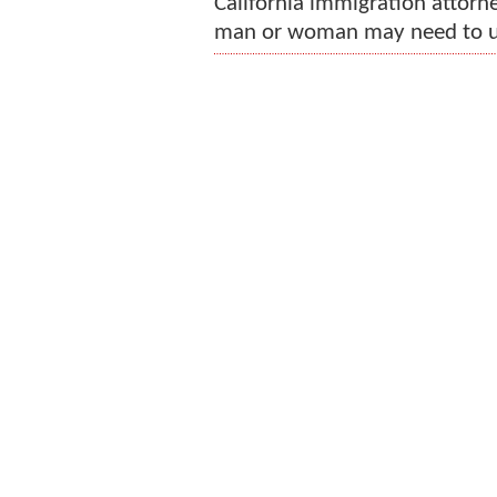
California immigration attorney
man or woman may need to uni