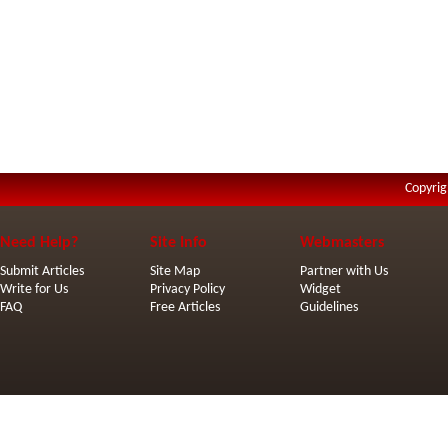
Copyrig
Need Help?
Site Info
Webmasters
Submit Articles
Site Map
Partner with Us
Write for Us
Privacy Policy
Widget
FAQ
Free Articles
Guidelines