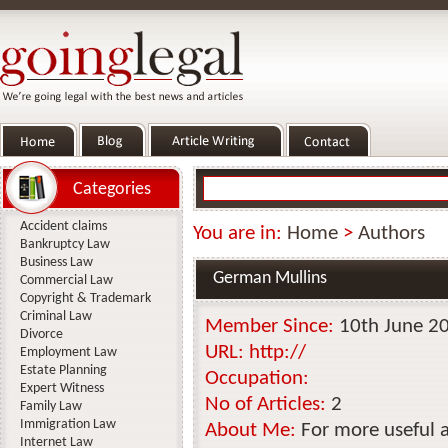
Categories
Accident claims
You are in:
Home
>
Authors
Bankruptcy Law
Business Law
German Mullins
Commercial Law
Copyright & Trademark
Criminal Law
Member Since:
10th June 2
Divorce
URL:
http://
Employment Law
Estate Planning
Occupation:
Expert Witness
No of Articles:
2
Family Law
Immigration Law
About Me:
For more useful 
Internet Law