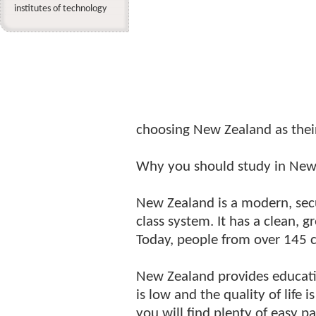
institutes of technology
choosing New Zealand as their
Why you should study in New
New Zealand is a modern, secu
class system. It has a clean, 
Today, people from over 145 c
New Zealand provides education
is low and the quality of life 
you will find plenty of easy p