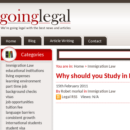
Categories
Immigration Law
You are in:
Home
>
Immigration Law
educational institutions
Why should you Study in
living expenses
learning environment
15th February 2011
part time job
By
Robet morkal
in
Immigration Law
background checks
visas
Legal RSS
Views: N/A
job opportunities
tuition fee
language barriers
consistent growth
international students
student visa