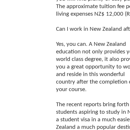
The approximate tuition fee p
living expenses NZ$ 12,000 (R
Can I work in New Zealand aft
Yes, you can. A New Zealand
education not only provides y
world class degree, it also pro
you a great opportunity to w
and reside in this wonderful
country after the completion 
your course.
The recent reports bring forth
students aspiring to study i
a student visa in a much eas
Zealand a much popular desti