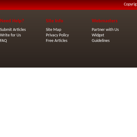
Copyrig
Need Help?
Site Info
Webmasters
Submit Articles
Site Map
Partner with Us
Write for Us
Privacy Policy
Widget
FAQ
Free Articles
Guidelines