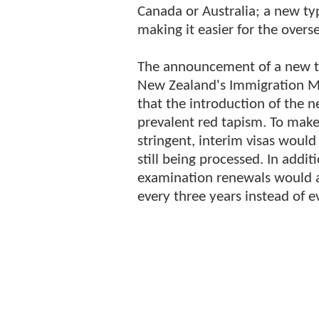
Canada or Australia; a new ty
making it easier for the overs
The announcement of a new ty
New Zealand's Immigration M
that the introduction of the 
prevalent red tapism. To make
stringent, interim visas would
still being processed. In add
examination renewals would 
every three years instead of e