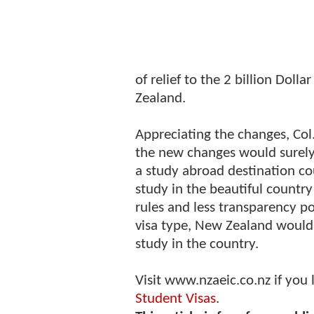
of relief to the 2 billion Doll
Zealand.
Appreciating the changes, Co
the new changes would surely
a study abroad destination co
study in the beautiful countr
rules and less transparency p
visa type, New Zealand would
study in the country.
Visit www.nzaeic.co.nz if you
Student Visas
.