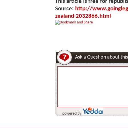
This article is free for republi
Source:
http://www.goingleg
zealand-2032866.html
Ask a Question about this
powered by