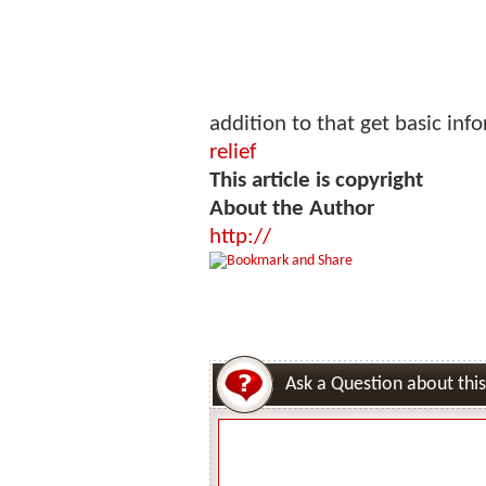
addition to that get basic in
relief
This article is copyright
About the Author
http://
Ask a Question about this