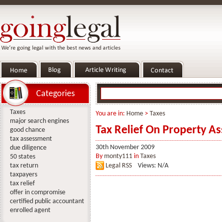
Categories
Taxes
You are in:
Home
>
Taxes
major search engines
Tax Relief On Property Ass
good chance
tax assessment
30th November 2009
due diligence
By
monty111
in
Taxes
50 states
tax return
Legal RSS
Views: N/A
taxpayers
tax relief
offer in compromise
certified public accountant
enrolled agent