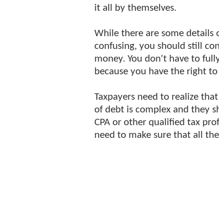
it all by themselves.
While there are some details 
confusing, you should still co
money. You don't have to full
because you have the right to 
Taxpayers need to realize that
of debt is complex and they s
CPA or other qualified tax pro
need to make sure that all the