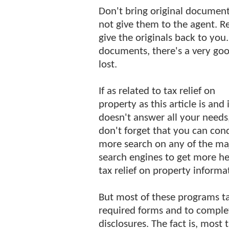
Don't bring original documents
not give them to the agent. R
give the originals back to you
documents, there's a very goo
lost.
If as related to tax relief on
property as this article is and it
doesn't answer all your needs
don't forget that you can con
more search on any of the ma
search engines to get more he
tax relief on property informa
But most of these programs ta
required forms and to complet
disclosures. The fact is, most 