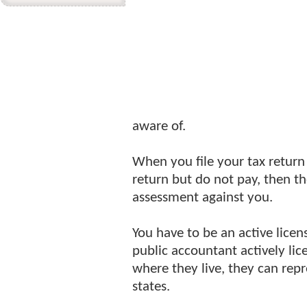
aware of.
When you file your tax retur
return but do not pay, then th
assessment against you.
You have to be an active licen
public accountant actively li
where they live, they can repr
states.