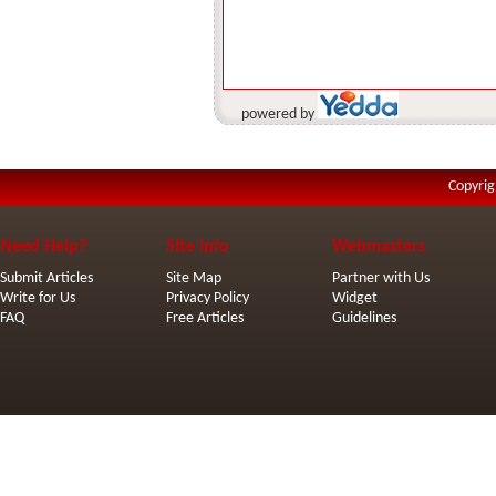
powered by
Copyrig
Need Help?
Site Info
Webmasters
Submit Articles
Site Map
Partner with Us
Write for Us
Privacy Policy
Widget
FAQ
Free Articles
Guidelines