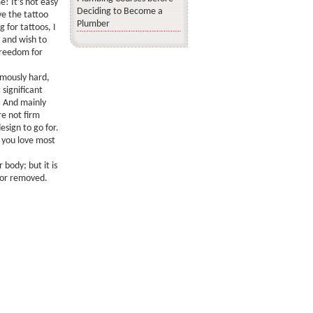
! It’s not easy
Deciding to Become a
e the tattoo
Plumber
g for tattoos, I
c and wish to
freedom for
rmously hard,
significant
. And mainly
re not firm
esign to go for.
 you love most
 body; but it is
 or removed.