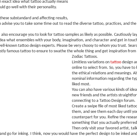
n exact idea what tattoo actually means
ld go well with their personality.
 these substandard and affecting results,
to advise you to take some time out to read the diverse tattoo, practices, and the 
I also encourage you to look for tattoo samples as likely as possible. Cautiously la
dea what ensembles with your body, imagination, and character and get in touch
ell-known tattoo design experts. Please be very choosy to whom you trust. Search
stly famous tattoo to ensure to swathe the whole thing and get inspiration from
Zodiac Tattoos.
Limitless variations on
tattoo
design ar
online to select from. So, you have to
the ethical relations and meanings. Als
nominal information regarding the typ
liked most.
You can also have various kinds of idea
new friends and the artists straightfo
connecting to a Tattoo Design forum.
Create a swipe file of most liked tattoo
them, and see them each day until you
counterpart for you. Refine the resea
something that you actually preferred 
Then only visit your favored artist, tal
 and go for inking. I think, now you would have the perfect design to be inked and