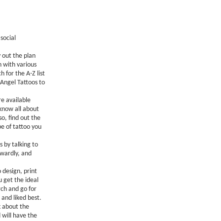
social
y out the plan
 with various
 for the A-Z list
 Angel Tattoos to
e available
 know all about
o, find out the
e of tattoo you
s by talking to
rwardly, and
 design, print
 get the ideal
rch and go for
and liked best.
k about the
 will have the