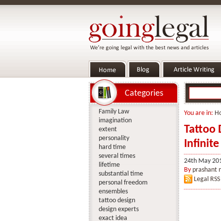
Categories
Family Law
You are in:
H
imagination
Tattoo 
extent
personality
Infinite
hard time
several times
24th May 20
lifetime
By
prashant
substantial time
Legal RSS
personal freedom
ensembles
tattoo design
design experts
exact idea