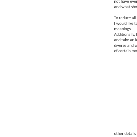
not have eve
and what shou
To reduce all
I would like 
meanings.
Additionally, 
and take an i
diverse and w
of certain mo
other details