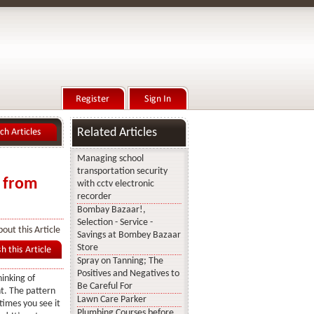
Related Articles
Managing school
transportation security
n from
with cctv electronic
recorder
Bombay Bazaar!,
Selection - Service -
out this Article
Savings at Bombey Bazaar
Store
Spray on Tanning; The
Positives and Negatives to
hinking of
Be Careful For
t. The pattern
Lawn Care Parker
times you see it
Plumbing Courses before