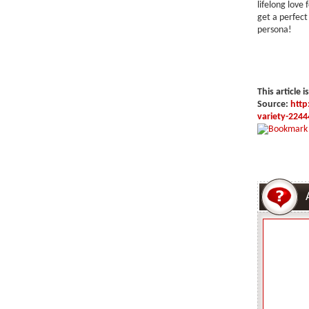
lifelong love 
get a perfect 
persona!
This article i
Source:
http
variety-2244