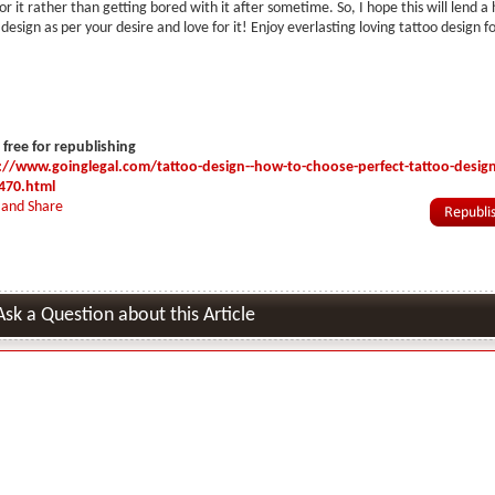
for it rather than getting bored with it after sometime. So, I hope this will lend a
design as per your desire and love for it! Enjoy everlasting loving tattoo design f
s free for republishing
://www.goinglegal.com/tattoo-design--how-to-choose-perfect-tattoo-design-
470.html
Ask a Question about this Article