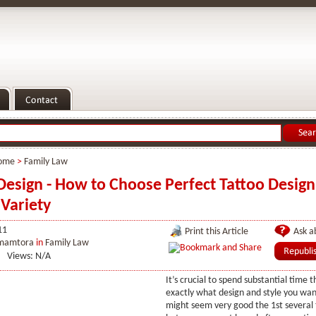
ome
>
Family Law
Design - How to Choose Perfect Tattoo Desig
 Variety
11
Print this Article
Ask ab
 mamtora
in
Family Law
Views: N/A
It’s crucial to spend substantial time t
exactly what design and style you wan
might seem very good the 1st several 