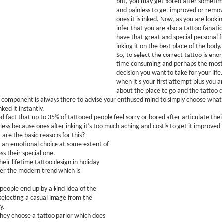
but, you may get bored after sometime
and painless to get improved or remov
ones it is inked. Now, as you are lookin
infer that you are also a tattoo fanati
have that great and special personal 
inking it on the best place of the body.
So, to select the correct tattoo is eno
time consuming and perhaps the most 
decision you want to take for your life
when it's your first attempt plus you a
about the place to go and the tattoo d
 component is always there to advise your enthused mind to simply choose what
ked it instantly.
ed fact that up to 35% of tattooed people feel sorry or bored after articulate their
ss because ones after inking it’s too much aching and costly to get it improved
 are the basic reasons for this?
 an emotional choice at some extent of
ss their special one.
eir lifetime tattoo design in holiday
er the modern trend which is
eople end up by a kind idea of the
selecting a casual image from the
y.
hey choose a tattoo parlor which does