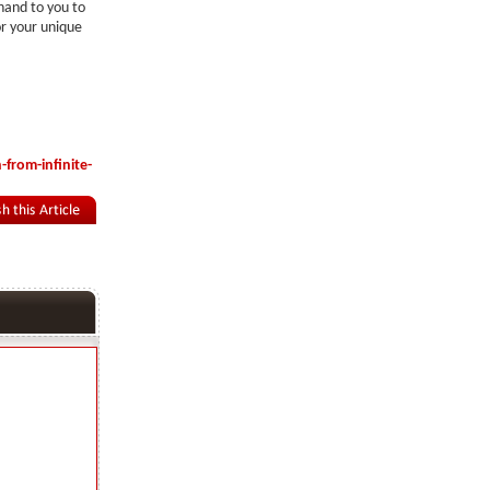
 hand to you to
or your unique
from-infinite-