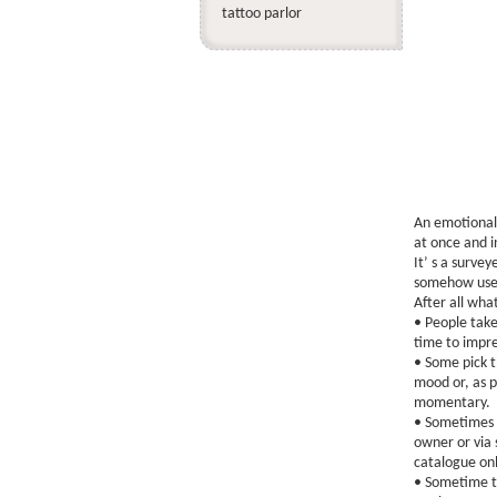
tattoo parlor
An emotional
at once and in
It’ s a survey
somehow usele
After all what
• People take
time to impre
• Some pick th
mood or, as p
momentary.
• Sometimes p
owner or via 
catalogue onl
• Sometime t