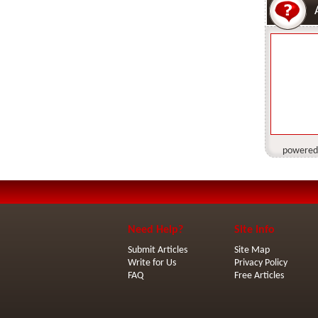
powered
Need Help?
Site Info
Submit Articles
Site Map
Write for Us
Privacy Policy
FAQ
Free Articles