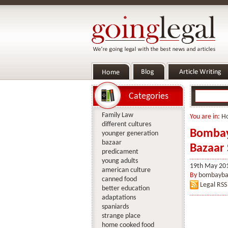
Categories
Family Law
You are in:
H
different cultures
Bombay 
younger generation
bazaar
Bazaar 
predicament
young adults
19th May 20
american culture
By
bombayba
canned food
Legal RSS
better education
adaptations
spaniards
strange place
home cooked food