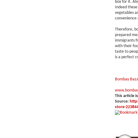
box for it. A
Indeed these 
vegetables a
convenience a
Therefore, b
prepared mea
immigrants fr
with their fo
taste to peop
is a perfect c
Bombay Baza
www.bombay
This article i
Source:
http
store-22384