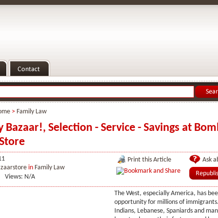
ome
>
Family Law
Bazaar!, Selection - Service - Savings at Bo
Store
11
Print this Article
Ask ab
zaarstore
in
Family Law
Views: N/A
The West, especially America, has bee
opportunity for millions of immigrants.
Indians, Lebanese, Spaniards and ma