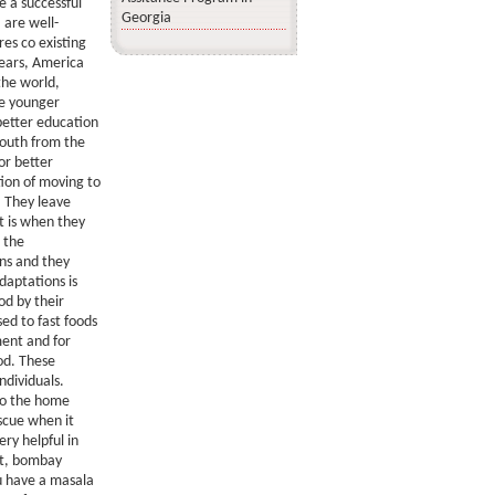
e a successful
Georgia
 are well-
res co existing
years, America
the world,
he younger
better education
youth from the
or better
tion of moving to
. They leave
it is when they
d the
ins and they
daptations is
od by their
ed to fast foods
ment and for
od. These
ndividuals.
to the home
scue when it
ry helpful in
ht, bombay
ou have a masala