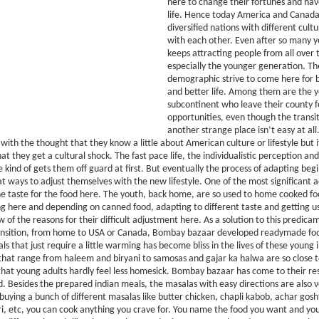
here to change their fortunes and hav
life. Hence today America and Canada
diversified nations with different cultu
with each other. Even after so many 
keeps attracting people from all over 
especially the younger generation. T
demographic strive to come here for 
and better life. Among them are the 
subcontinent who leave their county f
opportunities, even though the transi
another strange place isn’t easy at all
 with the thought that they know a little about American culture or lifestyle but 
at they get a cultural shock. The fast pace life, the individualistic perception an
kind of gets them off guard at first. But eventually the process of adapting beg
at ways to adjust themselves with the new lifestyle. One of the most significant a
e taste for the food here. The youth, back home, are so used to home cooked fo
here and depending on canned food, adapting to different taste and getting us
 of the reasons for their difficult adjustment here. As a solution to this predica
ransition, from home to USA or Canada, Bombay bazaar developed readymade fo
s that just require a little warming has become bliss in the lives of these young i
hat range from haleem and biryani to samosas and gajar ka halwa are so close 
hat young adults hardly feel less homesick. Bombay bazaar has come to their re
. Besides the prepared indian meals, the masalas with easy directions are also ve
 buying a bunch of different masalas like butter chicken, chapli kabob, achar gos
ari, etc, you can cook anything you crave for. You name the food you want and y