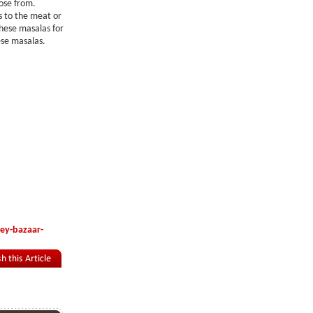
oose from.
s to the meat or
hese masalas for
ese masalas.
ey-bazaar-