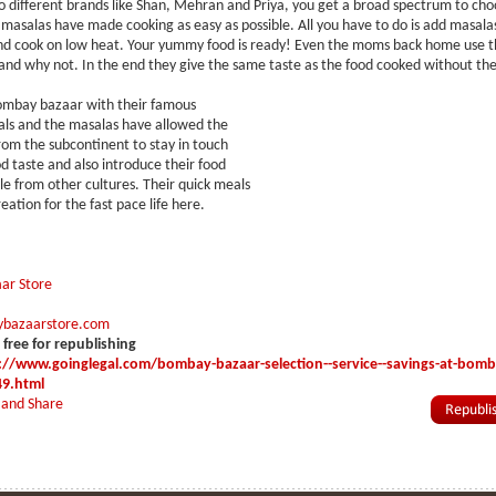
lso different brands like Shan, Mehran and Priya, you get a broad spectrum to ch
masalas have made cooking as easy as possible. All you have to do is add masala
nd cook on low heat. Your yummy food is ready! Even the moms back home use t
nd why not. In the end they give the same taste as the food cooked without th
ombay bazaar with their famous
ls and the masalas have allowed the
om the subcontinent to stay in touch
od taste and also introduce their food
le from other cultures. Their quick meals
reation for the fast pace life here.
ar Store
bazaarstore.com
s free for republishing
://www.goinglegal.com/bombay-bazaar-selection--service--savings-at-bomb
49.html