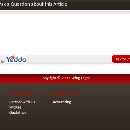
Ask a Question about this Article
 by
Copyright © 2009 Going Legal
Webmasters
Business Info
Partner with Us
Advertising
Widget
Guidelines