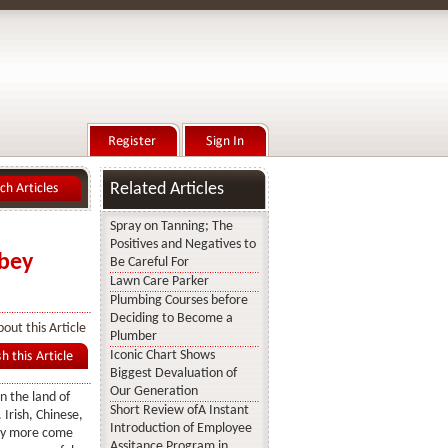
Related Articles
Spray on Tanning; The
Positives and Negatives to
mbey
Be Careful For
Lawn Care Parker
Plumbing Courses before
Deciding to Become a
out this Article
Plumber
Iconic Chart Shows
Biggest Devaluation of
Our Generation
n the land of
Short Review ofA Instant
 Irish, Chinese,
Introduction of Employee
ny more come
Assitance Program in