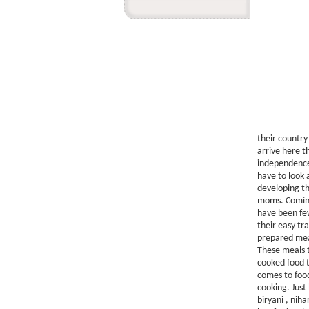
their country
arrive here th
independence 
have to look 
developing th
moms. Coming 
have been few
their easy t
prepared meal
These meals t
cooked food t
comes to food
cooking. Just
biryani , nih