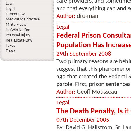
care providers, and sometimes
Law
and that everything can and s
Legal
Lemon Law
Author:
dru-man
Medical Malpractice
Military Law
Legal
No Win No Fee
Federal Prison Consulta
Personal Injury
Real Estate Law
Population Has Increas
Taxes
Trusts
29th September 2008
Two primary reasons are beh
suggest that this phenomenon 
ago that created the Federal 
parole. First, prison sentences
Author:
Geoff Mousseau
Legal
The Death Penalty, Is i
07th December 2005
By: David G. Hallstrom, Sr. I