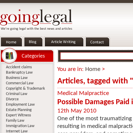
Categories
Accident claims
You are in:
Home
>
Bankruptcy Law
Business Law
Articles, tagged with 
Commercial Law
Copyright & Trademark
Medical Malpractice
Criminal Law
Divorce
Possible Damages Paid 
Employment Law
Estate Planning
12th May 2010
Expert Witness
One of the most traumatizing 
Family Law
resulting in medical malpracti
Immigration Law
Internet Law