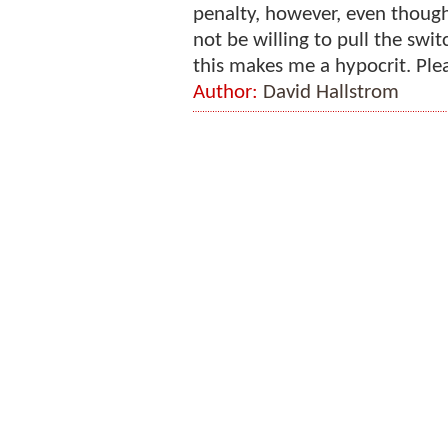
penalty, however, even though
not be willing to pull the swit
this makes me a hypocrit. Plea
Author:
David Hallstrom