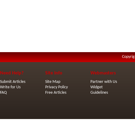
Copyrig
Need Help?
Site Info
Webmasters
Submit Articles
Site Map
Partner with Us
Write for Us
Privacy Policy
Widget
FAQ
Free Articles
Guidelines