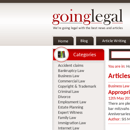
Categories
Accident claims
You are in:
H
Bankruptcy Law
Article
Business Law
Commercial Law
Business Law
Copyright & Trademark
Criminal Law
Appropri
Divorce
12th May 20
Employment Law
There are ple
Estate Planning
bar mitzvahs 
Expert Witness
Anniversaries
Family Law
Author:
SIS 
Immigration Law
Internet Law