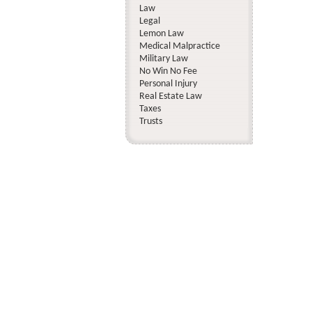
Law
Legal
Lemon Law
Medical Malpractice
Military Law
No Win No Fee
Personal Injury
Real Estate Law
Taxes
Trusts