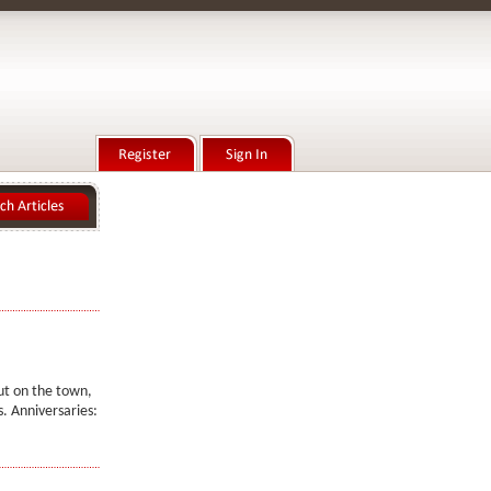
out on the town,
. Anniversaries: