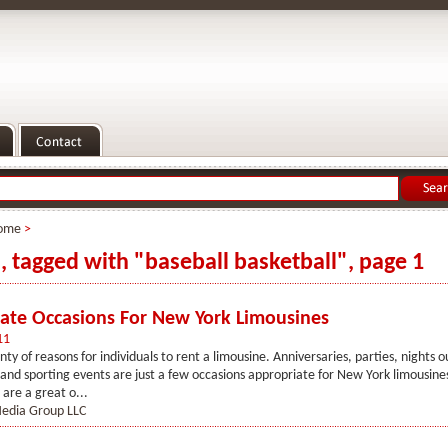
ome
>
s, tagged with "baseball basketball", page 1
ate Occasions For New York Limousines
11
nty of reasons for individuals to rent a limousine. Anniversaries, parties, nights 
and sporting events are just a few occasions appropriate for New York limousines
 are a great o...
Media Group LLC