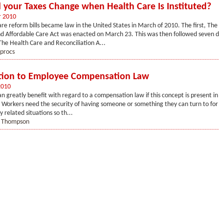
 your Taxes Change when Health Care Is Instituted?
r 2010
re reform bills became law in the United States in March of 2010. The first, The
d Affordable Care Act was enacted on March 23. This was then followed seven d
 The Health Care and Reconciliation A...
procs
tion to Employee Compensation Law
2010
n greatly benefit with regard to a compensation law if this concept is present in 
orkers need the security of having someone or something they can turn to for 
 related situations so th...
t Thompson