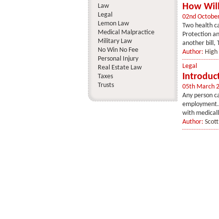
How Will
Law
Legal
02nd Octobe
Lemon Law
Two health ca
Medical Malpractice
Protection an
Military Law
another bill,
No Win No Fee
Author:
High 
Personal Injury
Legal
Real Estate Law
Introduc
Taxes
Trusts
05th March 
Any person ca
employment. W
with medically
Author:
Scot