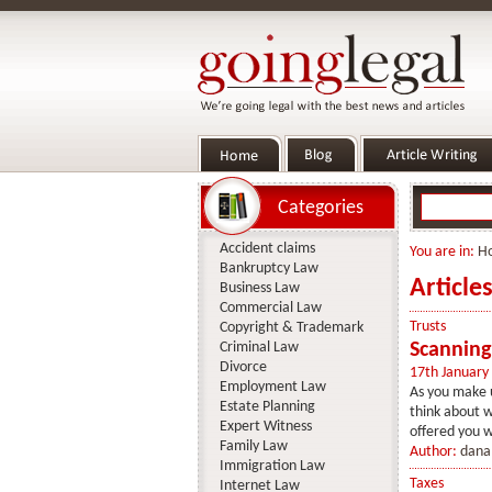
Categories
Accident claims
You are in:
H
Bankruptcy Law
Article
Business Law
Commercial Law
Trusts
Copyright & Trademark
Criminal Law
Scanning
Divorce
17th January
Employment Law
As you make u
Estate Planning
think about w
Expert Witness
offered you wi
Family Law
Author:
dana
Immigration Law
Taxes
Internet Law