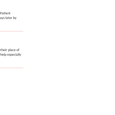
 Patient
ays later by
their place of
help especially