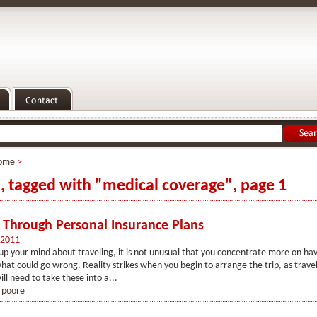
ome
>
s, tagged with "medical coverage", page 1
 Through Personal Insurance Plans
 2011
p your mind about traveling, it is not unusual that you concentrate more on hav
hat could go wrong. Reality strikes when you begin to arrange the trip, as travel
ll need to take these into a...
 poore