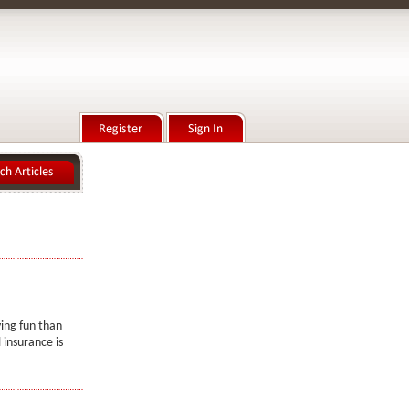
ing fun than
 insurance is