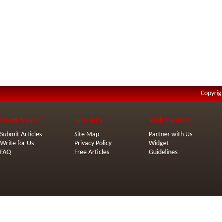
Copyrig
Need Help?
Site Info
Webmasters
Submit Articles
Site Map
Partner with Us
Write for Us
Privacy Policy
Widget
FAQ
Free Articles
Guidelines