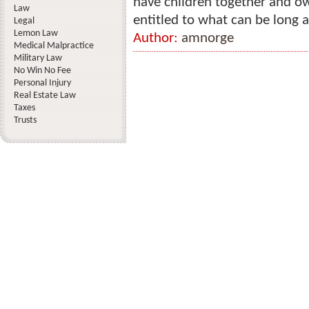
have children together and ow
Law
entitled to what can be long 
Legal
Lemon Law
Author:
amnorge
Medical Malpractice
Military Law
No Win No Fee
Personal Injury
Real Estate Law
Taxes
Trusts