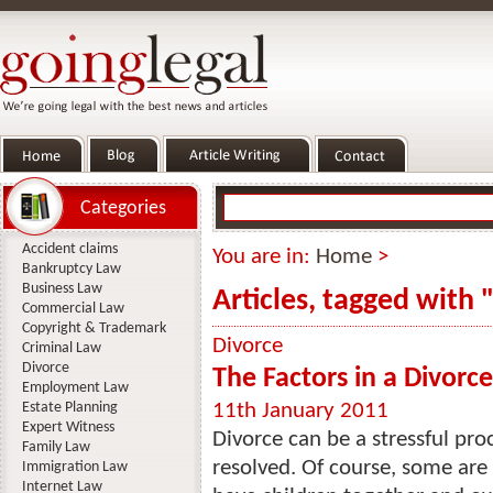
Categories
Accident claims
You are in:
Home
>
Bankruptcy Law
Business Law
Articles, tagged with 
Commercial Law
Copyright & Trademark
Divorce
Criminal Law
Divorce
The Factors in a Divorc
Employment Law
Estate Planning
11th January 2011
Expert Witness
Divorce can be a stressful pr
Family Law
resolved. Of course, some are
Immigration Law
Internet Law