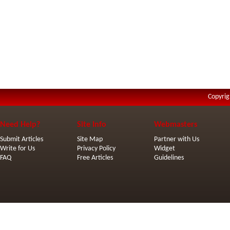
Copyrig
Need Help?
Site Info
Webmasters
Submit Articles
Site Map
Partner with Us
Write for Us
Privacy Policy
Widget
FAQ
Free Articles
Guidelines