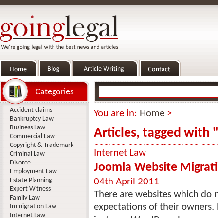
Categories
Accident claims
You are in:
Home
>
Bankruptcy Law
Business Law
Articles, tagged with
Commercial Law
Copyright & Trademark
Internet Law
Criminal Law
Divorce
Joomla Website Migrati
Employment Law
Estate Planning
04th April 2011
Expert Witness
There are websites which do n
Family Law
expectations of their owners. 
Immigration Law
Internet Law