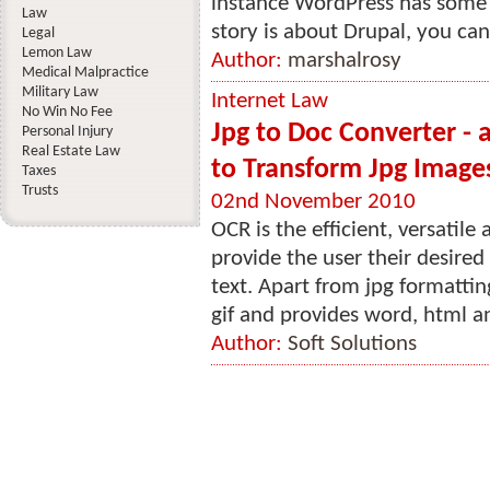
instance WordPress has some 
Law
story is about Drupal, you can
Legal
Lemon Law
Author:
marshalrosy
Medical Malpractice
Military Law
Internet Law
No Win No Fee
Jpg to Doc Converter - a
Personal Injury
Real Estate Law
to Transform Jpg Image
Taxes
Trusts
02nd November 2010
OCR is the efficient, versatil
provide the user their desired
text. Apart from jpg formatting,
gif and provides word, html an
Author:
Soft Solutions