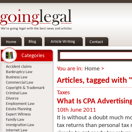
Categories
Accident claims
You are in:
Home
>
Bankruptcy Law
Business Law
Articles, tagged with 
Commercial Law
Copyright & Trademark
Taxes
Criminal Law
Divorce
What Is CPA Advertisi
Employment Law
Estate Planning
10th June 2011
Expert Witness
It is without a doubt much m
Family Law
tax returns than personal tax r
Immigration Law
Internet Law