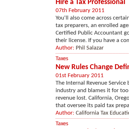
Hire a Tax Professional
07th February 2011
You'll also come across certain
tax preparers, an enrolled age
Certified Public Accountant go
their license. If you have a com
Author:
Phil Salazar
Taxes
New Rules Change Defin
01st February 2011
The Internal Revenue Service b
industry and blames it for to
revenue lost. California, Oreg
that oversee its paid tax prepa
Author:
California Tax Educat
Taxes