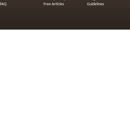
FAQ
Free Articles
Guidelines