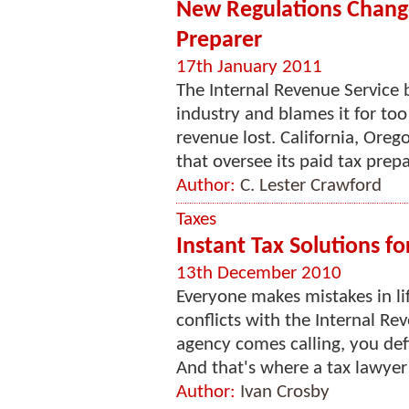
New Regulations Change 
Preparer
17th January 2011
The Internal Revenue Service b
industry and blames it for to
revenue lost. California, Oreg
that oversee its paid tax prepa
Author:
C. Lester Crawford
Taxes
Instant Tax Solutions f
13th December 2010
Everyone makes mistakes in lif
conflicts with the Internal Re
agency comes calling, you def
And that's where a tax lawyer 
Author:
Ivan Crosby