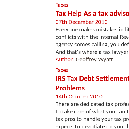
Taxes
Tax Help As a tax advis
07th December 2010
Everyone makes mistakes in lif
conflicts with the Internal Re
agency comes calling, you def
And that's where a tax lawyer 
Author:
Geoffrey Wyatt
Taxes
IRS Tax Debt Settlement
Problems
14th October 2010
There are dedicated tax prof
to take care of what you can'
tax pros to handle your tax p
experts to negotiate on your b