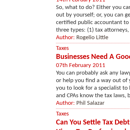
So, what to do? Either you can
out by yourself; or, you can ge
certified public accountant to
three types: (1) tax attorneys, 
Author:
Rogelio Little
Taxes
Businesses Need A Good
07th February 2011
You can probably ask any lawy
or help you find a way out of 
you to look for a specialist to
and CPAs know the tax laws, bo
Author:
Phil Salazar
Taxes
Can You Settle Tax Deb