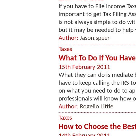
If you have to File Income Tax
important to get Tax Filing As
is not always simple to do wi
but it may be needed to help y
Author:
Jason.speer
Taxes
What To Do If You Have
15th February 2011
What they can do is mediate 
have to keep calling the IRS t
on what you need to do to apply
professionals will know how on
Author:
Rogelio Little
Taxes
How to Choose the Best 
14th February 2011