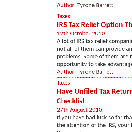
Author:
Tyrone Barrett
Taxes
IRS Tax Relief Option T
12th October 2010
A lot of IRS tax relief compa
not all of them can provide a
problems. Some of them are mo
opportunity to take advantage
Author:
Tyrone Barrett
Taxes
Have Unfiled Tax Retur
Checklist
27th August 2010
If you have had luck so far th
the attention of the IRS, your