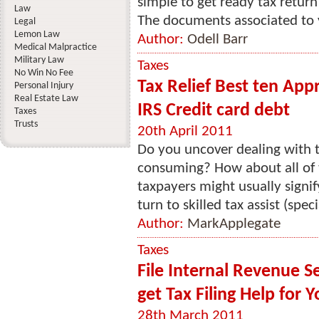
simple to get ready tax retur
Law
The documents associated to 
Legal
Lemon Law
Author:
Odell Barr
Medical Malpractice
Military Law
Taxes
No Win No Fee
Tax Relief Best ten App
Personal Injury
Real Estate Law
IRS Credit card debt
Taxes
Trusts
20th April 2011
Do you uncover dealing with 
consuming? How about all of 
taxpayers might usually signify
turn to skilled tax assist (speci
Author:
MarkApplegate
Taxes
File Internal Revenue S
get Tax Filing Help for
28th March 2011