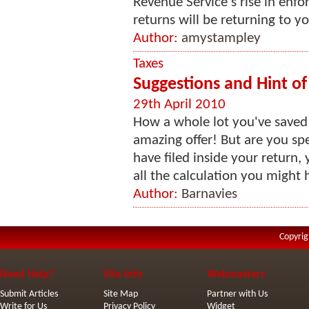
Revenue Service's rise in enfo
returns will be returning to yo
Author:
amystampley
Taxes
Suggestions and Hint of
29th April 2010
How a whole lot you've saved 
amazing offer! But are you sp
have filed inside your return
all the calculation you might 
Author:
Barnavies
Copyrig
Need Help?
Site Info
Webmasters
Submit Articles
Site Map
Partner with Us
Write for Us
Privacy Policy
Widget