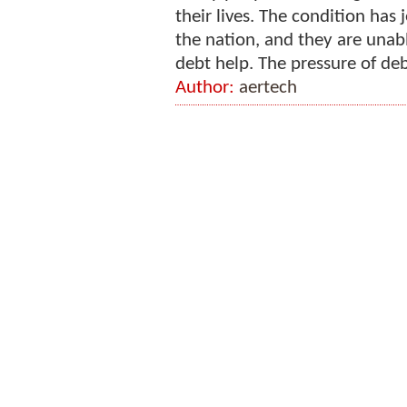
their lives. The condition has
the nation, and they are unab
debt help. The pressure of debt
Author:
aertech