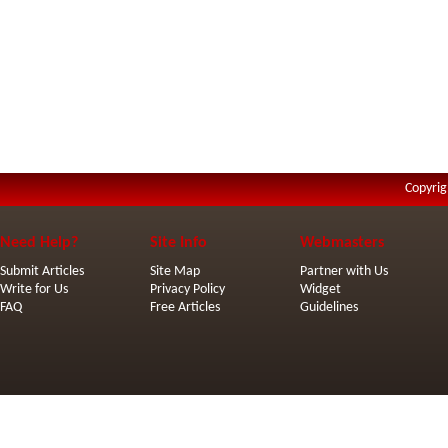
Copyrig
Need Help?
Site Info
Webmasters
Submit Articles
Site Map
Partner with Us
Write for Us
Privacy Policy
Widget
FAQ
Free Articles
Guidelines