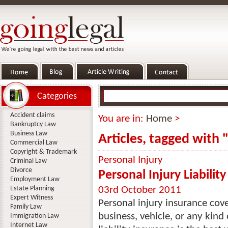
Categories
Accident claims
You are in:
Home
>
Bankruptcy Law
Business Law
Articles, tagged with
Commercial Law
Copyright & Trademark
Personal Injury
Criminal Law
Divorce
Personal Injury Liabilit
Employment Law
Estate Planning
03rd October 2011
Expert Witness
Personal injury insurance cov
Family Law
business, vehicle, or any kind
Immigration Law
Internet Law