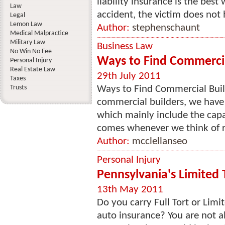
liability insurance is the best
Law
accident, the victim does not h
Legal
Lemon Law
Author:
stephenschaunt
Medical Malpractice
Military Law
Business Law
No Win No Fee
Ways to Find Commercia
Personal Injury
Real Estate Law
29th July 2011
Taxes
Trusts
Ways to Find Commercial Buil
commercial builders, we have t
which mainly include the capa
comes whenever we think of r
Author:
mcclellanseo
Personal Injury
Pennsylvania's Limited T
13th May 2011
Do you carry Full Tort or Lim
auto insurance? You are not a