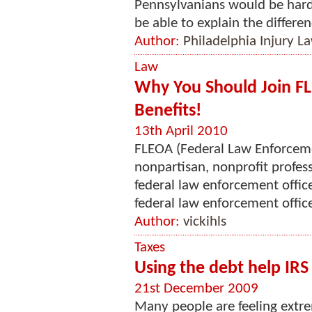
Pennsylvanians would be hard-
be able to explain the differen
Author:
Philadelphia Injury L
Law
Why You Should Join F
Benefits!
13th April 2010
FLEOA (Federal Law Enforcemen
nonpartisan, nonprofit profess
federal law enforcement offi
federal law enforcement office
Author:
vickihls
Taxes
Using the debt help IRS
21st December 2009
Many people are feeling extre