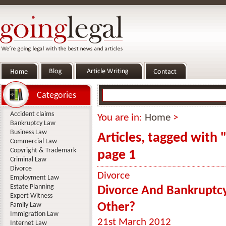
Categories
Accident claims
You are in:
Home
>
Bankruptcy Law
Business Law
Articles, tagged with
Commercial Law
Copyright & Trademark
page 1
Criminal Law
Divorce
Divorce
Employment Law
Estate Planning
Divorce And Bankruptcy
Expert Witness
Other?
Family Law
Immigration Law
21st March 2012
Internet Law