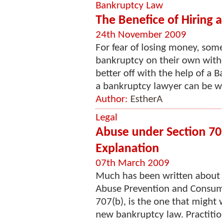
Bankruptcy Law
The Benefice of Hiring
24th November 2009
For fear of losing money, some
bankruptcy on their own with
better off with the help of a 
a bankruptcy lawyer can be wh
Author:
EstherA
Legal
Abuse under Section 70
Explanation
07th March 2009
Much has been written about 
Abuse Prevention and Consume
707(b), is the one that might w
new bankruptcy law. Practitio