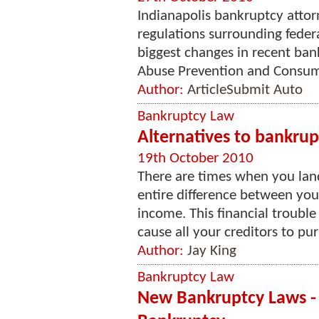
Indianapolis bankruptcy attor
regulations surrounding feder
biggest changes in recent ban
Abuse Prevention and Consume
Author:
ArticleSubmit Auto
Bankruptcy Law
Alternatives to bankrup
19th October 2010
There are times when you land
entire difference between yo
income. This financial troubl
cause all your creditors to pur
Author:
Jay King
Bankruptcy Law
New Bankruptcy Laws -