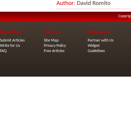
Author:
David Romito
Copyrig
Need Help?
Site Info
Webmasters
Submit Articles
Site Map
Partner with Us
Write for Us
Privacy Policy
Widget
FAQ
Free Articles
Guidelines