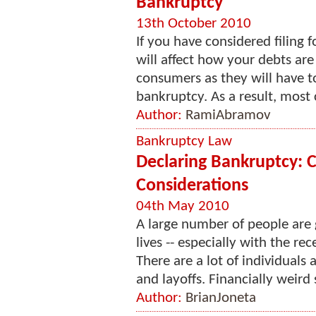
Bankruptcy
13th October 2010
If you have considered filing
will affect how your debts are
consumers as they will have t
bankruptcy. As a result, most 
Author:
RamiAbramov
Bankruptcy Law
Declaring Bankruptcy: 
Considerations
04th May 2010
A large number of people are g
lives -- especially with the re
There are a lot of individual
and layoffs. Financially weird s
Author:
BrianJoneta