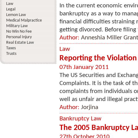
Law
In the current economic envi
Legal
bankruptcy as a way to manag
Lemon Law
Medical Malpractice
financial difficulties strainin
Military Law
getting divorced. Before filing
No Win No Fee
Author:
Anneshia Miller Gran
Personal Injury
Real Estate Law
Taxes
Law
Trusts
Reporting the Violation
07th January 2011
The US Securities and Exchan
Complaints. It is the task of t
complaints from individuals o
well as unfair and illegal pract
Author:
Jorjina
Bankruptcy Law
The 2005 Bankruptcy L
27th October 2010