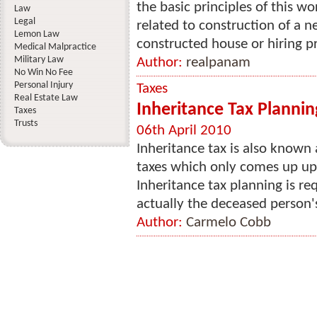
the basic principles of this w
Law
Legal
related to construction of a n
Lemon Law
constructed house or hiring pr
Medical Malpractice
Military Law
Author:
realpanam
No Win No Fee
Personal Injury
Taxes
Real Estate Law
Inheritance Tax Plannin
Taxes
Trusts
06th April 2010
Inheritance tax is also known a
taxes which only comes up upo
Inheritance tax planning is re
actually the deceased person's 
Author:
Carmelo Cobb