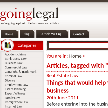
Categories
Accident claims
You are in:
Home
>
Bankruptcy Law
Business Law
Articles, tagged with 
Commercial Law
Copyright & Trademark
Real Estate Law
Criminal Law
Divorce
Things that would help 
Employment Law
Estate Planning
business
Expert Witness
20th June 2011
Family Law
Immigration Law
Before entering into the busi
Internet Law