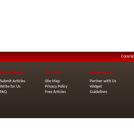
Copyrig
Need Help?
Site Info
Webmasters
Submit Articles
Site Map
Partner with Us
Write for Us
Privacy Policy
Widget
FAQ
Free Articles
Guidelines