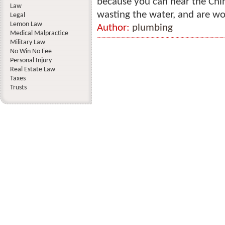
because you can hear the Chin
Law
wasting the water, and are wo
Legal
Lemon Law
Author:
plumbing
Medical Malpractice
Military Law
No Win No Fee
Personal Injury
Real Estate Law
Taxes
Trusts