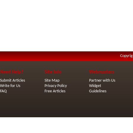
Copyrig
Need Help?
Site Info
Webmasters
Submit Articles
Site Map
Partner with Us
Write for Us
Privacy Policy
Widget
FAQ
Free Articles
Guidelines