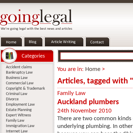
Categories
Accident claims
You are in:
Home
>
Bankruptcy Law
Business Law
Articles, tagged with
Commercial Law
Copyright & Trademark
Family Law
Criminal Law
Divorce
Auckland plumbers
Employment Law
Estate Planning
24th November 2010
Expert Witness
There are two common kinds o
Family Law
underlying plumbing. In other
Immigration Law
Internet Law