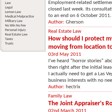
Employment-related settlemen
Law
Legal
closed last week. Its consulta
Lemon Law
to an end on 6 October 2011. 
Medical Malpractice
Military Law
Author:
Gherson
No Win No Fee
Personal Injury
Real Estate Law
Real Estate Law
How should I protect my
Taxes
Trusts
moving from location to
03rd May 2011
I've heard “horror stories” abo
then right after the initial le
I actually need to get a Las V
business interests with no nee
Author:
hectrix
Family Law
The Joint Appraiser's Ro
02nd March 2011