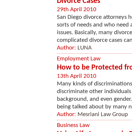
Divorce Cases
29th April 2010
San Diego divorce attorneys he
sorts of needs and who need as
issues. Basically, many divorc
complicated divorce cases can 
Author:
LUNA
Employment Law
How to be Protected fr
13th April 2010
Many kinds of discriminations
discriminate other individuals
background, and even gender. 
being talked about by many no
Author:
Mesriani Law Group
Business Law