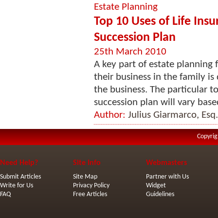
Estate Planning
Top 10 Uses of Life Insu
Succession Plan
25th March 2010
A key part of estate planning
their business in the family 
the business. The particular t
succession plan will vary base
Author:
Julius Giarmarco, Esq.
Copyrig
Need Help?
Site Info
Webmasters
Submit Articles
Site Map
Partner with Us
Write for Us
Privacy Policy
Widget
FAQ
Free Articles
Guidelines