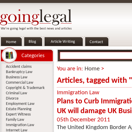
Categories
Accident claims
You are in:
Home
>
Bankruptcy Law
Business Law
Articles, tagged with 
Commercial Law
Copyright & Trademark
Immigration Law
Criminal Law
Divorce
Plans to Curb Immigrati
Employment Law
Estate Planning
UK will damage UK Busi
Expert Witness
05th December 2011
Family Law
Immigration Law
The United Kingdom Border Ag
Internet Law