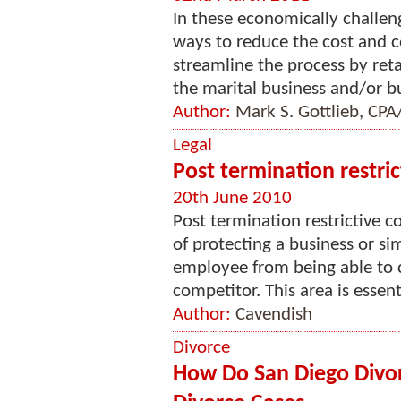
In these economically challeng
ways to reduce the cost and c
streamline the process by reta
the marital business and/or bu
Author:
Mark S. Gottlieb, CP
Legal
Post termination restri
20th June 2010
Post termination restrictive 
of protecting a business or s
employee from being able to 
competitor. This area is essenti
Author:
Cavendish
Divorce
How Do San Diego Divo