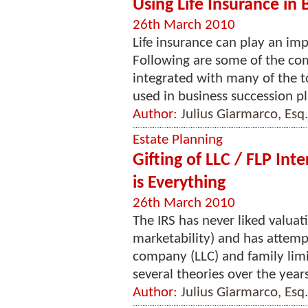
Using Life Insurance in
26th March 2010
Life insurance can play an imp
Following are some of the co
integrated with many of the t
used in business succession pla
Author:
Julius Giarmarco, Esq.
Estate Planning
Gifting of LLC / FLP In
is Everything
26th March 2010
The IRS has never liked valuat
marketability) and has attempte
company (LLC) and family limi
several theories over the years
Author:
Julius Giarmarco, Esq.