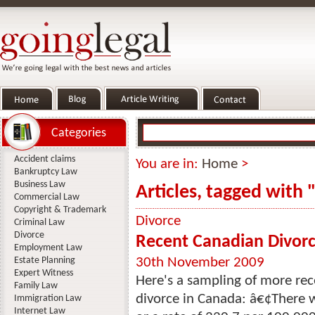
Categories
Accident claims
You are in:
Home
>
Bankruptcy Law
Business Law
Articles, tagged with
Commercial Law
Copyright & Trademark
Divorce
Criminal Law
Divorce
Recent Canadian Divorce
Employment Law
Estate Planning
30th November 2009
Expert Witness
Here's a sampling of more rece
Family Law
divorce in Canada: â€¢There 
Immigration Law
Internet Law