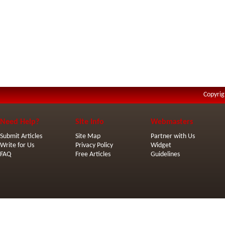
Copyrig
Need Help?
Site Info
Webmasters
Submit Articles
Site Map
Partner with Us
Write for Us
Privacy Policy
Widget
FAQ
Free Articles
Guidelines