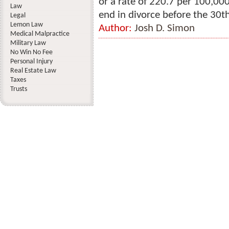
or a rate of 220.7 per 100,0
Law
end in divorce before the 30th
Legal
Lemon Law
Author:
Josh D. Simon
Medical Malpractice
Military Law
No Win No Fee
Personal Injury
Real Estate Law
Taxes
Trusts