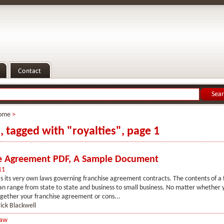
ome
>
s, tagged with "royalties", page 1
e Agreement PDF, A Sample Document
11
s its very own laws governing franchise agreement contracts. The contents of a 
 range from state to state and business to small business. No matter whether 
gether your franchise agreement or cons...
ick Blackwell
Law