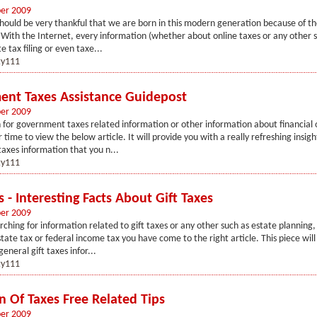
er 2009
hould be very thankful that we are born in this modern generation because of th
 With the Internet, every information (whether about online taxes or any other s
e tax filing or even taxe...
y111
nt Taxes Assistance Guidepost
er 2009
 for government taxes related information or other information about financial 
 time to view the below article. It will provide you with a really refreshing insigh
xes information that you n...
y111
s - Interesting Facts About Gift Taxes
er 2009
arching for information related to gift taxes or any other such as estate planning,
state tax or federal income tax you have come to the right article. This piece wil
general gift taxes infor...
y111
n Of Taxes Free Related Tips
er 2009