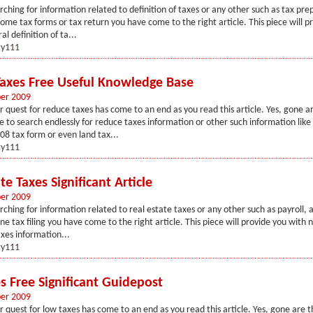
arching for information related to definition of taxes or any other such as tax pre
ncome tax forms or tax return you have come to the right article. This piece will p
al definition of ta...
y111
axes Free Useful Knowledge Base
er 2009
r quest for reduce taxes has come to an end as you read this article. Yes, gone a
to search endlessly for reduce taxes information or other such information lik
08 tax form or even land tax...
y111
te Taxes Significant Article
er 2009
rching for information related to real estate taxes or any other such as payroll, au
ne tax filing you have come to the right article. This piece will provide you with 
axes information...
y111
s Free Significant Guidepost
er 2009
r quest for low taxes has come to an end as you read this article. Yes, gone are