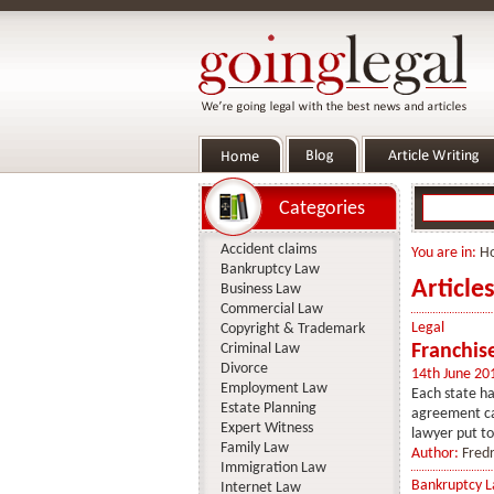
Categories
Accident claims
You are in:
H
Bankruptcy Law
Article
Business Law
Commercial Law
Legal
Copyright & Trademark
Criminal Law
Franchis
Divorce
14th June 20
Employment Law
Each state ha
Estate Planning
agreement can
Expert Witness
lawyer put to
Family Law
Author:
Fredr
Immigration Law
Bankruptcy 
Internet Law