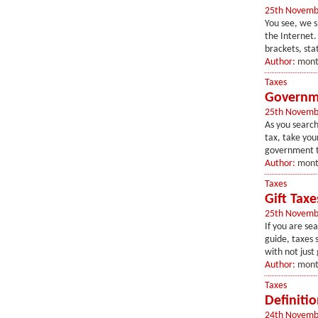
25th Novemb
You see, we s
the Internet.
brackets, stat
Author:
mont
Taxes
Governme
25th Novemb
As you search
tax, take your
government ta
Author:
mont
Taxes
Gift Taxe
25th Novemb
If you are se
guide, taxes 
with not just 
Author:
mont
Taxes
Definitio
24th Novemb