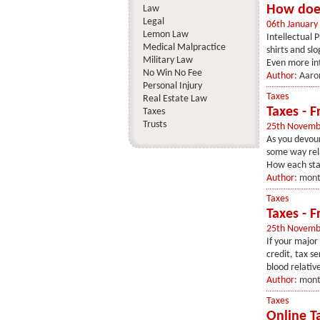
How does
Law
Legal
06th January
Lemon Law
Intellectual
Medical Malpractice
shirts and sl
Military Law
Even more int
No Win No Fee
Author:
Aaron
Personal Injury
Taxes
Real Estate Law
Taxes - 
Taxes
Trusts
25th Novemb
As you devour
some way relat
How each sta
Author:
mont
Taxes
Taxes - F
25th Novemb
If your major
credit, tax s
blood relativ
Author:
mont
Taxes
Online T