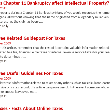
 Chapter 11 Bankruptcy affect Intellectual Property?
 2011
 Property during a Chapter 11 Bankruptcy Many of you would recognize the name
ogans, all without knowing that the name originated from a legendary music ven
eresting, the club has been c...
 Kelly
Free Related Guidepost For Taxes
er 2009
 this article, remember that the rest of it contains valuable information related 
ed to e file, financial, e file taxes or internal revenue service taxes for your re
te determines th...
y111
ree Useful Guidelines For Taxes
er 2009
 interest is information related to taxes or any other such as tax calculator, ear
ervice or irs tax refund, this article can prove useful. In the event someone who w
e or spouse leaves you mo...
y111
axes - Facts About Online Taxes