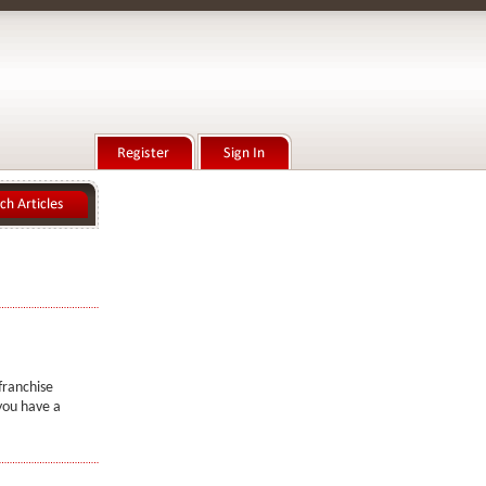
franchise
you have a