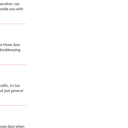
paration, tax
rovide you with
re those days
e bookkeeping,
dits, irs tax
not just general
 those days when