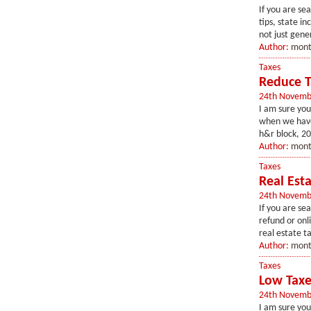
If you are se
tips, state i
not just gener
Author:
mont
Taxes
Reduce T
24th Novemb
I am sure you
when we have 
h&r block, 20
Author:
mont
Taxes
Real Esta
24th Novemb
If you are sea
refund or onli
real estate t
Author:
mont
Taxes
Low Taxe
24th Novemb
I am sure you