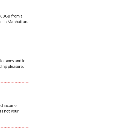
 CBGB from t-
ue in Manhattan.
to taxes and in
ading pleasure.
ned income
as not your