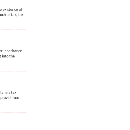
e existence of
uch as tax, tax
or inheritance
t into the
 family tax
l provide you