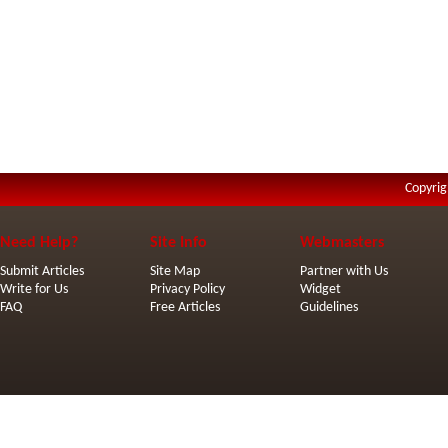
Copyrig
Need Help?
Site Info
Webmasters
Submit Articles
Site Map
Partner with Us
Write for Us
Privacy Policy
Widget
FAQ
Free Articles
Guidelines