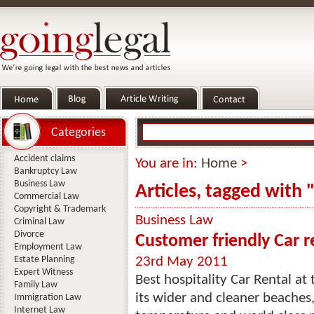
Categories
Accident claims
You are in:
Home
>
Bankruptcy Law
Business Law
Articles, tagged with "
Commercial Law
Copyright & Trademark
Business Law
Criminal Law
Divorce
Customer friendly Car r
Employment Law
Estate Planning
23rd May 2011
Expert Witness
Best hospitality Car Rental a
Family Law
its wider and cleaner beaches,
Immigration Law
Internet Law