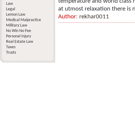
temperature and world class re
Law
at utmost relaxation there is n
Legal
Lemon Law
Author:
rekhar0011
Medical Malpractice
Military Law
No Win No Fee
Personal Injury
Real Estate Law
Taxes
Trusts