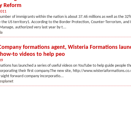
y Reform
2011
umber of immigrants within the nation is about 37.46 millions as well as the 32
ide the US territory1. According to the Border Protection, Counter-Terrorism, and I
anage, authorized very last year by t...
la
Company formations agent, Wisteria Formations laun
f how-to videos to help peo
09
ations has launched a series of useful videos on YouTube to help guide people t
corporating their first company.The new site, http://www.wisteriaformations.co.u
raight forward company incorporatio...
esplanet