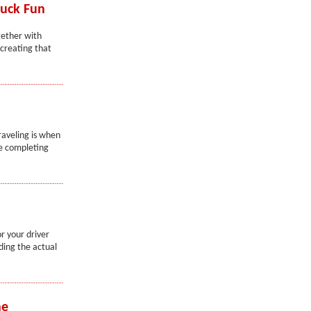
ruck Fun
gether with
creating that
raveling is when
me completing
r your driver
lding the actual
he