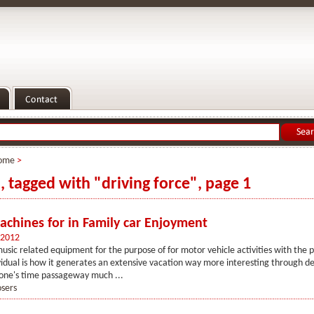
ome
>
s, tagged with "driving force", page 1
chines for in Family car Enjoyment
 2012
usic related equipment for the purpose of for motor vehicle activities with the 
idual is how it generates an extensive vacation way more interesting through de
one's time passageway much ...
osers