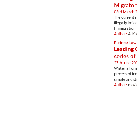
Migrator
03rd March 
The current n
illegally ins
Immigration M
Author:
Al Ko
Business Law
Leading 
series o
27th June 20
Wisteria Form
process of in
simple and st
Author:
movi