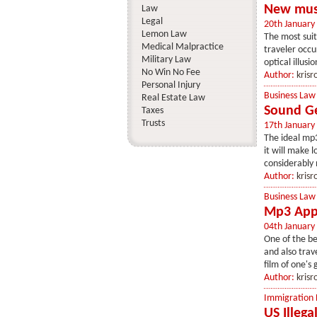
New musi
Law
Legal
20th January
Lemon Law
The most sui
Medical Malpractice
traveler occu
Military Law
optical illusi
No Win No Fee
Author:
krisr
Personal Injury
Business Law
Real Estate Law
Sound Ge
Taxes
Trusts
17th January
The ideal mp3
it will make 
considerably 
Author:
krisr
Business Law
Mp3 Appa
04th January
One of the be
and also trav
film of one's
Author:
krisr
Immigration
US Illega