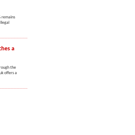
% remains
llegal
ches a
hrough the
k offers a