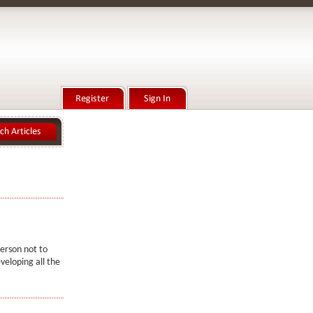
person not to
veloping all the