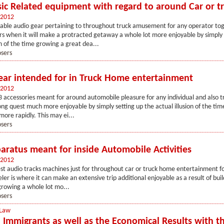
c Related equipment with regard to around Car or t
 2012
table audio gear pertaining to throughout truck amusement for any operator to
rs when it will make a protracted getaway a whole lot more enjoyable by simply 
on of the time growing a great dea...
osers
ar intended for in Truck Home entertainment
 2012
 accessories meant for around automobile pleasure for any individual and also t
long quest much more enjoyable by simply setting up the actual illusion of the ti
more rapidly. This may ei...
osers
ratus meant for inside Automobile Activities
 2012
st audio tracks machines just for throughout car or truck home entertainment fo
eler is where it can make an extensive trip additional enjoyable as a result of bui
 growing a whole lot mo...
osers
 Law
l Immigrants as well as the Economical Results with t