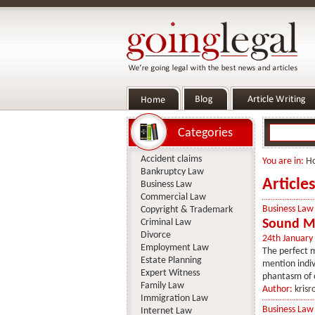
Categories
Accident claims
You are in:
H
Bankruptcy Law
Article
Business Law
Commercial Law
Business Law
Copyright & Trademark
Criminal Law
Sound Ma
Divorce
24th January
Employment Law
The perfect m
Estate Planning
mention indiv
Expert Witness
phantasm of 
Family Law
Author:
krisr
Immigration Law
Business Law
Internet Law