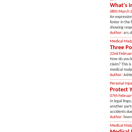
What's i
08th March 
An expression
fester in the
showing resp
Author:
ars.
Medical Malp
Three Po
22nd Februar
How do you kn
claim? This i
medical malpr
Author:
Ashl
Personal Inju
Protect 
07th Februar
In legal lingo
another party’
accidents due
Author:
fawn
Medical Malp