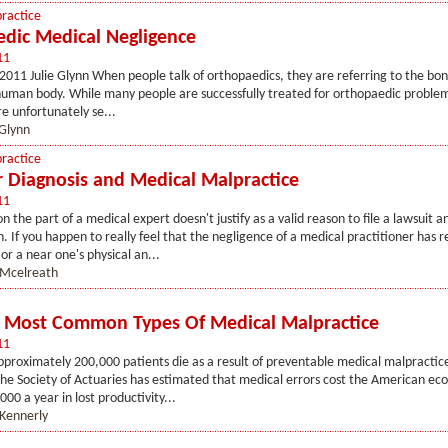
ractice
dic Medical Negligence
11
 2011 Julie Glynn When people talk of orthopaedics, they are referring to the bo
 human body. While many people are successfully treated for orthopaedic problem
e unfortunately se...
 Glynn
ractice
 Diagnosis and Medical Malpractice
11
 the part of a medical expert doesn't justify as a valid reason to file a lawsuit a
 If you happen to really feel that the negligence of a medical practitioner has r
or a near one's physical an...
 Mcelreath
 Most Common Types Of Medical Malpractice
11
pproximately 200,000 patients die as a result of preventable medical malpractice
he Society of Actuaries has estimated that medical errors cost the American ec
00 a year in lost productivity...
Kennerly