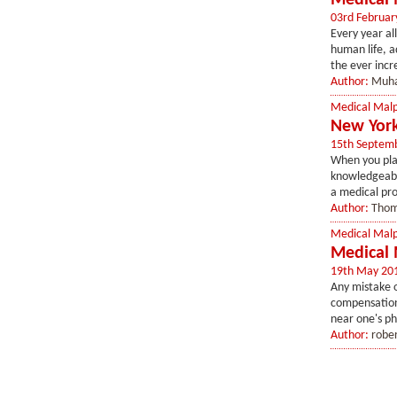
Medical 
03rd Februar
Every year al
human life, a
the ever incr
Author:
Muh
Medical Malp
New York
15th Septem
When you plac
knowledgeable
a medical prof
Author:
Thom
Medical Malp
Medical 
19th May 20
Any mistake on
compensation.
near one's ph
Author:
robe