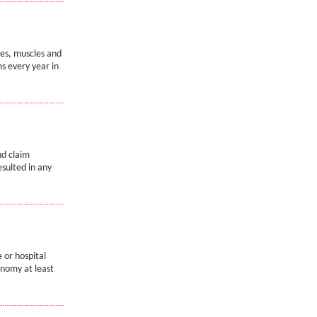
nes, muscles and
s every year in
nd claim
esulted in any
 or hospital
onomy at least