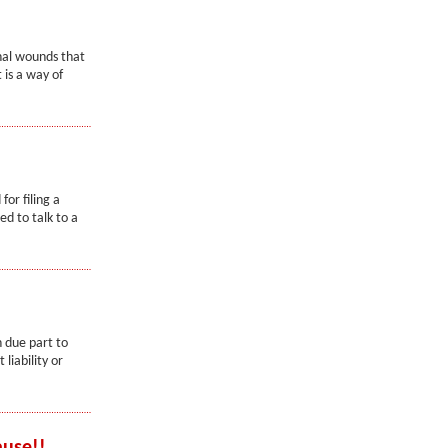
nal wounds that
 is a way of
or filing a
d to talk to a
n due part to
liability or