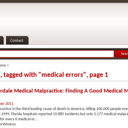
ome
>
s, tagged with "medical errors", page 1
erdale Medical Malpractice: Finding A Good Medical M
ber 2011
actice is the third leading cause of death in America, killing 100,000 people ev
1999, Florida hospitals reported 19,885 incidents but only 3,177 medical malpra
for every 6 medical er...
orWinston