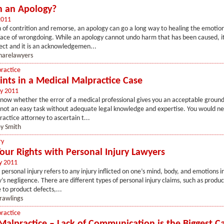
n an Apology?
2011
 of contrition and remorse, an apology can go a long way to healing the emotio
 face of wrongdoing. While an apology cannot undo harm that has been caused, it
ect and it is an acknowledgemen...
sharelawyers
ractice
ints in a Medical Malpractice Case
y 2011
ow whether the error of a medical professional gives you an acceptable ground f
s not an easy task without adequate legal knowledge and expertise. You would nee
actice attorney to ascertain t...
ey Smith
ry
Your Rights with Personal Injury Lawyers
y 2011
, personal injury refers to any injury inflicted on one’s mind, body, and emotions i
s negligence. There are different types of personal injury claims, such as product 
 to product defects,...
rawlings
ractice