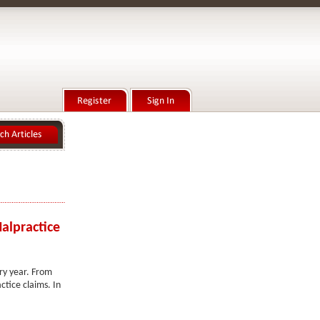
alpractice
ery year. From
ctice claims. In