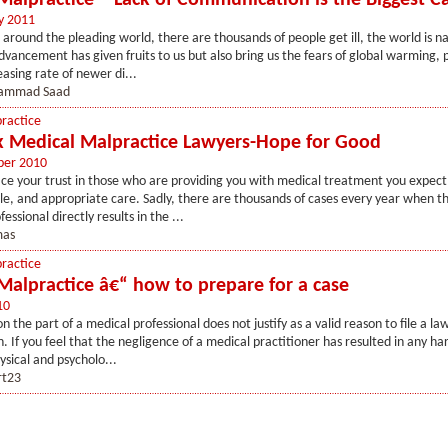
Malpractice – Lack of Communication is the Biggest C
y 2011
l around the pleading world, there are thousands of people get ill, the world is n
dvancement has given fruits to us but also bring us the fears of global warming, p
easing rate of newer di...
ammad Saad
ractice
 Medical Malpractice Lawyers-Hope for Good
ber 2010
e your trust in those who are providing you with medical treatment you expect s
, and appropriate care. Sadly, there are thousands of cases every year when th
essional directly results in the ...
as
ractice
Malpractice â€“ how to prepare for a case
10
 the part of a medical professional does not justify as a valid reason to file a la
 If you feel that the negligence of a medical practitioner has resulted in any ha
ysical and psycholo...
rt23