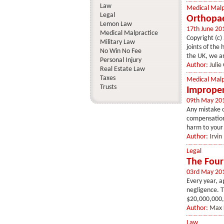
Law
Medical Malp
Legal
Orthopae
Lemon Law
17th June 20
Medical Malpractice
Copyright (c)
Military Law
joints of the
No Win No Fee
the UK, we ar
Personal Injury
Author:
Julie
Real Estate Law
Taxes
Medical Malp
Trusts
Improper
09th May 20
Any mistake on
compensation.
harm to your 
Author:
Irvin
Legal
The Four
03rd May 20
Every year, a
negligence. T
$20,000,000,0
Author:
Max 
Law