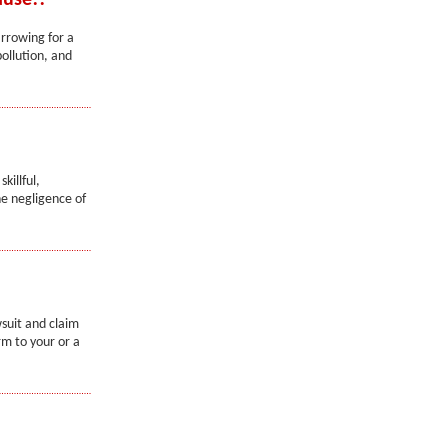
ause!!
arrowing for a
ollution, and
killful,
e negligence of
wsuit and claim
rm to your or a