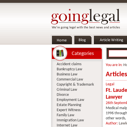
Categories
Accident claims
You are in:
H
Bankruptcy Law
Article
Business Law
Commercial Law
Legal
Copyright & Trademark
Criminal Law
Ft. Laud
Divorce
Lawyer
Employment Law
26th Septem
Estate Planning
Medical malpr
Expert Witness
1996 through 
Family Law
other words, 
Immigration Law
Author:
Lawl
Internet Law